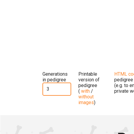
Generations
Printable
HTML co
in pedigree
version of
pedigree
pedigree
(e.g. to 
(
with
/
private w
without
images
)