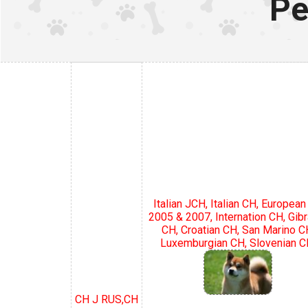
Pe
Italian JCH, Italian CH, Europea
2005 & 2007, Internation CH, Gibr
CH, Croatian CH, San Marino C
Luxemburgian CH, Slovenian C
CH J RUS,CH