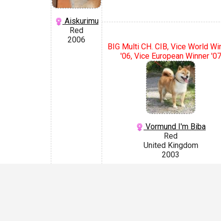
Aiskurimu
Red
2006
BIG Multi CH. CIB, Vice World Wi
'06, Vice European Winner '0
Vormund I'm Biba
Red
United Kingdom
2003