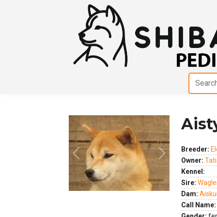
Aist
Breeder:
El
Previous
Next
Owner:
Tat
Kennel:
Sire:
Wagler
Dam:
Aisku
Call Name:
Gender:
fe