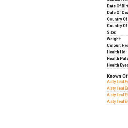
Date Of Bir
Date Of De
Country Of 
Country Of
Size:
Weight:
Colour:
Re
Health Hd:
Health Pate
Health Eye
Known Of
Aisty Ileal 
Aisty Ileal
Aisty Ileal 
Aisty Ileal 