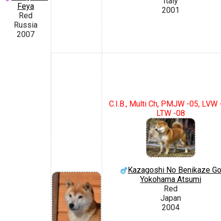
Italy
Feya
2001
Red
Russia
2007
C.I.B., Multi Ch, PMJW -05, LVW 
LTW -08
Kazagoshi No Benikaze G
Yokohama Atsumi
Red
Japan
2004