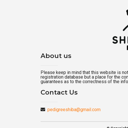
About us
Please keep in mind that this website is not a
registration database but a place for the c
guarantees as to the correctness of the inf
Contact Us
pedigreeshiba@gmail.com