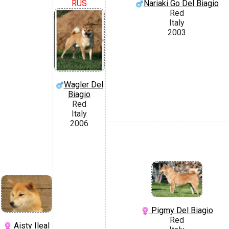
RUS
Nariaki Go Del Biagio
Red
Italy
2003
Wagler Del
Biagio
Red
Italy
2006
Pigmy Del Biagio
Red
Aisty Ileal