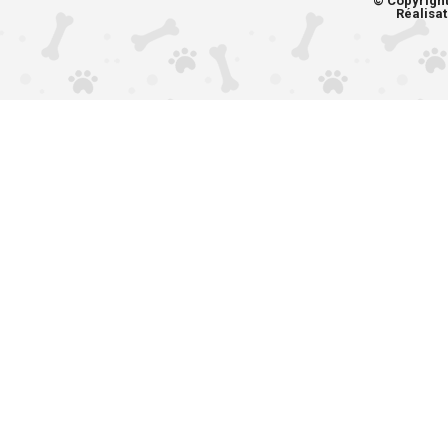
© Copyrigh
Réalisat