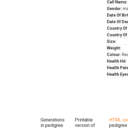
Call Name:
Gender:
ma
Date Of Bir
Date Of De
Country Of 
Country Of
Size:
Weight:
Colour:
Re
Health Hd:
Health Pate
Health Eye
Generations
Printable
HTML co
in pedigree
version of
pedigree