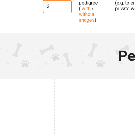
pedigree
(e.g. to 
(
with
/
private w
without
images
)
Pe