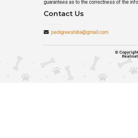
guarantees as to the correctness of the inf
Contact Us
pedigreeshiba@gmail.com
© Copyrigh
Réalisat