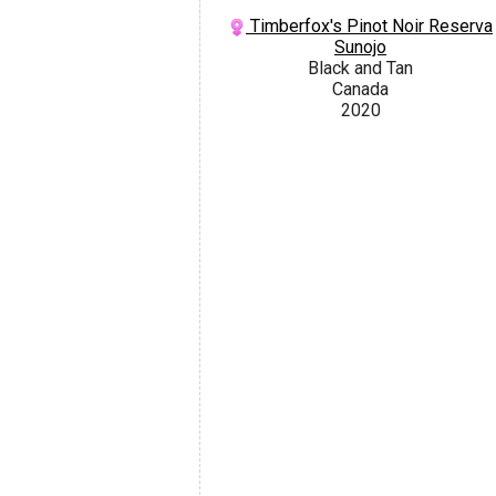
Timberfox's Pinot Noir Reserva
Sunojo
Black and Tan
Canada
2020