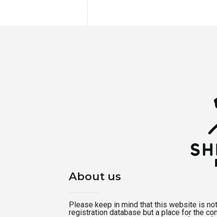
About us
Please keep in mind that this website is not a
registration database but a place for the c