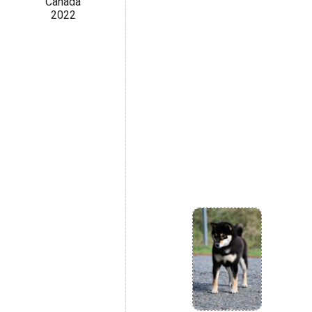
Canada
2022