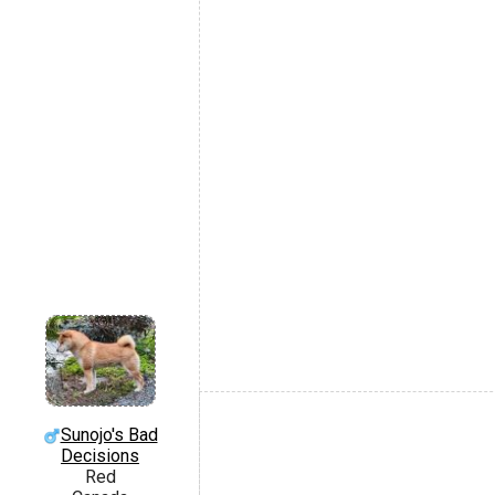
Sunojo's Bad
Decisions
Red