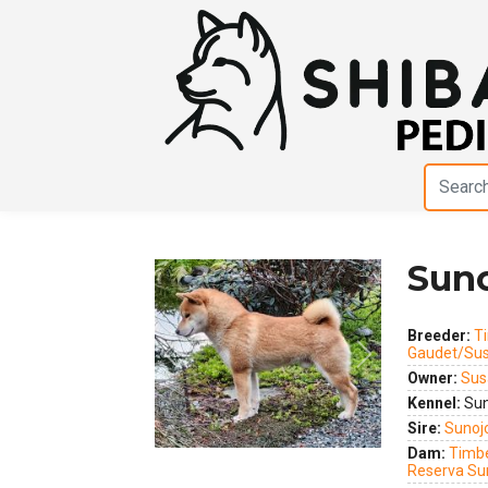
Suno
Breeder:
Ti
Gaudet/Sus
Previous
Next
Owner:
Sus
Kennel:
Sun
Sire:
Sunoj
Dam:
Timbe
Reserva Su