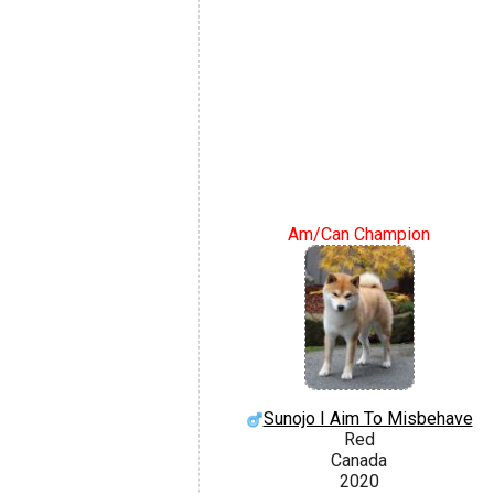
Am/Can Champion
Sunojo I Aim To Misbehave
Red
Canada
2020