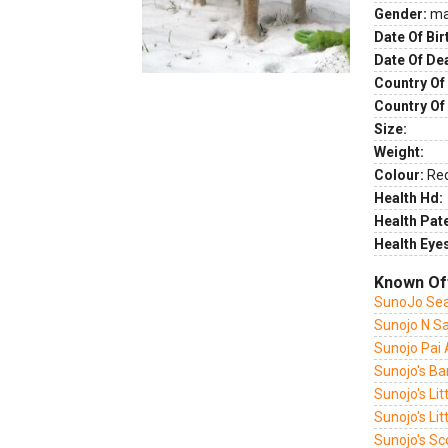
Gender:
ma
Date Of Bir
Date Of De
Country Of 
Country Of
Size:
Weight:
Colour:
Re
Health Hd:
Health Pate
Health Eye
Known Of
SunoJo Sea
Sunojo N Sa
Sunojo Pai
Sunojo's Ba
Sunojo's Lit
Sunojo's Litt
Sunojo's Sc