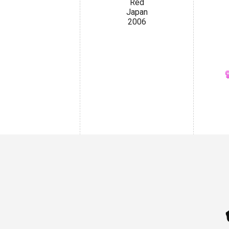
Red
Japan
2006