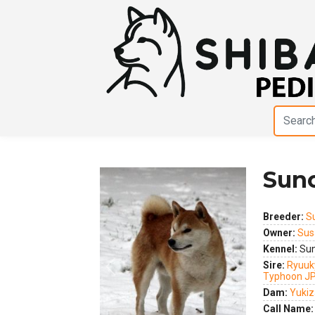
Suno
Breeder:
S
Owner:
Sus
Kennel:
Sun
Sire:
Ryuuk
Previous
Next
Typhoon J
Dam:
Yukiz
Call Name: