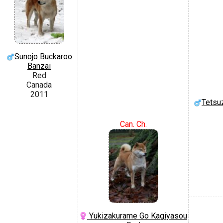
Sunojo Buckaroo
Banzai
Red
Canada
2011
Tetsu
Can. Ch.
Yukizakurame Go Kagiyasou