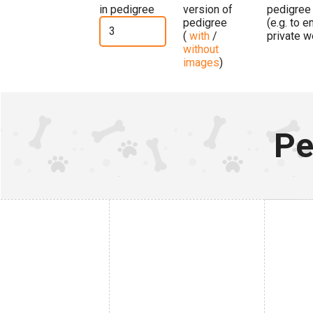
in pedigree
version of
pedigree
pedigree
(e.g. to 
(
with
/
private w
without
images
)
Pe