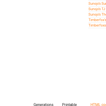
Sunojo's Su
Sunojo's TJ
Sunojo's T
Timberfox'
Timberfoxs 
Generations
Printable
HTML co