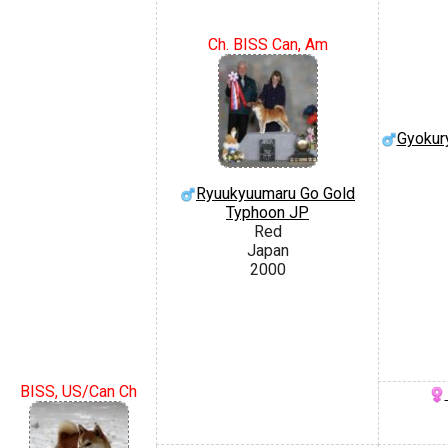
Ch. BISS Can, Am
Gyokur
Ryuukyuumaru Go Gold
Typhoon JP
Red
Japan
2000
BISS, US/Can Ch