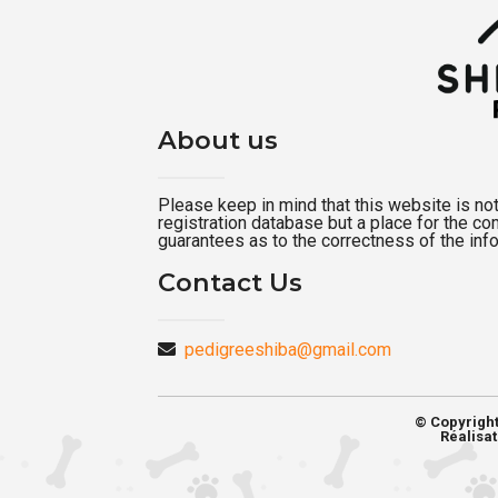
About us
Please keep in mind that this website is not a
registration database but a place for the c
guarantees as to the correctness of the inf
Contact Us
pedigreeshiba@gmail.com
© Copyrigh
Réalisat