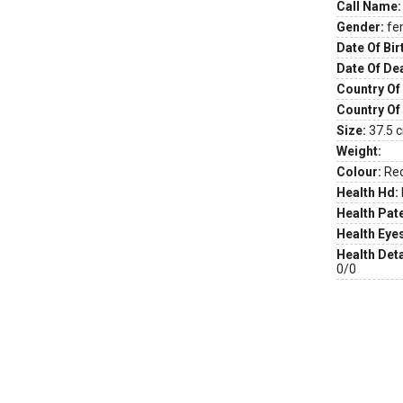
Call Name:
Gender:
fe
Date Of Bir
Date Of De
Country Of 
Country Of
Size:
37.5 c
Weight:
Colour:
Re
Health Hd:
Health Pate
Health Eye
Health Deta
0/0