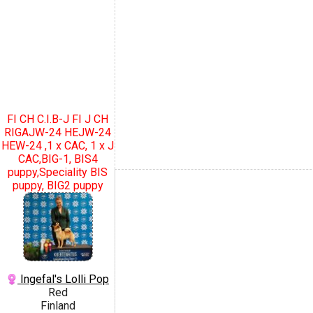
FI CH C.I.B-J FI J CH
RIGAJW-24 HEJW-24
HEW-24 ,1 x CAC, 1 x J
CAC,BIG-1, BIS4
puppy,Speciality BIS
puppy, BIG2 puppy
Ingefal's Lolli Pop
Red
Finland