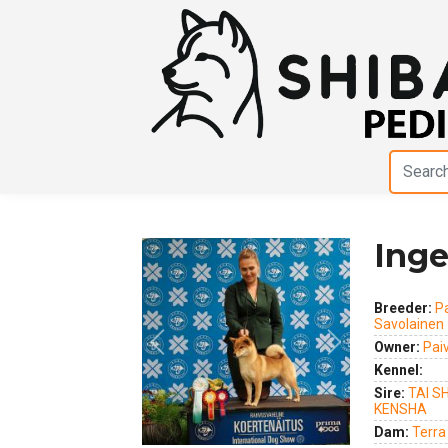
Inge
Breeder:
P
Savolainen
Owner:
Pai
Previous
Next
Kennel:
Sire:
TAI S
KENSHA
Dam:
Terra