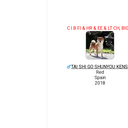
C.I.B FI & HR & EE & LT CH, BI
TAI SHI GO SHUNYOU KEN
Red
Spain
2018