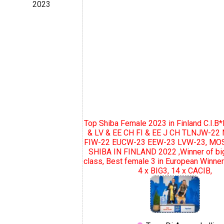
2023
Top Shiba Female 2023 in Finland C.I.B*
& LV & EE CH FI & EE J CH TLNJW-2
FIW-22 EUCW-23 EEW-23 LVW-23, MO
SHIBA IN FINLAND 2022 ,Winner of bi
class, Best female 3 in European Winne
4 x BIG3, 14 x CACIB,