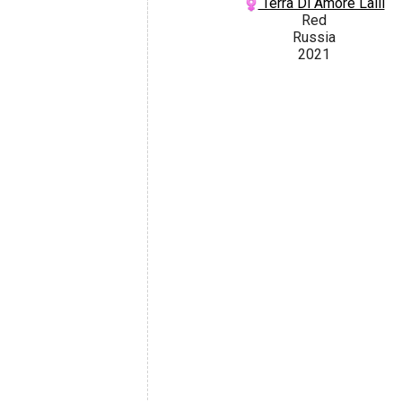
Terra Di Amore Lalli
Red
Russia
2021