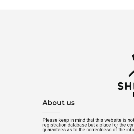
About us
Please keep in mind that this website is not a
registration database but a place for the c
guarantees as to the correctness of the inf