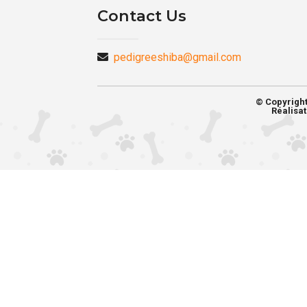
Contact Us
pedigreeshiba@gmail.com
© Copyrigh
Réalisat