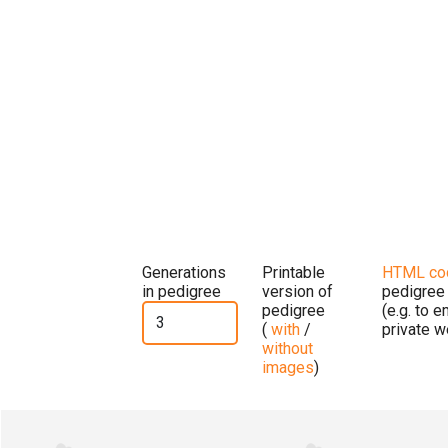
Generations
Printable
HTML co
in pedigree
version of
pedigree
pedigree
(e.g. to 
(
with
/
private w
without
images
)