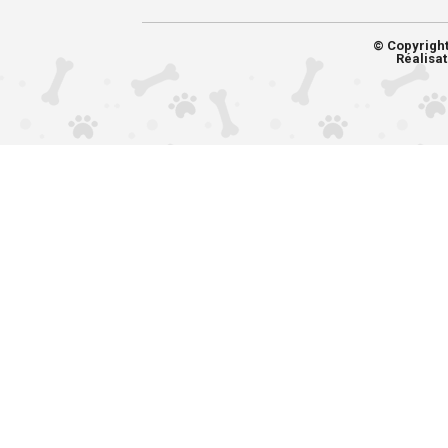
© Copyrigh
Réalisat