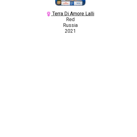
Terra Di Amore Lalli
Red
Russia
2021