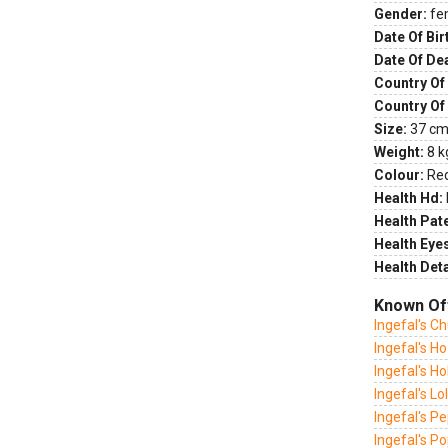
Gender:
fe
Date Of Bir
Date Of De
Country Of 
Country Of
Size:
37 cm 
Weight:
8 k
Colour:
Re
Health Hd:
Health Pate
Health Eye
Health Deta
Known Of
Ingefal's C
Ingefal's H
Ingefal's Hol
Ingefal's Lol
Ingefal's P
Ingefal's 