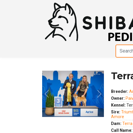
Terr
Breeder:
A
Owner:
Pai
Previous
Next
Kennel:
Ter
Sire:
Triumf
Amore
Dam:
Terra
Call Name: