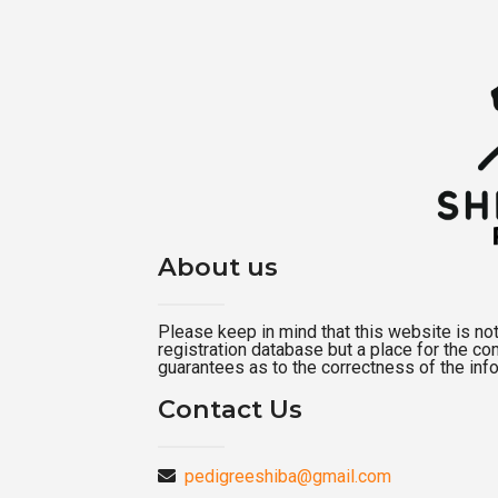
About us
Please keep in mind that this website is not a
registration database but a place for the c
guarantees as to the correctness of the inf
Contact Us
pedigreeshiba@gmail.com