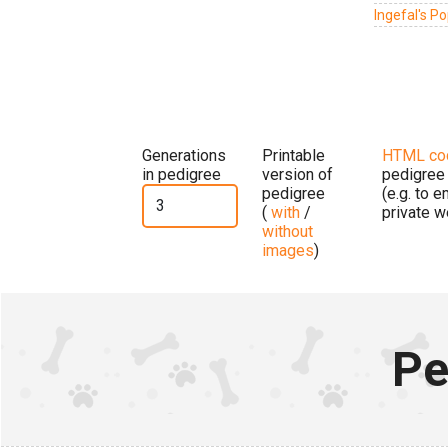
Ingefal's Po
Generations
Printable
HTML co
in pedigree
version of
pedigree
pedigree
(e.g. to 
(
with
/
private w
without
images
)
Pe