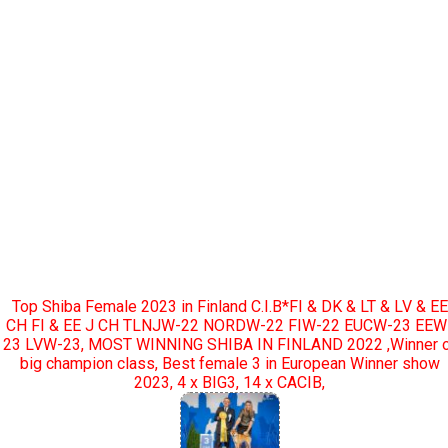
Top Shiba Female 2023 in Finland C.I.B*FI & DK & LT & LV & EE
CH FI & EE J CH TLNJW-22 NORDW-22 FIW-22 EUCW-23 EEW
23 LVW-23, MOST WINNING SHIBA IN FINLAND 2022 ,Winner 
big champion class, Best female 3 in European Winner show
2023, 4 x BIG3, 14 x CACIB,