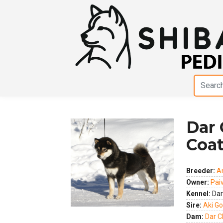
Dar 
Coa
Previous
Next
Breeder:
A
Owner:
Pai
Kennel:
Dar
Sire:
Aki G
Dam:
Dar C