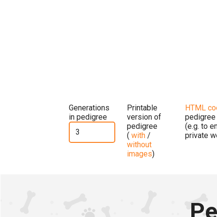
Generations
Printable
HTML co
in pedigree
version of
pedigree
pedigree
(e.g. to 
(
with
/
private w
without
images
)
Pe