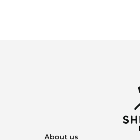
About us