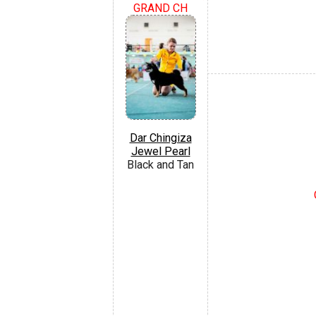
GRAND CH
Dar Chingiza
Jewel Pearl
Black and Tan