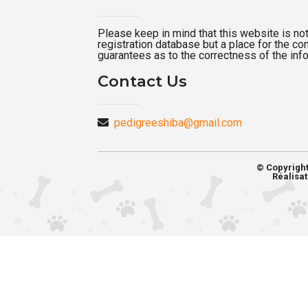
Please keep in mind that this website is not a
registration database but a place for the c
guarantees as to the correctness of the inf
Contact Us
pedigreeshiba@gmail.com
© Copyrigh
Réalisat