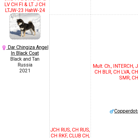
LV CH FI & LT J CH
LTJW-23 HahW-24
Dar Chingiza Angel
In Black Coat
Black and Tan
Russia
Mult. Ch., INTERCH,
2021
CH BLR, CH LVA, CH
SMR, CH
Copperdot
JCH RUS, CH RUS,
CH RKF, CLUB CH,