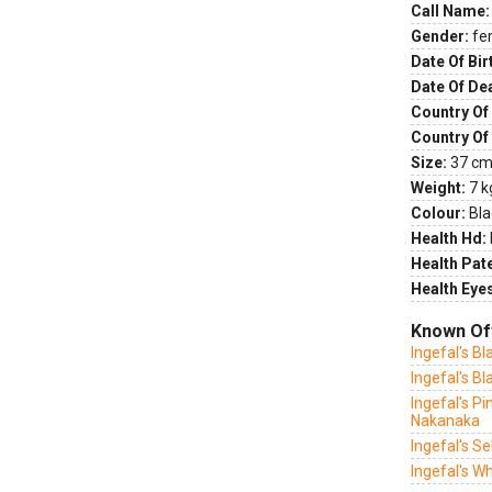
Call Name:
Gender:
fe
Date Of Bir
Date Of De
Country Of 
Country Of
Size:
37 cm 
Weight:
7 k
Colour:
Bla
Health Hd:
Health Pate
Health Eye
Known Of
Ingefal's Bl
Ingefal's B
Ingefal's Pi
Nakanaka
Ingefal's S
Ingefal's Wh