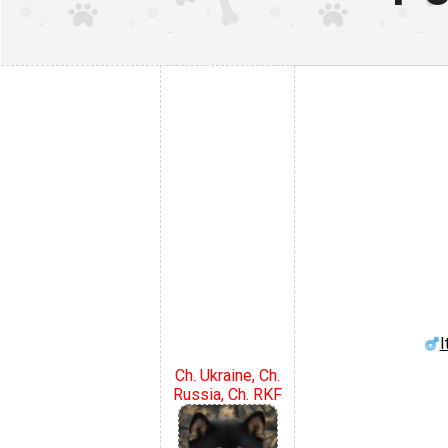
I
Ch. Ukraine, Ch.
Russia, Ch. RKF