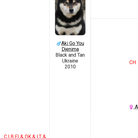
Aki Go You
Djenima
Black and Tan
Ukraine
CH.
2010
A
C.I.B FI & DK & LT &