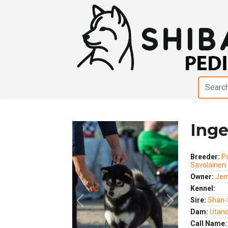
Inge
Breeder:
P
Savolainen
Owner:
Jer
Kennel:
Sire:
Shan-
Dam:
Utano 
Previous
Next
Call Name: