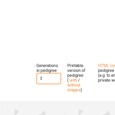
Generations
Printable
HTML co
in pedigree
version of
pedigree
pedigree
(e.g. to 
(
with
/
private w
without
images
)