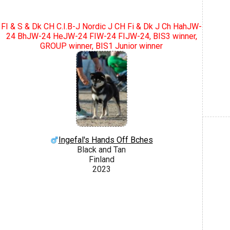
FI & S & Dk CH C.I.B-J Nordic J CH Fi & Dk J Ch HahJW-
24 BhJW-24 HeJW-24 FIW-24 FIJW-24, BIS3 winner,
GROUP winner, BIS1 Junior winner
Ingefal's Hands Off Bches
Black and Tan
Finland
2023