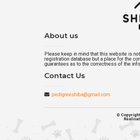
About us
Please keep in mind that this website is not a
registration database but a place for the c
guarantees as to the correctness of the inf
Contact Us
pedigreeshiba@gmail.com
© Copyrigh
Réalisat