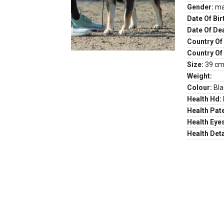
Gender:
ma
Date Of Bir
Date Of De
Country Of 
Country Of
Size:
39 cm 
Weight:
Colour:
Bla
Health Hd:
Health Pate
Health Eye
Health Deta