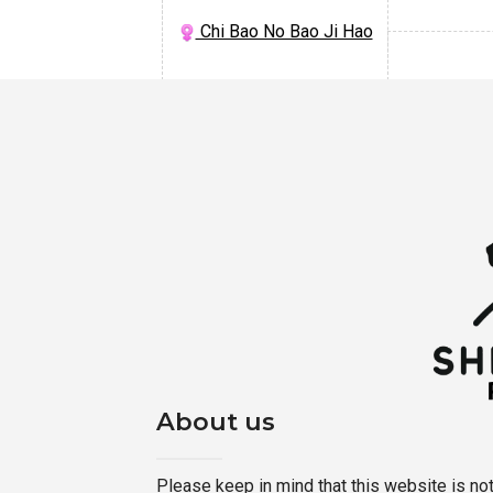
Chi Bao No Bao Ji Hao
About us
Please keep in mind that this website is not a