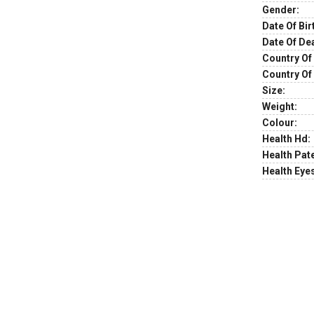
Gender:
Date Of Bir
Date Of De
Country Of 
Country Of
Size:
Weight:
Colour:
Health Hd:
Health Pate
Health Eye