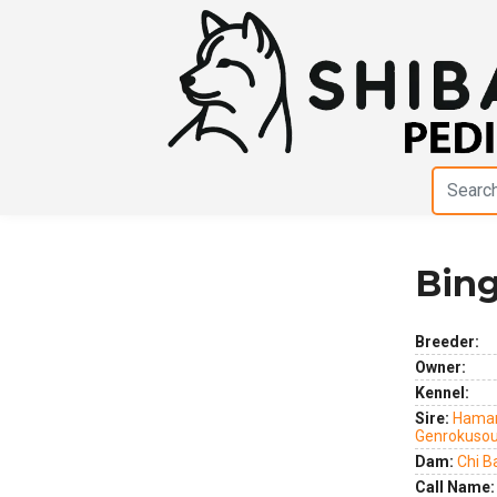
Bing
Previous
Next
Breeder:
Owner:
Kennel:
Sire:
Hamar
Genrokuso
Dam:
Chi B
Call Name: