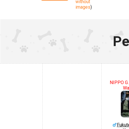
without
images
)
Pe
NIPPO G.
Wa
Fukut