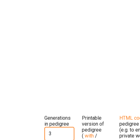
Generations
Printable
HTML co
in pedigree
version of
pedigree
pedigree
(e.g. to 
(
with
/
private w