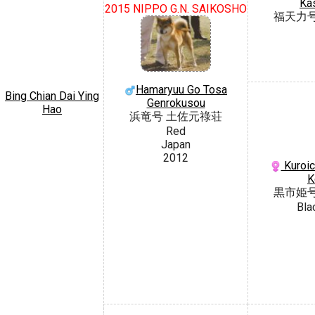
Ka
2015 NIPPO G.N. SAIKOSHO
福天力
Hamaryuu Go Tosa
Bing Chian Dai Ying
Genrokusou
Hao
浜竜号 土佐元祿荘
Red
Japan
2012
Kuroic
K
黒市姫
Bla