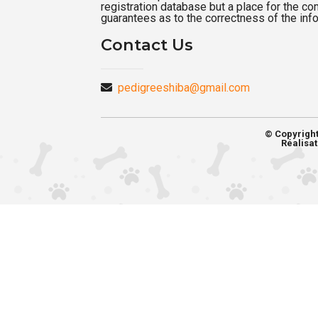
registration database but a place for the c
guarantees as to the correctness of the inf
Contact Us
pedigreeshiba@gmail.com
© Copyrigh
Réalisat