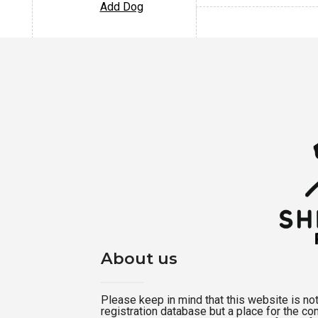
Add Dog
About us
Please keep in mind that this website is not a
registration database but a place for the c