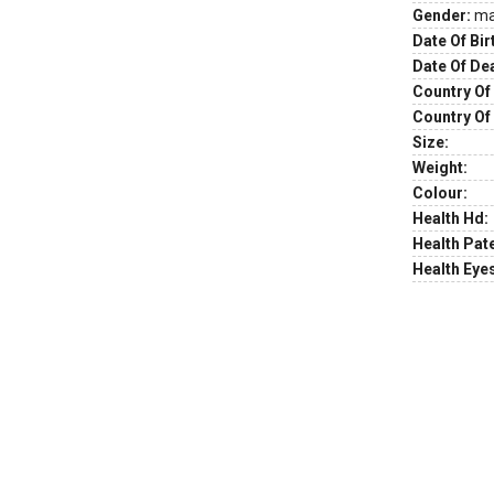
Gender:
ma
Date Of Bir
Date Of De
Country Of 
Country Of
Size:
Weight:
Colour:
Health Hd:
Health Pate
Health Eye