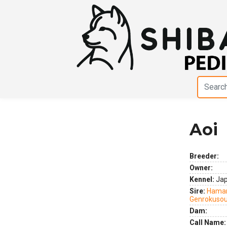
Aoi
Previous
Next
Breeder:
Owner:
Kennel:
Ja
Sire:
Hamar
Genrokuso
Dam:
Call Name: