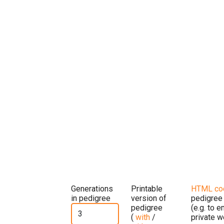
Generations
Printable
HTML co
in pedigree
version of
pedigree
pedigree
(e.g. to 
(
with
/
private w