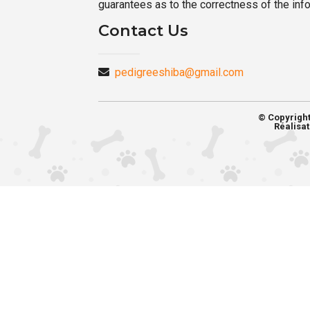
guarantees as to the correctness of the inf
Contact Us
pedigreeshiba@gmail.com
© Copyrigh
Réalisat