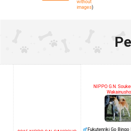
without
images
)
Pe
NIPPO G.N. Souke
Wakainush
Fukutenriki Go Bing