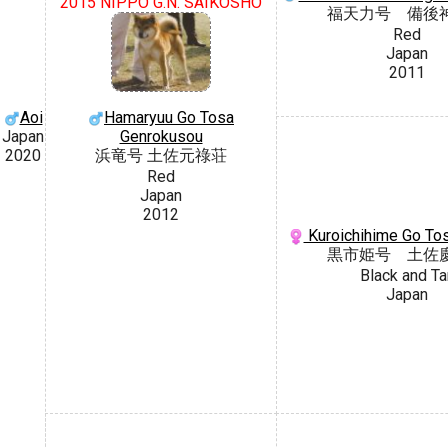
2015 NIPPO G.N. SAIKOSHO
福天力号 備後
Red
Japan
2011
Aoi
Hamaryuu Go Tosa
Japan
Genrokusou
2020
浜竜号 土佐元祿荘
Red
Japan
2012
Kuroichihime Go To
黒市姫号 土佐
Black and Ta
Japan