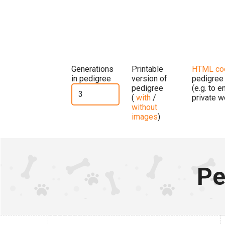
Generations
Printable
HTML co
in pedigree
version of
pedigree
pedigree
(e.g. to 
(
with
/
private w
without
images
)
Pe