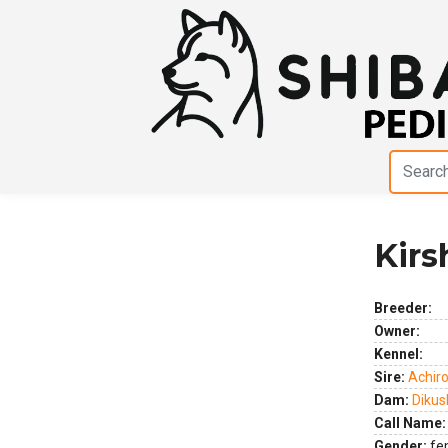
Kirs
Previous
Next
Breeder:
Owner:
Kennel:
Sire:
Achir
Dam:
Dikus
Call Name:
Gender:
fe