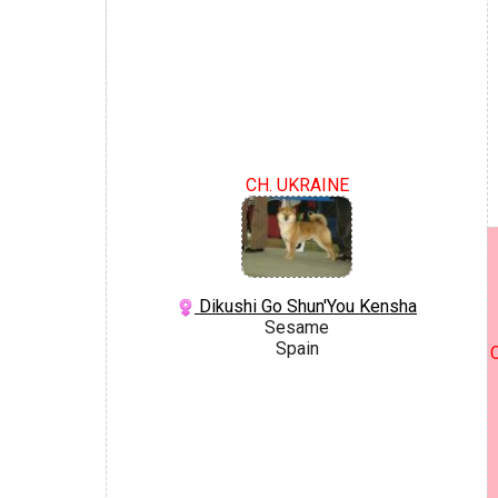
CH. UKRAINE
Dikushi Go Shun'You Kensha
Sesame
Spain
C