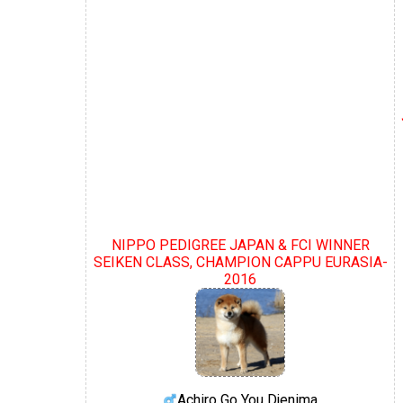
NIPPO PEDIGREE JAPAN & FCI WINNER
SEIKEN CLASS, CHAMPION CAPPU EURASIA-
2016
Achiro Go You Djenima