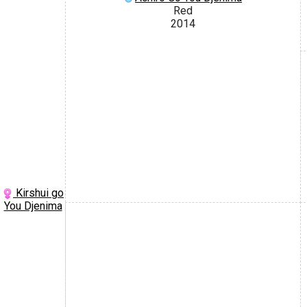
Red
2014
Kirshui go
You Djenima