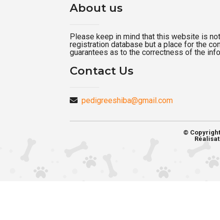
About us
Please keep in mind that this website is not a
registration database but a place for the c
guarantees as to the correctness of the inf
Contact Us
pedigreeshiba@gmail.com
© Copyrigh
Réalisat