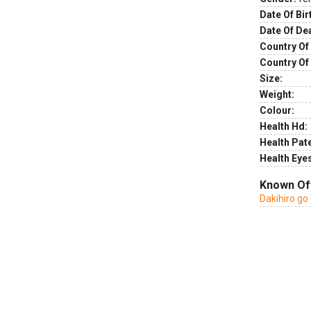
Date Of Bir
Date Of De
Country Of 
Country Of
Size:
Weight:
Colour:
Health Hd:
Health Pate
Health Eye
Known Of
Dakihiro go