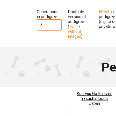
Generations
Printable
HTML co
in pedigree
version of
pedigree
pedigree
(e.g. to 
(
with
/
private w
without
images
)
Pe
Kouryuu Go Echizen
Yasushimosou
Japan