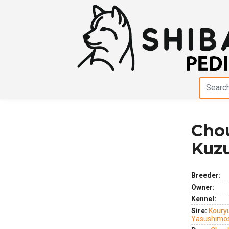
Chou
Previous
Next
Kuzu
Breeder:
Owner:
Kennel:
Sire:
Koury
Yasushimo