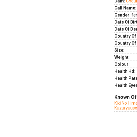
Dam:
Chou
Call Name:
Gender:
fe
Date Of Bir
Date Of De
Country Of 
Country Of
Size:
Weight:
Colour:
Health Hd:
Health Pate
Health Eye
Known Of
Kiki No Him
Kuzuryuuso