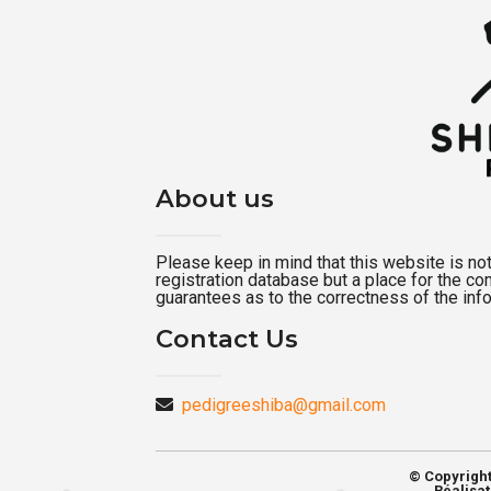
About us
Please keep in mind that this website is not a
registration database but a place for the c
guarantees as to the correctness of the inf
Contact Us
pedigreeshiba@gmail.com
© Copyrigh
Réalisat