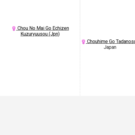
Chou No Mai Go Echizen
Kuzuryuusou (Jpn)
Chouhime Go Tadanos
Japan