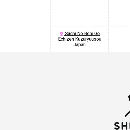
Sachi No Beni Go
Echizen Kuzuryuusou
Japan