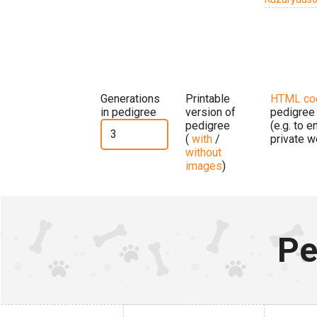
Generations
Printable
HTML co
in pedigree
version of
pedigree
pedigree
(e.g. to 
(
with
/
private w
without
images
)
Pe