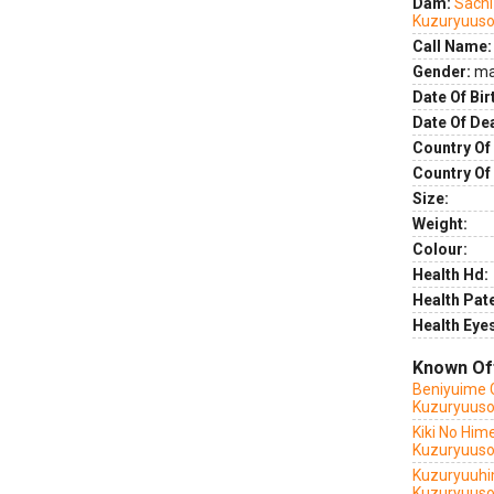
Dam:
Sachi
Kuzuryuus
Call Name:
Gender:
ma
Date Of Bir
Date Of De
Country Of 
Country Of
Size:
Weight:
Colour:
Health Hd:
Health Pate
Health Eye
Known Of
Beniyuime 
Kuzuryuus
Kiki No Him
Kuzuryuuso
Kuzuryuuhi
Kuzuryuus