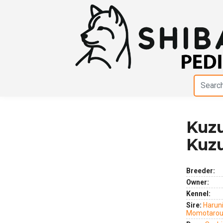
Kuzu
Previous
Next
Kuz
Breeder:
Owner:
Kennel:
Sire:
Haruni
Momotarou