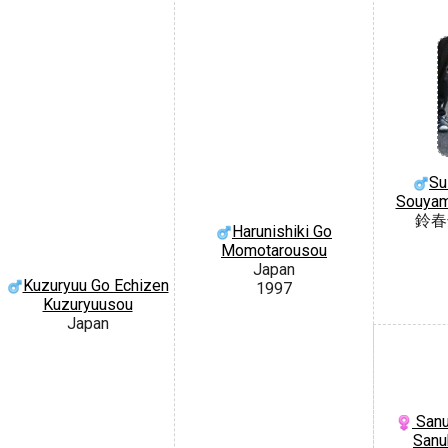
Su
Souyam
鈴春
Harunishiki Go
Momotarousou
Japan
Kuzuryuu Go Echizen
1997
Kuzuryuusou
Japan
Sanu
Sanu