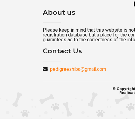
About us
Please keep in mind that this website is not a
registration database but a place for the c
guarantees as to the correctness of the inf
Contact Us
pedigreeshiba@gmail.com
© Copyrigh
Réalisat