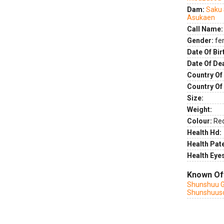
Dam:
Saku
Asukaen
Call Name:
Gender:
fe
Date Of Bir
Date Of De
Country Of 
Country Of
Size:
Weight:
Colour:
Re
Health Hd:
Health Pate
Health Eye
Known Of
Shunshuu G
Shunshuus