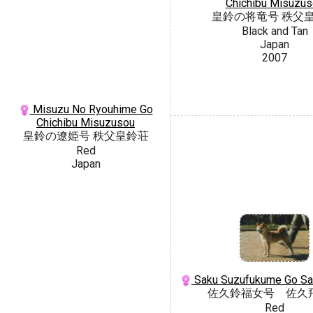
Chichibu Misuzus
皇鈴の将竜号 秩父
Black and Tan
Japan
2007
Misuzu No Ryouhime Go
Chichibu Misuzusou
皇鈴の遼姫号 秩父皇鈴荘
Red
Japan
Saku Suzufukume Go Sa
佐久鈴福女号 佐久
Red