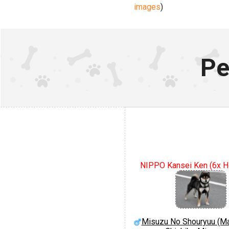
images
)
Pe
NIPPO Kansei Ken (6x 
Misuzu No Shouryuu (Ma