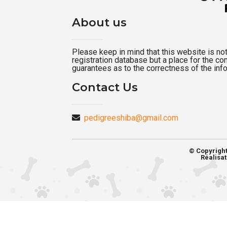
About us
Please keep in mind that this website is not a
registration database but a place for the c
guarantees as to the correctness of the inf
Contact Us
pedigreeshiba@gmail.com
© Copyrigh
Réalisat