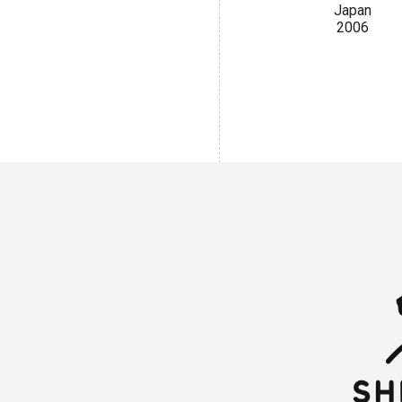
Japan
2006