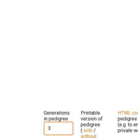
Generations
Printable
HTML co
in pedigree
version of
pedigree
pedigree
(e.g. to 
(
with
/
private w
without