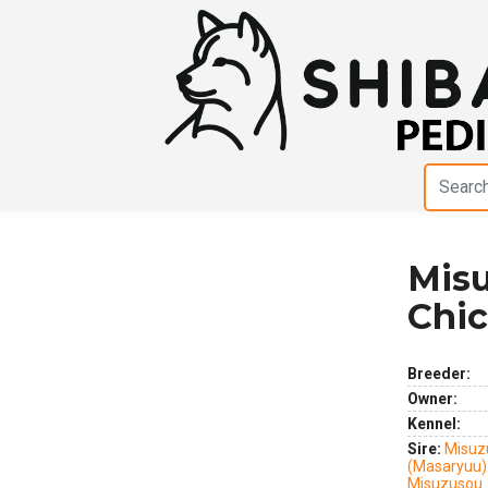
Mis
Previous
Next
Chi
Breeder:
Owner:
Kennel:
Sire:
Misuz
(Masaryuu)
Misuzusou