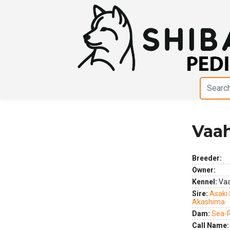
Vaah
Previous
Next
Breeder:
Owner:
Kennel:
Vaa
Sire:
Asaki
Akashima
Dam:
Sea-R
Call Name: