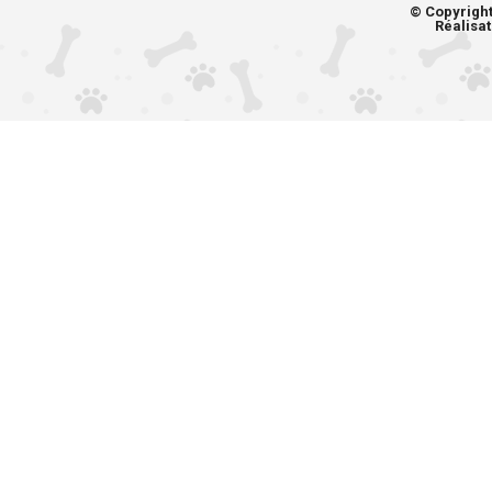
© Copyrigh
Réalisat