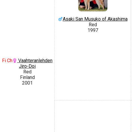
Asaki San Musuko of Akashima
Red
1997
Fi Ch
Vaahteranlehden
Jiro-Doi
Red
Finland
2001