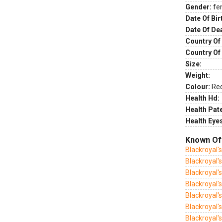
Gender:
fe
Date Of Bir
Date Of De
Country Of 
Country Of
Size:
Weight:
Colour:
Re
Health Hd:
Health Pate
Health Eye
Known Of
Blackroyal'
Blackroyal'
Blackroyal's
Blackroyal's
Blackroyal'
Blackroyal'
Blackroyal's