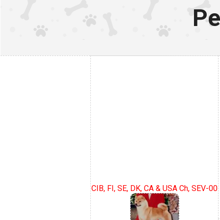
Pe
CIB, FI, SE, DK, CA & USA Ch, SEV-00