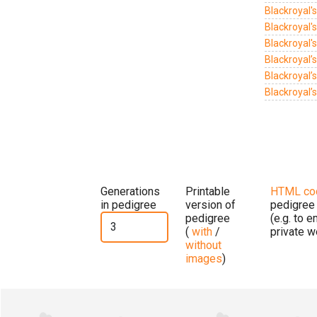
Blackroyal'
Blackroyal's
Blackroyal's
Blackroyal’
Blackroyal’
Blackroyal’
Generations
Printable
HTML co
in pedigree
version of
pedigree
pedigree
(e.g. to 
(
with
/
private w
without
images
)