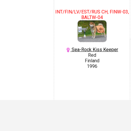
INT/FIN/LV/EST/RUS CH, FINW-03,
BALTW-04
Sea-Rock Kiss Keeper
Red
Finland
1996