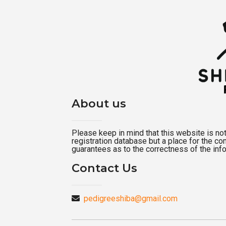
About us
Please keep in mind that this website is not a
registration database but a place for the c
guarantees as to the correctness of the inf
Contact Us
pedigreeshiba@gmail.com