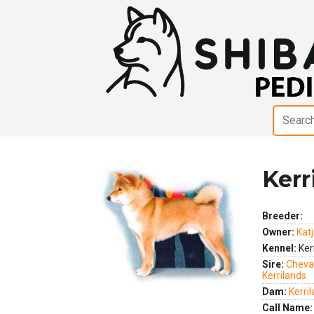
Kerr
Breeder:
Previous
Next
Owner:
Kat
Kennel:
Ker
Sire:
Cheva
Kerrilands
Dam:
Kerri
Call Name: