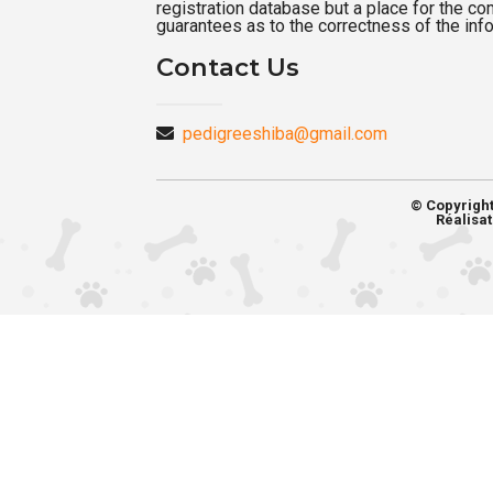
registration database but a place for the c
guarantees as to the correctness of the inf
Contact Us
pedigreeshiba@gmail.com
© Copyrigh
Réalisat