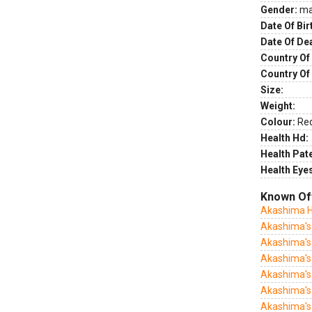
Gender:
ma
Date Of Bir
Date Of De
Country Of 
Country Of
Size:
Weight:
Colour:
Re
Health Hd:
Health Pate
Health Eye
Known Of
Akashima 
Akashima's
Akashima's
Akashima's 
Akashima's 
Akashima's
Akashima's