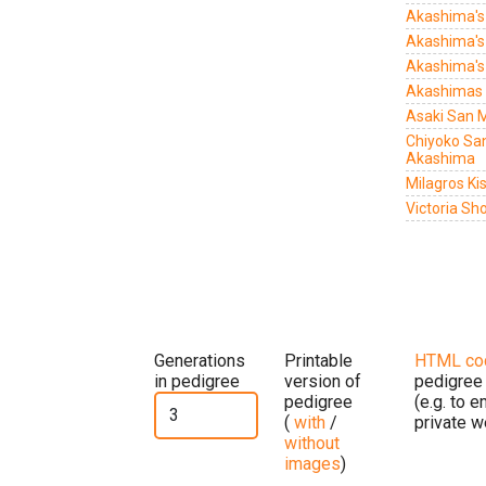
Akashima's
Akashima's
Akashima's
Akashimas 
Asaki San 
Chiyoko S
Akashima
Milagros Ki
Victoria Sho
Generations
Printable
HTML co
in pedigree
version of
pedigree
pedigree
(e.g. to 
(
with
/
private w
without
images
)