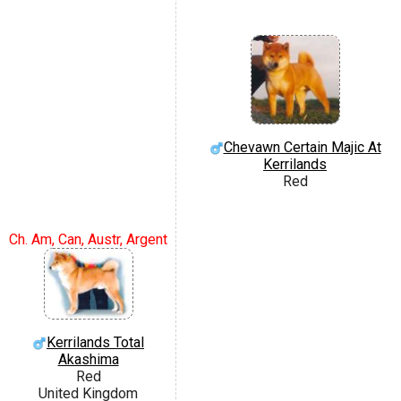
Chevawn Certain Majic At
Kerrilands
Red
Ch. Am, Can, Austr, Argent
Kerrilands Total
Akashima
Red
United Kingdom