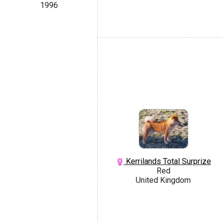
1996
Kerrilands Total Surprize
Red
United Kingdom