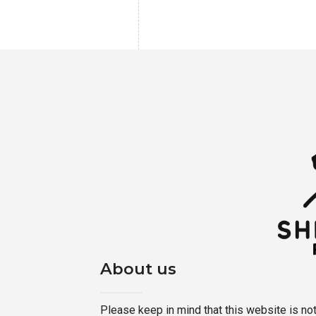
About us
Please keep in mind that this website is not a