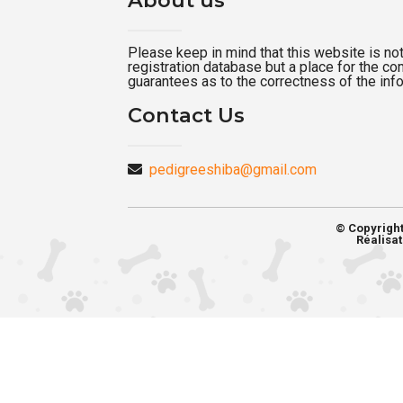
Please keep in mind that this website is not a
registration database but a place for the c
guarantees as to the correctness of the inf
Contact Us
pedigreeshiba@gmail.com
© Copyrigh
Réalisat