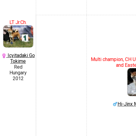
LT Jr.Ch.
Icyitadaki Go
Multi champion, CH U
Tokime
and East
Red
Hungary
2012
Hi-Jin