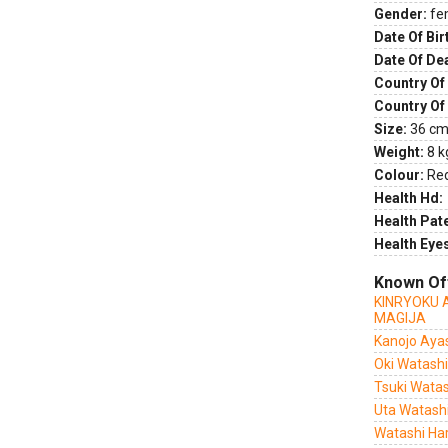
Gender:
fe
Date Of Bir
Date Of De
Country Of 
Country Of
Size:
36 cm 
Weight:
8 k
Colour:
Re
Health Hd:
Health Pate
Health Eye
Known Of
KINRYOKU 
MAGIJA
Kanojo Ayas
Oki Watashi
Tsuki Watas
Uta Watashi
Watashi Har