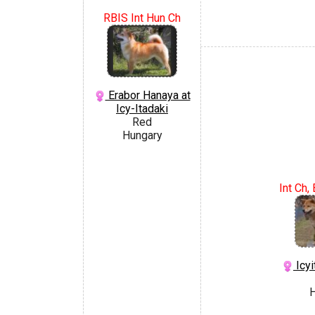
RBIS Int Hun Ch
Erabor Hanaya at
Icy-Itadaki
Red
Hungary
Int Ch
Icyi