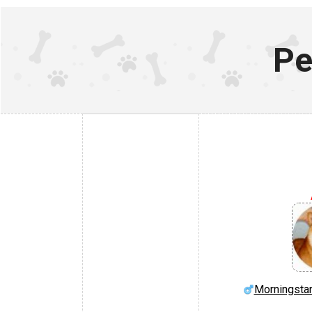
Pe
Morningstar