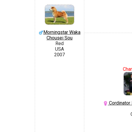
Morningstar Waka
Chousei Sou
Red
USA
2007
Cha
Cordinator 