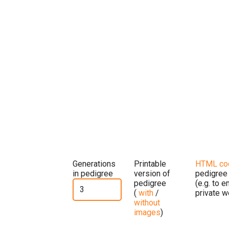
Generations
Printable
HTML co
in pedigree
version of
pedigree
pedigree
(e.g. to 
(
with
/
private w
without
images
)