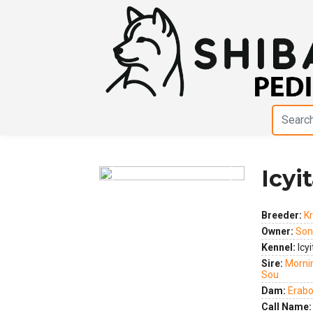
Icyi
Previous
Next
Breeder:
Kr
Owner:
Son
Kennel:
Icyi
Sire:
Morni
Sou
Dam:
Erabo
Call Name: