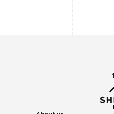
About us