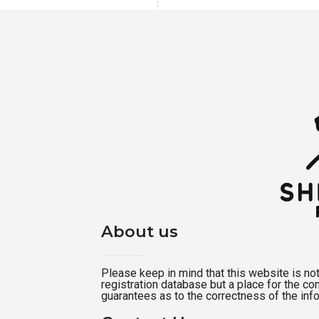
About us
Please keep in mind that this website is not a
registration database but a place for the c
guarantees as to the correctness of the inf