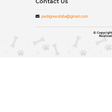
Contact Us
pedigreeshiba@gmail.com
© Copyrigh
Réalisat