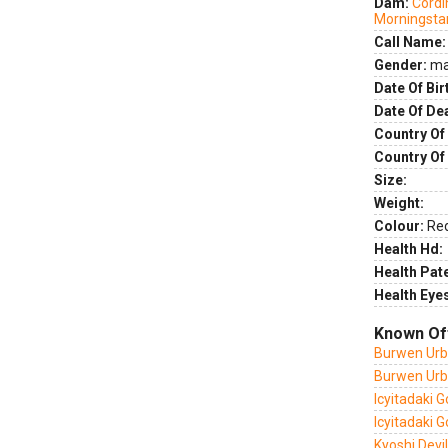
Dam:
Cordi
Morningsta
Call Name:
Gender:
ma
Date Of Bir
Date Of De
Country Of 
Country Of
Size:
Weight:
Colour:
Re
Health Hd:
Health Pate
Health Eye
Known Of
Burwen Urb
Burwen Urb
Icyitadaki 
Icyitadaki 
Kyoshi Devi