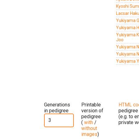
Kyoshi Su
Lacsar Hak
Yukiyama G
Yukiyama H
Yukiyama K
Joo
Yukiyama N
Yukiyama N
Yukiyama Y
Generations
Printable
HTML co
in pedigree
version of
pedigree
pedigree
(e.g. to 
(
with
/
private w
without
images
)