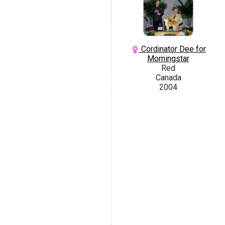
Cordinator Dee for
Morningstar
Red
Canada
2004