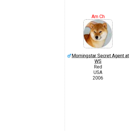
Am Ch
Morningstar Secret Agent at
WS
Red
USA
2006