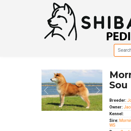
Mor
Sou
Breeder:
J
Owner:
Jac
Kennel:
Previous
Next
Sire:
Mornin
WS