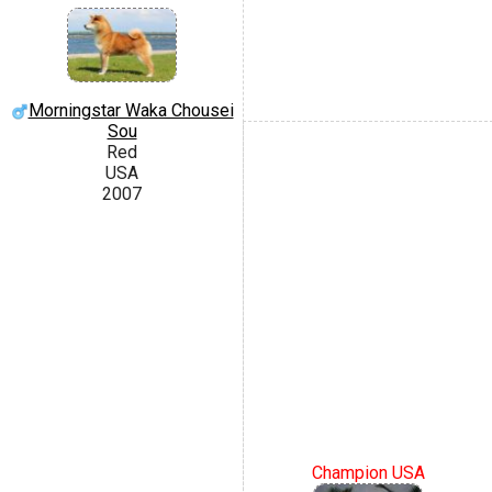
Morningstar Waka Chousei
Sou
Red
USA
2007
Champion USA