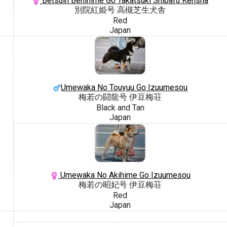
Betsuin Benihime Go Takatsuki Shibafu Kensha
別院紅姫号 高槻芝生犬舎
Red
Japan
Umewaka No Touyuu Go Izuumesou
梅若の闘龍号 伊豆梅荘
Black and Tan
Japan
Umewaka No Akihime Go Izuumesou
梅若の昭妃号 伊豆梅荘
Red
Japan