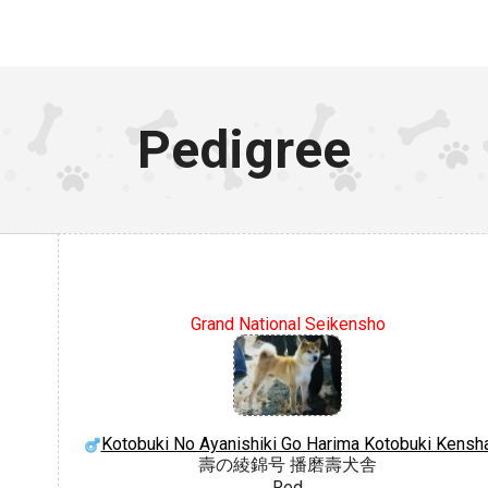
Pedigree
Grand National Seikensho
Kotobuki No Ayanishiki Go Harima Kotobuki Kensh
壽の綾錦号 播磨壽犬舎
Red