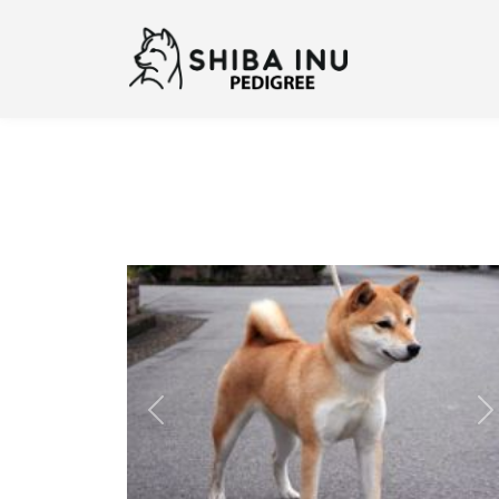
Previous
N