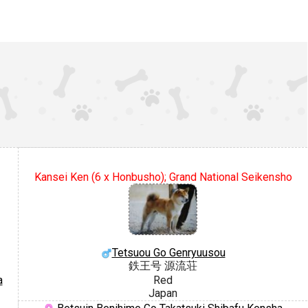
Kansei Ken (6 x Honbusho); Grand National Seikensho
Tetsuou Go Genryuusou
鉄王号 源流荘
a
Red
Japan