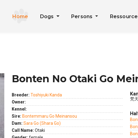
Home
Dogs
Persons
Ressourc
Bonten No Otaki Go Me
Kan
Breeder:
Toshiyuki Kanda
梵天
Owner:
Kennel:
Hal
ext
Sire:
Bontemmaru Go Meinansou
Bon
Dam:
Sara Go (Shara Go)
Bon
Call Name:
Otaki
Bon
Gender:
female