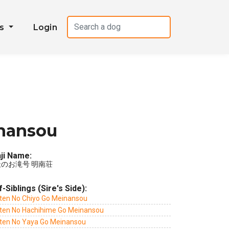
es
Login
inansou
ji Name:
のお滝号 明南荘
f-Siblings (Sire's Side):
ten No Chiyo Go Meinansou
ten No Hachihime Go Meinansou
ten No Yaya Go Meinansou