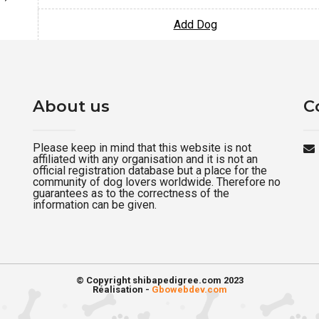
Add Dog
About us
C
Please keep in mind that this website is not
affiliated with any organisation and it is not an
official registration database but a place for the
community of dog lovers worldwide. Therefore no
guarantees as to the correctness of the
information can be given.
© Copyright shibapedigree.com 2023
Réalisation -
Gbowebdev.com