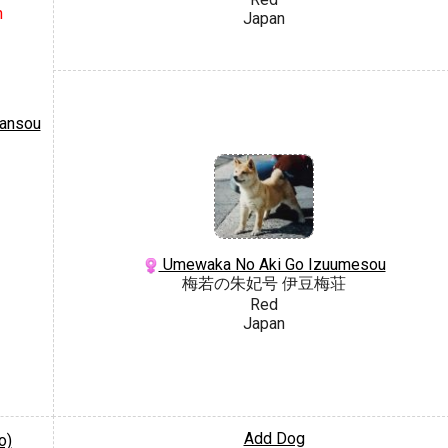
n
Japan
ansou
Umewaka No Aki Go Izuumesou
梅若の朱妃号 伊豆梅荘
Red
Japan
Add Dog
o)