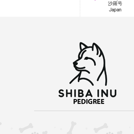
沙羅号
Japan