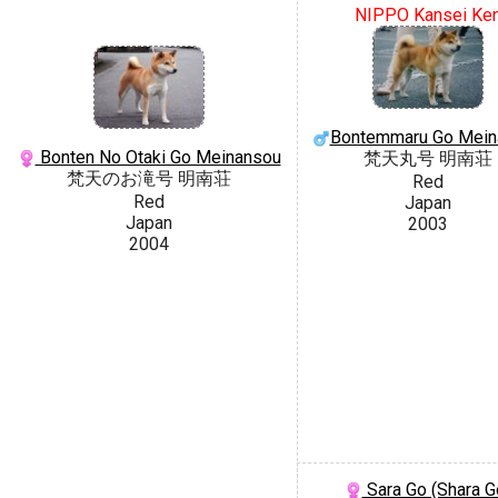
NIPPO Kansei Ke
Bontemmaru Go Mein
Bonten No Otaki Go Meinansou
梵天丸号 明南荘
梵天のお滝号 明南荘
Red
Red
Japan
Japan
2003
2004
Sara Go (Shara G