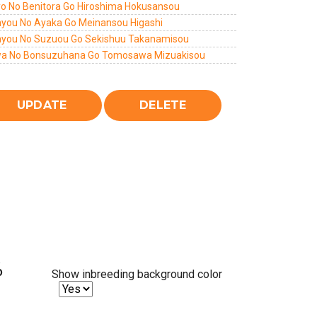
yo No Benitora Go Hiroshima Hokusansou
you No Ayaka Go Meinansou Higashi
you No Suzuou Go Sekishuu Takanamisou
a No Bonsuzuhana Go Tomosawa Mizuakisou
%
Show inbreeding background color