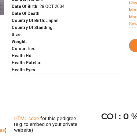
Chi
Date Of Birth:
28 OCT 2004
Man
Date Of Death:
Man
Country Of Birth:
Japan
Saw
Country Of Standing:
Size:
Weight:
Colour:
Red
Health Hd:
Health Patella:
Health Eyes:
COI : 0 
HTML code
for this pedigree
(e.g. to embed on your private
ges
)
website)