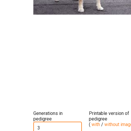
Generations in
Printable version of
pedigree
pedigree
(
with
/
without ima