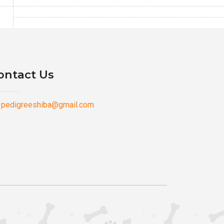
ontact Us
pedigreeshiba@gmail.com