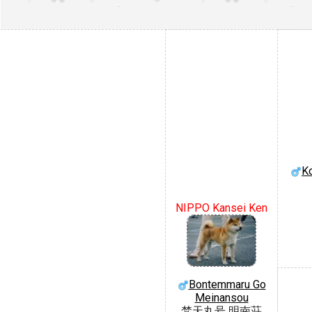
Ko
NIPPO Kansei Ken
Bontemmaru Go
Meinansou
梵天丸号 明南荘