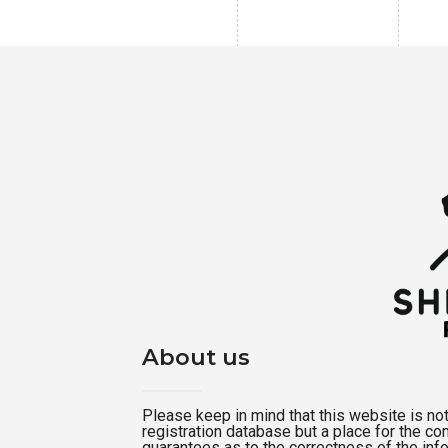
About us
Please keep in mind that this website is not a
registration database but a place for the c
guarantees as to the correctness of the inf