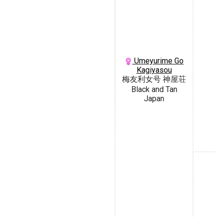
Umeyurime Go
Kagiyasou
梅友利女号 神屋荘
Black and Tan
Japan