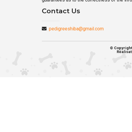
Contact Us
pedigreeshiba@gmail.com
© Copyrigh
Réalisat