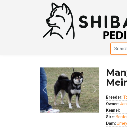
Man
Mei
Previous
Next
Breeder:
T
Owner:
Jan
Kennel:
Sire:
Bonte
Dam:
Umey