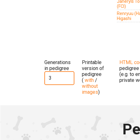
Janeryls T
(FCI)
Renryuu (H
Higashi
Generations
Printable
HTML co
in pedigree
version of
pedigree
pedigree
(e.g. to 
(
with
/
private w
without
images
)
Pe