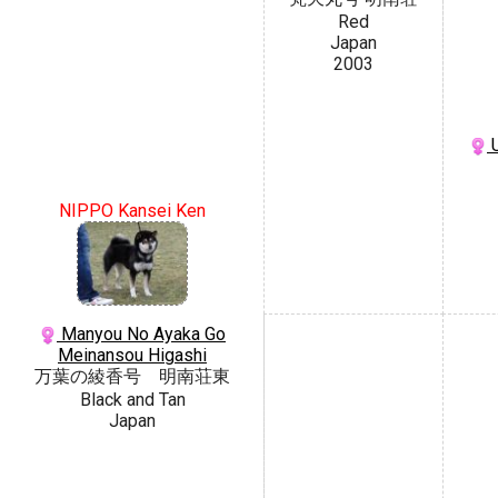
Red
Japan
2003
U
NIPPO Kansei Ken
Manyou No Ayaka Go
Meinansou Higashi
万葉の綾香号 明南荘東
Black and Tan
Japan