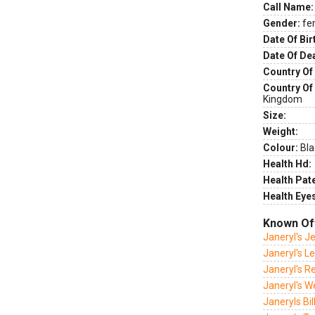
Call Name:
Gender:
fe
Date Of Bir
Date Of De
Country Of 
Country Of
Kingdom
Size:
Weight:
Colour:
Bla
Health Hd:
Health Pate
Health Eye
Known Of
Janeryl's J
Janeryl's L
Janeryl's R
Janeryl's W
Janeryls Bill