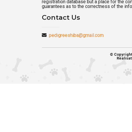
registration database but a place for the c
guarantees as to the correctness of the inf
Contact Us
pedigreeshiba@gmail.com
© Copyrigh
Réalisat