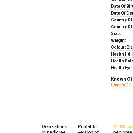
Date Of Bir
Date Of De
Country Of 
Country Of
Size:
Weight:
Colour:
Bla
Health Hd:
Health Pate
Health Eye
Known Of
Shinobi De L
Generations
Printable
HTML co
in pedigree
version of
pedigree