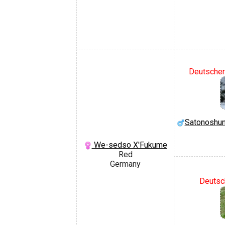
Deutscher 
Satonoshun
We-sedso X'Fukume
Red
Germany
Deutsc