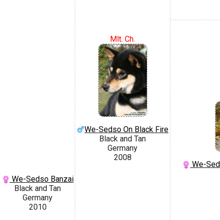
Mlt. Ch.
We-Sedso On Black Fire
Black and Tan
Germany
2008
We-Seds
We-Sedso Banzai
Black and Tan
Germany
2010