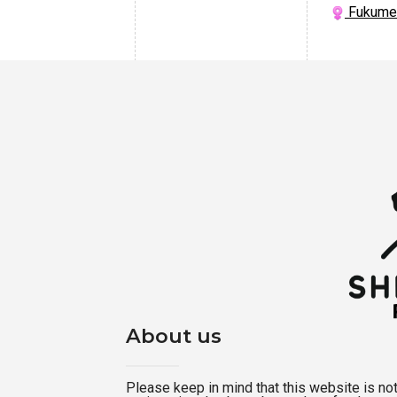
Fukume 
About us
Please keep in mind that this website is not a