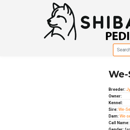
We-
Previous
Next
Breeder:
J
Owner:
Kennel:
Sire:
We-Se
Dam:
We-s
Call Name:
Gender:
fe