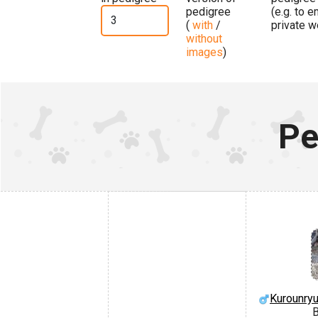
pedigree
(e.g. to 
(
with
/
private w
without
images
)
Pe
Kurounry
B