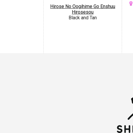
Hirose No Oogihime Go Enshuu
Hirosesou
Black and Tan