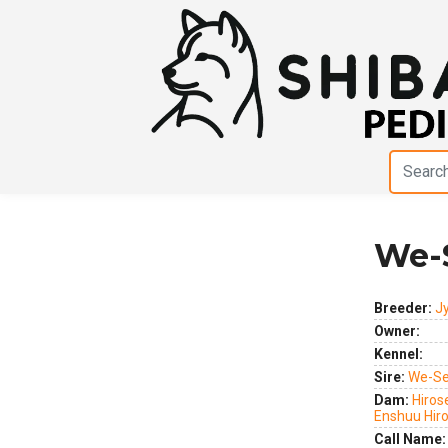
We-
Previous
Next
Breeder:
J
Owner:
Kennel:
Sire:
We-Se
Dam:
Hiros
Enshuu Hir
Call Name: