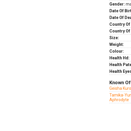
Gender:
ma
Date Of Bir
Date Of De
Country Of 
Country Of
Size:
Weight:
Colour:
Health Hd:
Health Pate
Health Eye
Known Of
Geisha Kur
Tamika-Yun
Aphrodyte