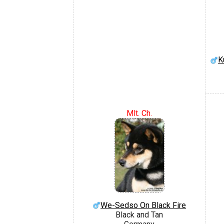
K
Mlt. Ch.
We-Sedso On Black Fire
Black and Tan