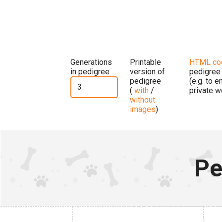
Generations
Printable
HTML co
in pedigree
version of
pedigree
pedigree
(e.g. to 
(
with
/
private w
without
images
)
Pe