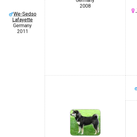
Germany
2008
We-Sedso
Lafayette
Germany
2011