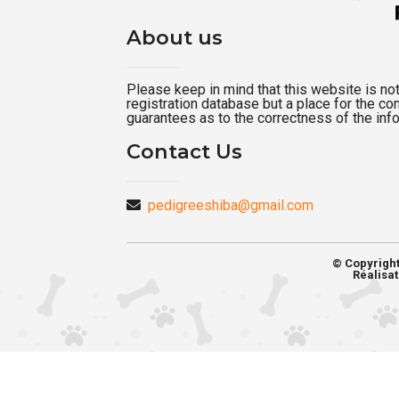
About us
Please keep in mind that this website is not a
registration database but a place for the c
guarantees as to the correctness of the inf
Contact Us
pedigreeshiba@gmail.com
© Copyrigh
Réalisat