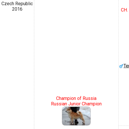
Czech Republic
2016
CH.
Te
Champion of Russia
Russian Junior Champion