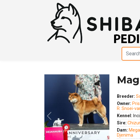
Magi
Breeder:
S
Owner:
Pri
R. Snoei-va
Kennel:
Inci
Sire:
Chizum
Previous
Next
Dam:
Megam
Djenima