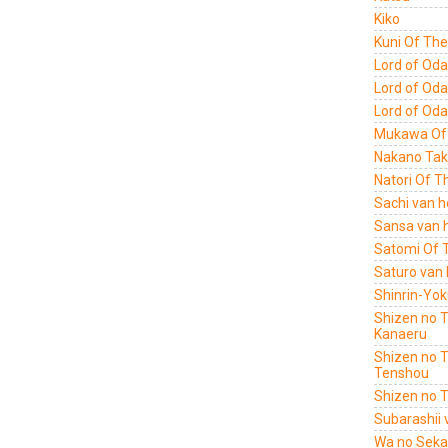
Kiko
Kuni Of Th
Lord of Oda
Lord of Oda
Lord of Oda
Mukawa Of 
Nakano Tak
Natori Of T
Sachi van h
Sansa van h
Satomi Of 
Saturo van 
Shinrin-Yok
Shizen no 
Kanaeru
Shizen no 
Tenshou
Shizen no 
Subarashii 
Wa no Sekai