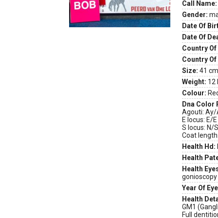
Call Name:
Gender:
ma
Date Of Bir
Date Of De
Country Of 
Country Of
Size:
41 cm 
Weight:
12 
Colour:
Re
Dna Color 
Agouti: Ay
E locus: E/E
S locus: N/
Coat length
Health Hd:
Health Pate
Health Eye
gonioscopy
Year Of Eye
Health Deta
GM1 (Gangli
Full dentiti