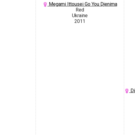
Megami Ittousei Go You Djenima
Red
Ukraine
2011
Di