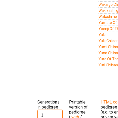
Waka go Chi
Wakizashi g
Watashi no 
Yamato Of 
Yoenji Of 
Yuki
Yuki Chiisa
Yumi Chiisa
Yuna Chiisa
Yura Of Th
Yuri Chiisa
Generations
Printable
HTML co
in pedigree
version of
pedigree
pedigree
(e.g. to 
(
with
/
private w