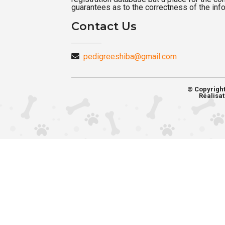
guarantees as to the correctness of the inf
Contact Us
pedigreeshiba@gmail.com
© Copyrigh
Réalisat