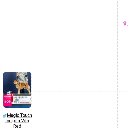
Magic Touch
Incipita Vita
Red