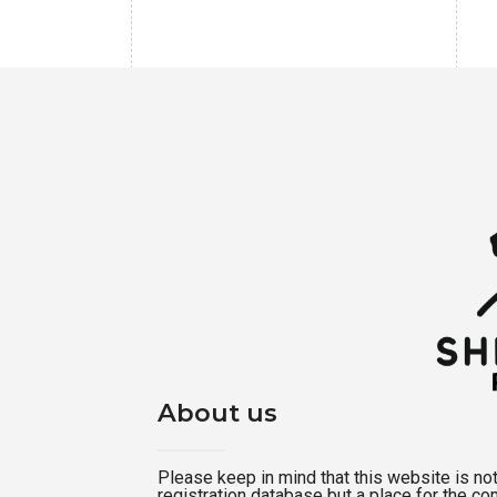
About us
Please keep in mind that this website is not a
registration database but a place for the c