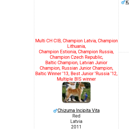
K
Multi CH CIB, Champion Latvia, Champion
Lithuania,
Champion Estionia, Champion Russia,
Champion Czech Republic,
Baltic Champion, Latvian Junior
Champion, Russian Junior Champion,
Baltic Winner '13, Best Junior 'Russia '12,
Multiple BIS winner
Chizuma Incipita Vita
Red
Latvia
2011