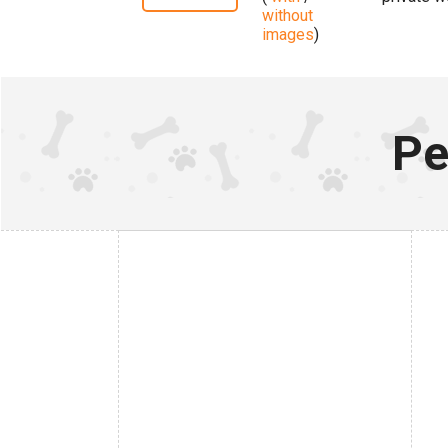
without
images
)
Pe