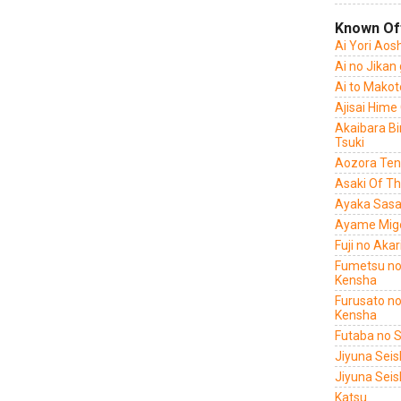
Known Of
Ai Yori Aos
Ai no Jikan
Ai to Makot
Ajisai Hime
Akaibara B
Tsuki
Aozora Ten
Asaki Of T
Ayaka Sasa
Ayame Migo
Fuji no Aka
Fumetsu no
Kensha
Furusato no
Kensha
Futaba no 
Jiyuna Sei
Jiyuna Seis
Katsu