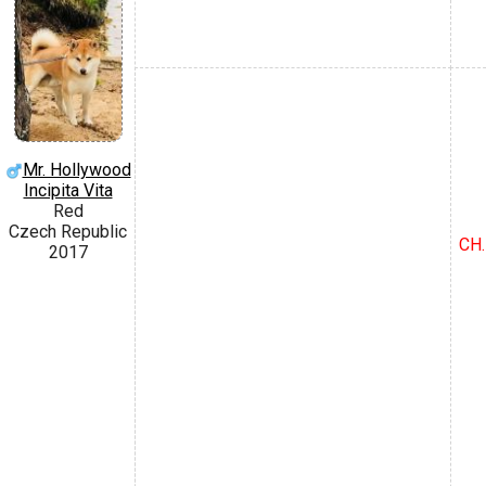
Mr. Hollywood
Incipita Vita
Red
Czech Republic
CH.
2017