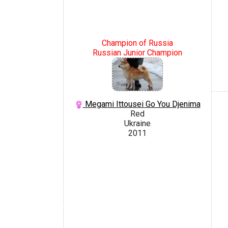
Champion of Russia
Russian Junior Champion
Megami Ittousei Go You Djenima
Red
Ukraine
2011