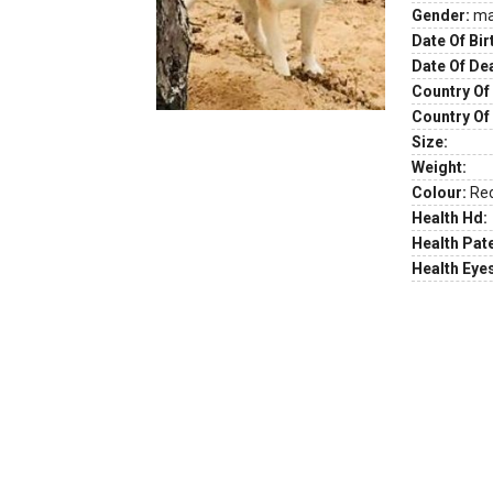
Gender:
ma
Date Of Bir
Date Of De
Country Of 
Country Of
Size:
Weight:
Colour:
Re
Health Hd:
Health Pate
Health Eye