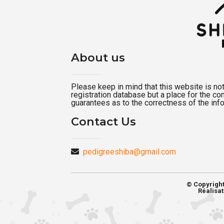
About us
Please keep in mind that this website is not a
registration database but a place for the c
guarantees as to the correctness of the inf
Contact Us
pedigreeshiba@gmail.com
© Copyrigh
Réalisat