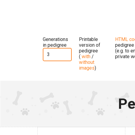
Generations
Printable
HTML co
in pedigree
version of
pedigree
pedigree
(e.g. to 
(
with
/
private w
without
images
)
Pe