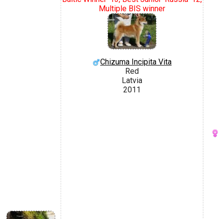
Multiple BIS winner
Chizuma Incipita Vita
Red
Latvia
2011