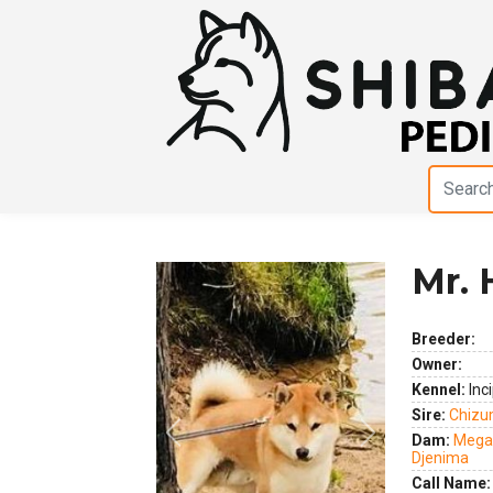
Mr. 
Breeder:
Owner:
Kennel:
Inci
Sire:
Chizum
Previous
Next
Dam:
Megam
Djenima
Call Name: