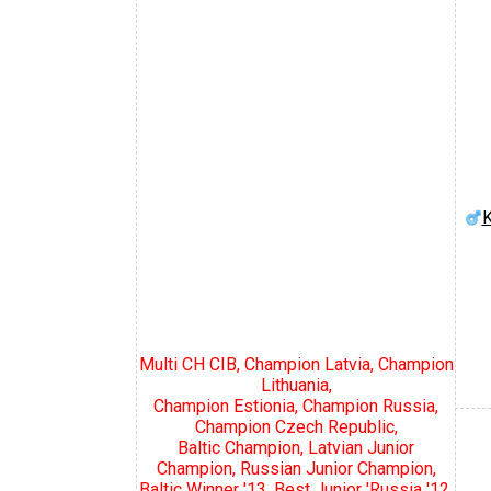
K
Multi CH CIB, Champion Latvia, Champion
Lithuania,
Champion Estionia, Champion Russia,
Champion Czech Republic,
Baltic Champion, Latvian Junior
Champion, Russian Junior Champion,
Baltic Winner '13, Best Junior 'Russia '12,