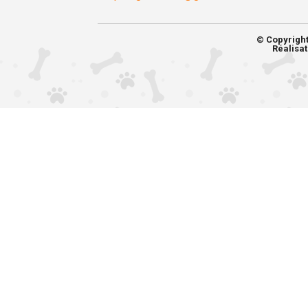
© Copyrigh
Réalisat