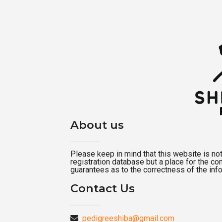
About us
Please keep in mind that this website is not a
registration database but a place for the c
guarantees as to the correctness of the inf
Contact Us
pedigreeshiba@gmail.com