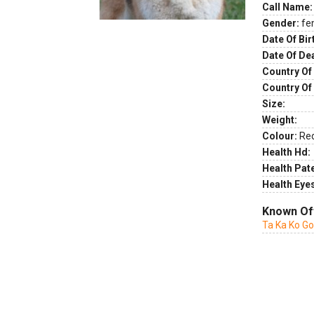
Call Name:
Gender:
fe
Date Of Bir
Date Of De
Country Of 
Country Of
Size:
Weight:
Colour:
Re
Health Hd:
Health Pate
Health Eye
Known Of
Ta Ka Ko G