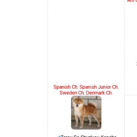
Am C
Spanish Ch. Spanish Junior Ch.
Sweden Ch. Denmark Ch.