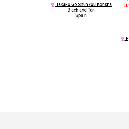
Takako Go Shun'You Kensha
Lu
Black and Tan
Spain
R