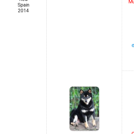
Mu
Spain
2014
C