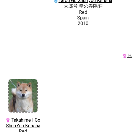
Tarou Go Shun'you Kensha
太郎号 幸の春陽荘
Red
Spain
2010
Ha
Takahime I Go
Shun'You Kensha
Red