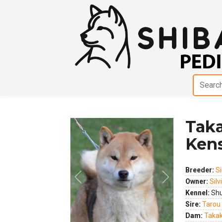
Taka
Ken
Breeder:
Si
Previous
Next
Owner:
Silv
Kennel:
Shu
Sire:
Tarou
Dam:
Takak