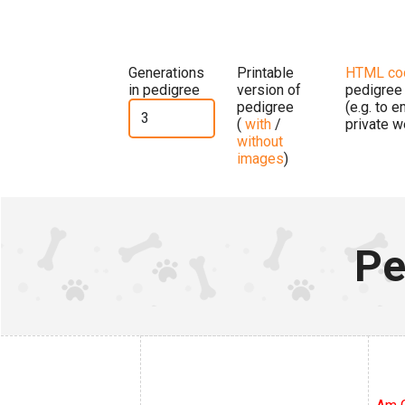
Generations
Printable
HTML co
in pedigree
version of
pedigree
pedigree
(e.g. to 
(
with
/
private w
without
images
)
Pe