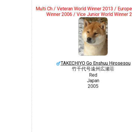
Multi Ch / Veteran World Winner 2013 / Europe
Winner 2006 / Vice Junior World Winner 
TAKECHIYO Go Enshuu Hirosesou
竹千代号遠州広瀬荘
Red
Japan
2005