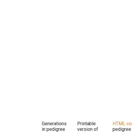
Generations
Printable
HTML co
in pedigree
version of
pedigree