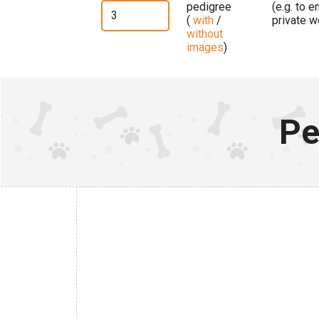
pedigree
(e.g. to 
(
with
/
private w
without
images
)
Pe