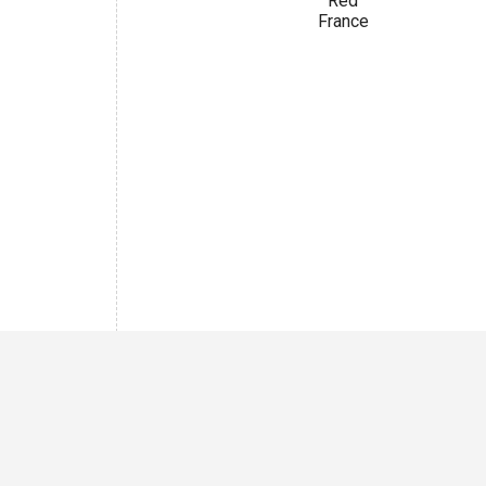
Red
France