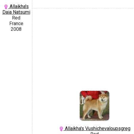
Allaikha's
Daia Natsumi
Red
France
2008
Allaikha's Vushichevaloupsgreg