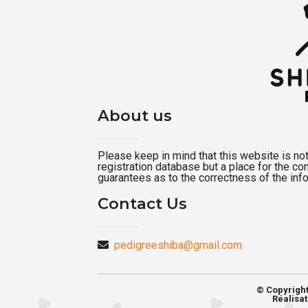
About us
Please keep in mind that this website is not a
registration database but a place for the c
guarantees as to the correctness of the inf
Contact Us
pedigreeshiba@gmail.com
© Copyrigh
Réalisat