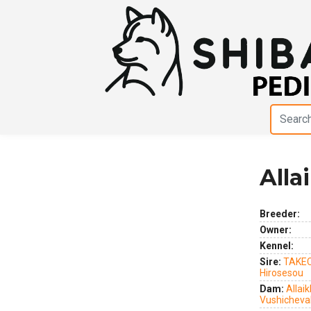
Alla
Previous
Next
Breeder:
Owner:
Kennel:
Sire:
TAKEC
Hirosesou
Dam:
Allaik
Vushicheva