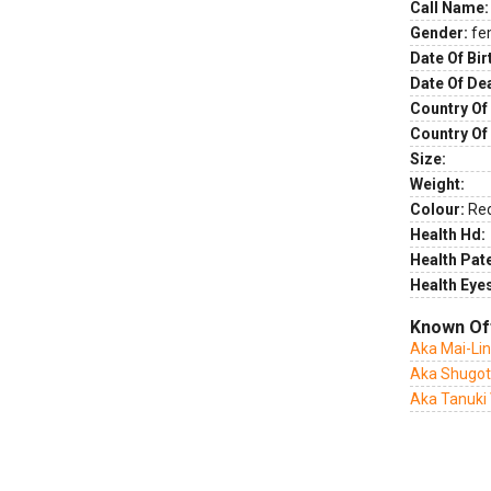
Call Name:
Gender:
fe
Date Of Bir
Date Of De
Country Of 
Country Of
Size:
Weight:
Colour:
Re
Health Hd:
Health Pate
Health Eye
Known Of
Aka Mai-Li
Aka Shugot
Aka Tanuki