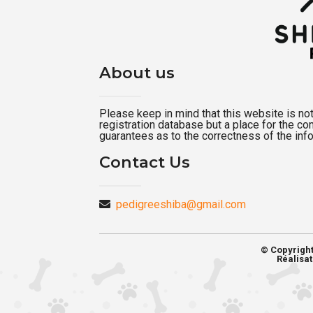
About us
Please keep in mind that this website is not a
registration database but a place for the c
guarantees as to the correctness of the inf
Contact Us
pedigreeshiba@gmail.com
© Copyrigh
Réalisat