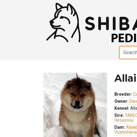
Alla
Breeder:
C
Owner:
Dani
Kennel:
Alla
Sire:
TAKEC
Hirosesou
Previous
Next
Dam:
Allaik
Vushicheva