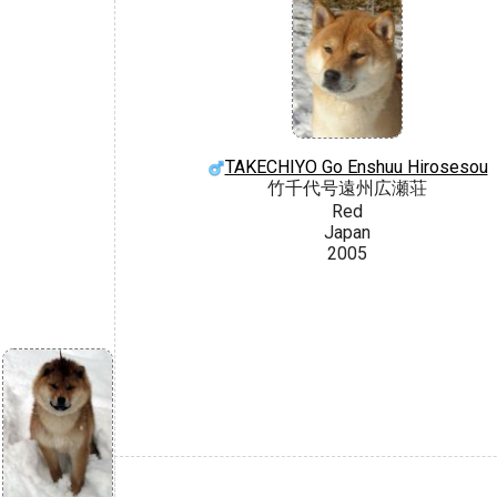
TAKECHIYO Go Enshuu Hirosesou
竹千代号遠州広瀬荘
Red
Japan
2005