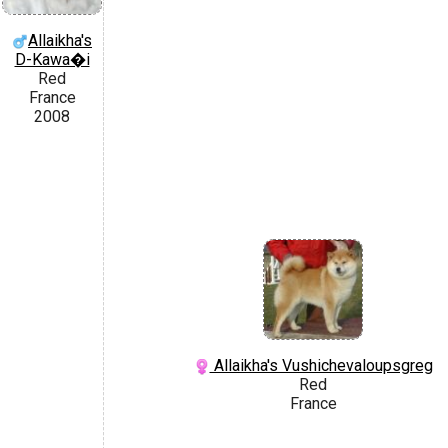
Allaikha's
D-Kawa�i
Red
France
2008
Allaikha's Vushichevaloupsgreg
Red
France