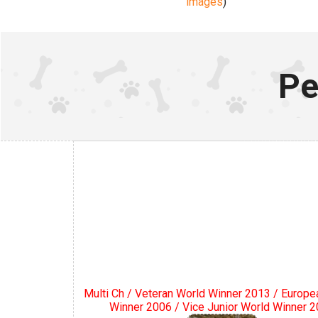
images
)
Pe
Multi Ch / Veteran World Winner 2013 / Europe
Winner 2006 / Vice Junior World Winner 