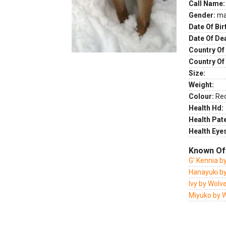
Call Name:
Gender:
ma
Date Of Bir
Date Of De
Country Of 
Country Of
Size:
Weight:
Colour:
Re
Health Hd:
Health Pate
Health Eye
Known Of
G' Kennia b
Hanayuki b
Ivy by Wolv
Miyuko by 