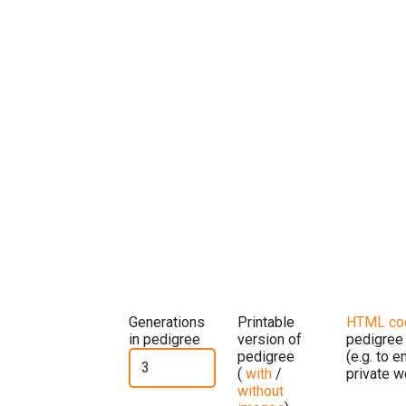
Generations
Printable
HTML co
in pedigree
version of
pedigree
pedigree
(e.g. to 
(
with
/
private w
without