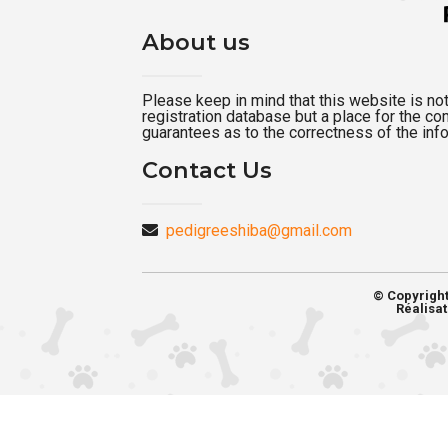
About us
Please keep in mind that this website is not a
registration database but a place for the c
guarantees as to the correctness of the inf
Contact Us
pedigreeshiba@gmail.com
© Copyrigh
Réalisat