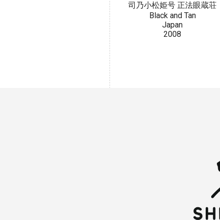
司乃小松姫号 正法眼蔵荘
Black and Tan
Japan
2008