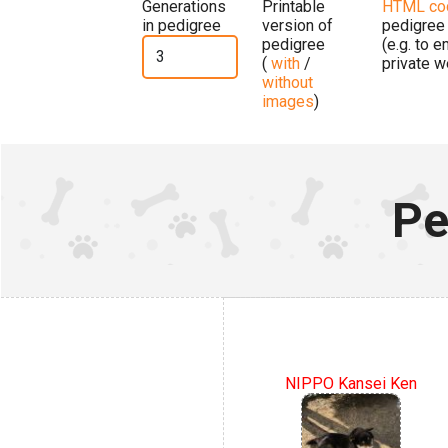
Generations
Printable
HTML co
in pedigree
version of
pedigree
pedigree
(e.g. to 
(
with
/
private w
without
images
)
Pe
NIPPO Kansei Ken