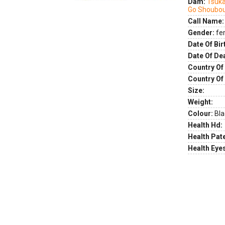
Dam:
Tsuk
Go Shoubo
Call Name:
Gender:
fe
Date Of Bir
Date Of De
Country Of 
Country Of
Size:
Weight:
Colour:
Bla
Health Hd:
Health Pate
Health Eye