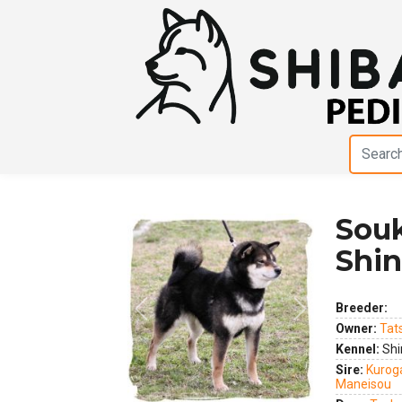
Sou
Shi
Breeder:
Previous
Next
Owner:
Tat
Kennel:
Shi
Sire:
Kurog
Maneisou