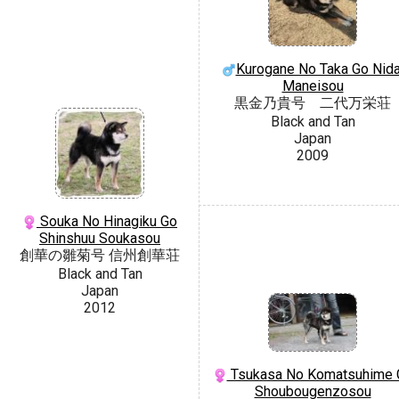
Kurogane No Taka Go Nida
Maneisou
黒金乃貴号 二代万栄荘
Black and Tan
Japan
2009
Souka No Hinagiku Go
Shinshuu Soukasou
創華の雛菊号 信州創華荘
Black and Tan
Japan
2012
Tsukasa No Komatsuhime 
Shoubougenzosou