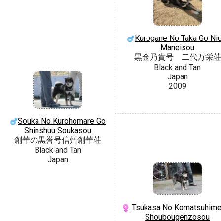
Kurogane No Taka Go Nid
Maneisou
黒金乃貴号 二代万栄荘
Black and Tan
Japan
2009
Souka No Kurohomare Go
Shinshuu Soukasou
創華の黒誉号信州創華荘
Black and Tan
Japan
Tsukasa No Komatsuhime
Shoubougenzosou