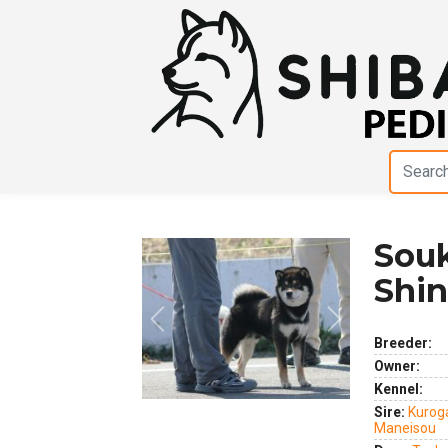
Sou
Shi
Previous
Next
Breeder:
Owner:
Kennel:
Sire:
Kurog
Maneisou