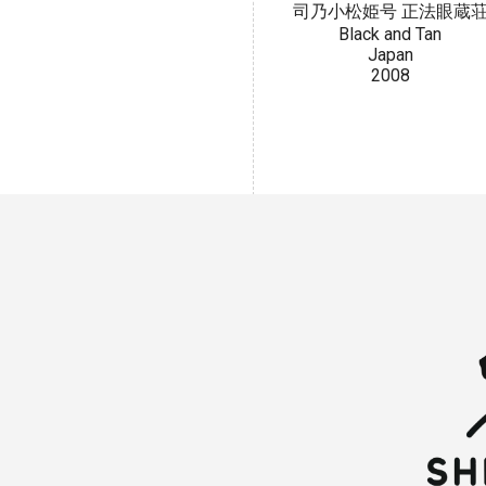
司乃小松姫号 正法眼蔵
Black and Tan
Japan
2008