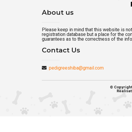
About us
Please keep in mind that this website is not a
registration database but a place for the c
guarantees as to the correctness of the inf
Contact Us
pedigreeshiba@gmail.com
© Copyrigh
Réalisat