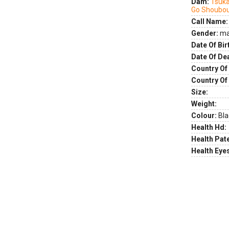
Dam:
Tsuk
Go Shoubo
Call Name:
Gender:
ma
Date Of Bir
Date Of De
Country Of 
Country Of
Size:
Weight:
Colour:
Bla
Health Hd:
Health Pate
Health Eye