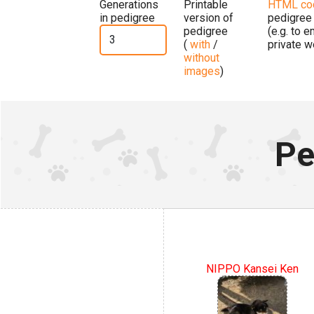
Generations
Printable
HTML co
in pedigree
version of
pedigree
pedigree
(e.g. to 
(
with
/
private w
without
images
)
Pe
NIPPO Kansei Ken