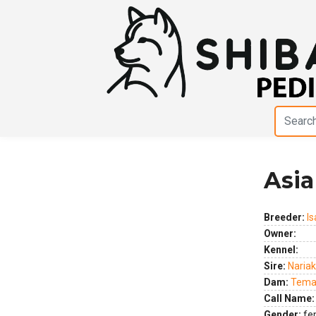
Asia
Previous
Next
Breeder:
Is
Owner:
Kennel:
Sire:
Nariak
Dam:
Temar
Call Name:
Gender:
fe