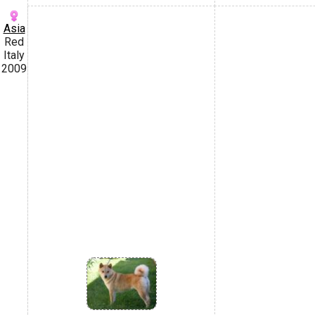
Asia
Red
Italy
2009