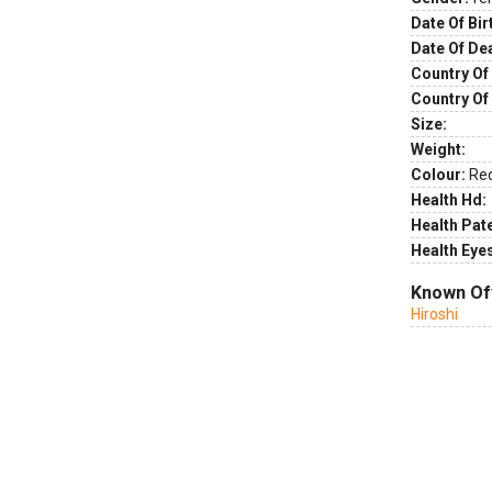
Date Of Bir
Date Of De
Country Of 
Country Of
Size:
Weight:
Colour:
Re
Health Hd:
Health Pate
Health Eye
Known Of
Hiroshi