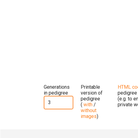
Generations
Printable
HTML co
in pedigree
version of
pedigree
pedigree
(e.g. to 
(
with
/
private w
without
images
)