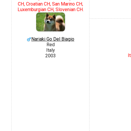
CH, Croatian CH, San Marino CH,
Luxemburgian CH, Slovenian CH.
Nariaki Go Del Biagio
Red
Italy
I
2003