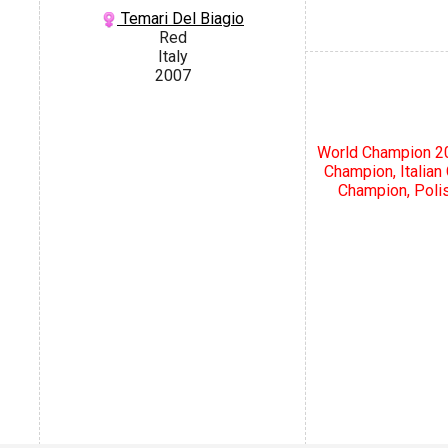
Temari Del Biagio
Red
Italy
2007
World Champion 20
Champion, Italia
Champion, Poli