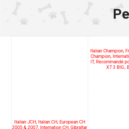
Pe
Italian Champion, 
Champion, Internat
IT, Recommandé pou
X7 3 BIG.,
Italian JCH, Italian CH, European CH
2005 & 2007, Internation CH, Gibraltar