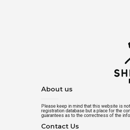
About us
Please keep in mind that this website is not a
registration database but a place for the c
guarantees as to the correctness of the inf
Contact Us