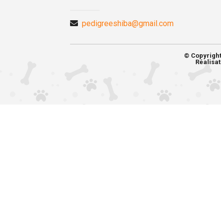
pedigreeshiba@gmail.com
© Copyrigh
Réalisat