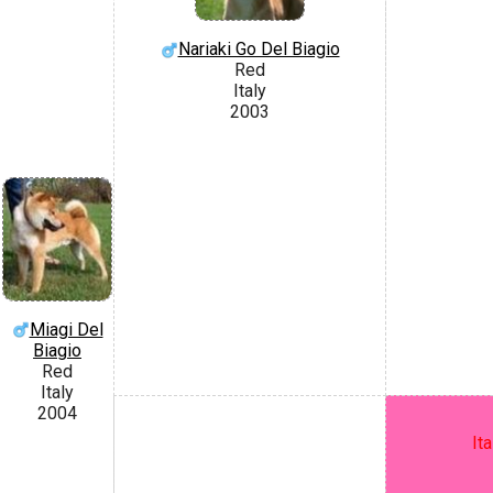
Nariaki Go Del Biagio
Red
Italy
2003
Miagi Del
Biagio
Red
Italy
2004
It