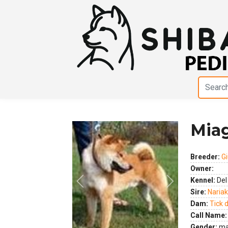
Miag
Breeder:
Gi
Owner:
Kennel:
Del
Previous
Next
Sire:
Nariak
Dam:
Tick d
Call Name:
Gender:
ma