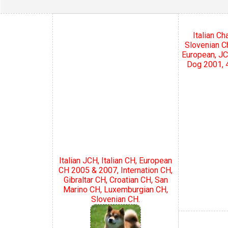
Italian C
Slovenian C
European, JC
Dog 2001, 4
Italian JCH, Italian CH, European
CH 2005 & 2007, Internation CH,
Gibraltar CH, Croatian CH, San
Marino CH, Luxemburgian CH,
Slovenian CH.