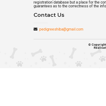
registration database but a place for the c
guarantees as to the correctness of the inf
Contact Us
pedigreeshiba@gmail.com
© Copyrigh
Réalisat