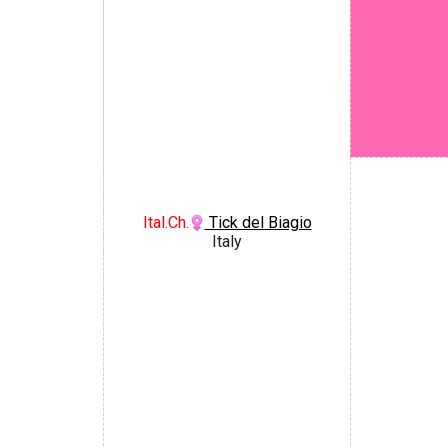
Ital.Ch.
Tick del Biagio
Italy