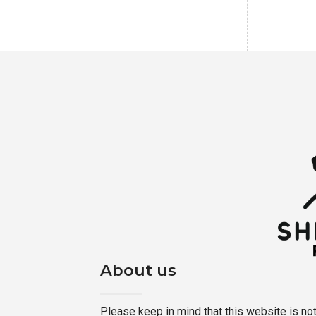
About us
Please keep in mind that this website is not a