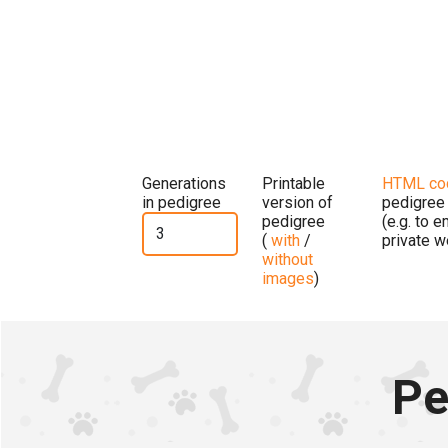
Generations
Printable
HTML co
in pedigree
version of
pedigree
pedigree
(e.g. to 
(
with
/
private w
without
images
)
Pe