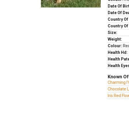
Date Of Bir
Date Of De
Country Of 
Country Of
Size:
Weight:
Colour:
Re
Health Hd:
Health Pate
Health Eye
Known Of
Charming l
Chocolate L
Iris Red Fl