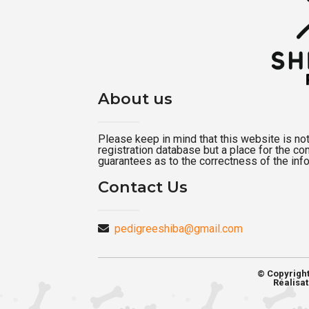
About us
Please keep in mind that this website is not a
registration database but a place for the c
guarantees as to the correctness of the inf
Contact Us
pedigreeshiba@gmail.com
© Copyrigh
Réalisat