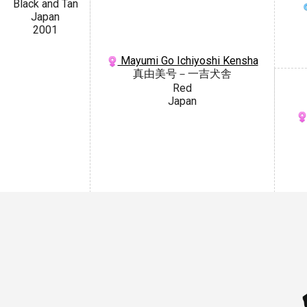
Black and Tan
Japan
2001
Mayumi Go Ichiyoshi Kensha
真由美号－一吉犬舎
Red
Japan