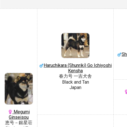
Sh
Haruchikara (Shunriki) Go Ichiyoshi
Kensha
春力号 一吉犬舎
Black and Tan
Japan
Megumi
Ginseisou
恵号－銀星荘