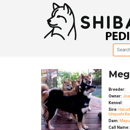
Meg
Breeder:
Owner:
Joa
Kennel:
Previous
Next
Sire:
Haruch
Ichiyoshi K
Dam:
Mayum
Call Name: