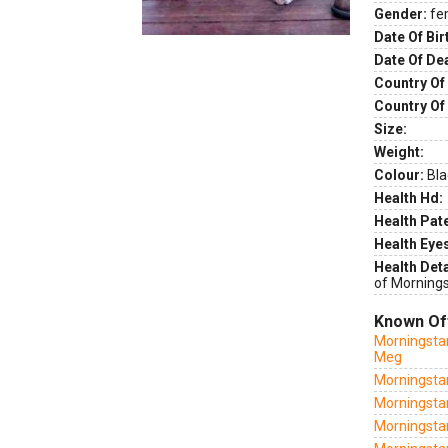
Gender:
fe
Date Of Bir
Date Of De
Country Of 
Country Of
Size:
Weight:
Colour:
Bla
Health Hd:
Health Pate
Health Eye
Health Deta
of Mornings
Known Of
Morningstar
Meg
Morningstar
Morningsta
Morningsta