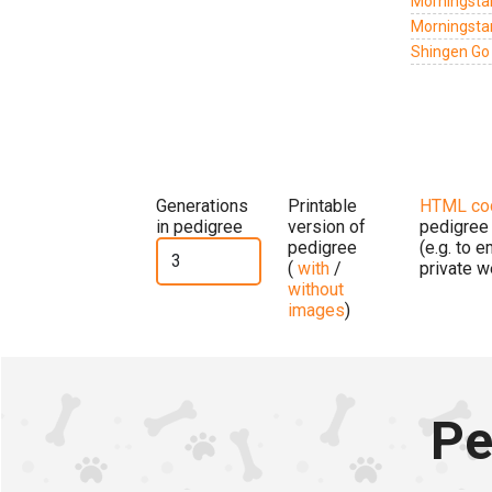
Morningsta
Morningstar
Shingen Go
Generations
Printable
HTML co
in pedigree
version of
pedigree
pedigree
(e.g. to 
(
with
/
private w
without
images
)
Pe