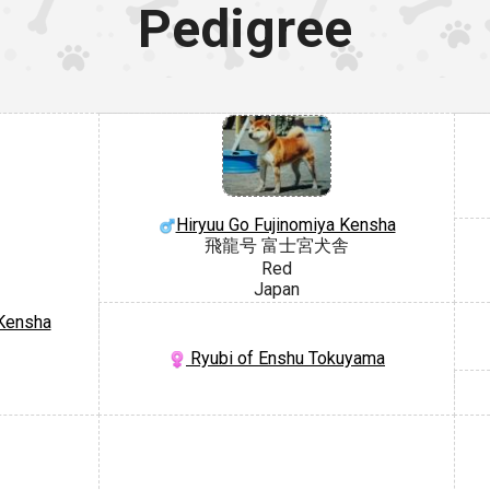
Pedigree
Hiryuu Go Fujinomiya Kensha
飛龍号 富士宮犬舎
Red
Japan
 Kensha
Ryubi of Enshu Tokuyama