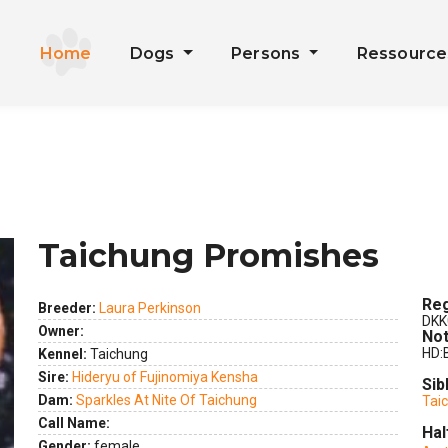
Home
Dogs
Persons
Ressourc
Taichung Promishes
Reg
Breeder:
Laura Perkinson
DKK
Owner:
Not
HD:
Kennel:
Taichung
Sire:
Hideryu of Fujinomiya Kensha
Sib
Dam:
Sparkles At Nite Of Taichung
Tai
Call Name:
Hal
ext
Gender:
female