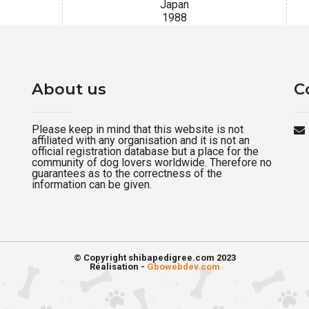
Japan
1988
About us
C
Please keep in mind that this website is not
affiliated with any organisation and it is not an
official registration database but a place for the
community of dog lovers worldwide. Therefore no
guarantees as to the correctness of the
information can be given.
© Copyright shibapedigree.com 2023
Réalisation -
Gbowebdev.com