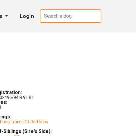
es
Login
istration:
02496/94 R 91 B1
es:
B
lings:
chung Traces Of Red Imps
f-Siblings (Sire's Side):