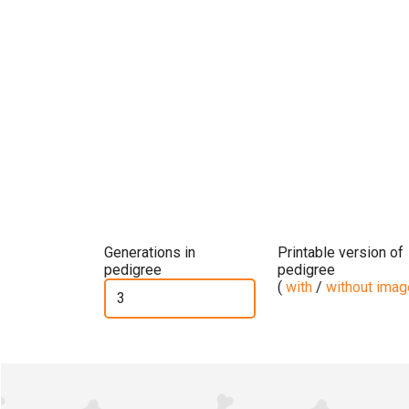
Generations in
Printable version of
pedigree
pedigree
(
with
/
without ima