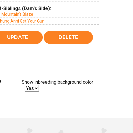
f-Siblings (Dam's Side):
e Mountain's Blaze
chung Anni Get Your Gun
%
Show inbreeding background color