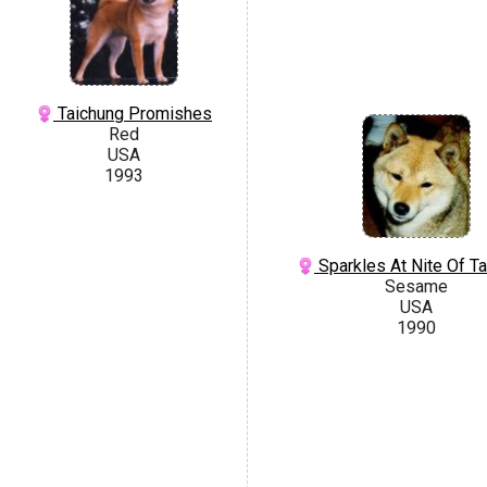
Taichung Promishes
Red
USA
1993
Sparkles At Nite Of T
Sesame
USA
1990