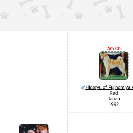
Am Ch
Hideryu of Fujinomiya
Red
Japan
1992