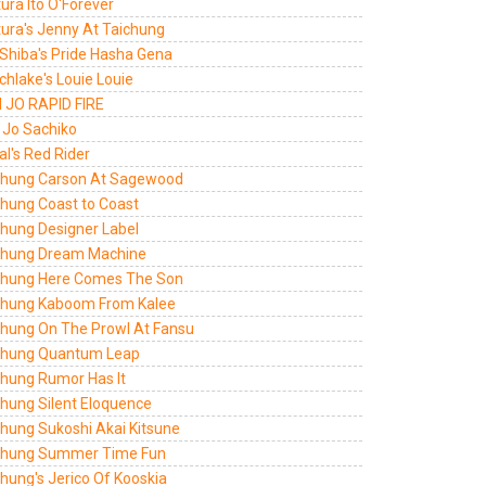
ura Ito O'Forever
tura's Jenny At Taichung
 Shiba's Pride Hasha Gena
hlake's Louie Louie
 JO RAPID FIRE
 Jo Sachiko
al's Red Rider
chung Carson At Sagewood
chung Coast to Coast
chung Designer Label
chung Dream Machine
chung Here Comes The Son
chung Kaboom From Kalee
chung On The Prowl At Fansu
chung Quantum Leap
chung Rumor Has It
chung Silent Eloquence
chung Sukoshi Akai Kitsune
chung Summer Time Fun
hung's Jerico Of Kooskia