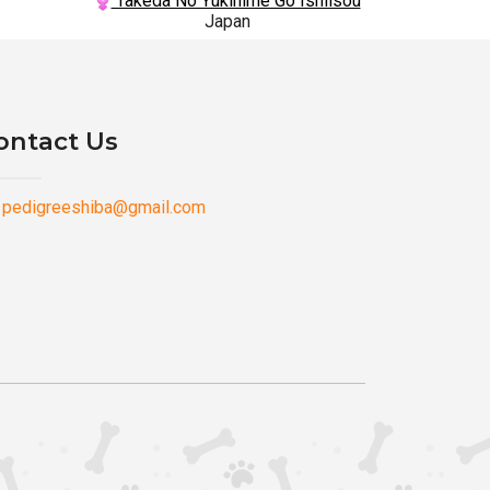
Takeda No Yukihime Go Ishiisou
Japan
ontact Us
pedigreeshiba@gmail.com