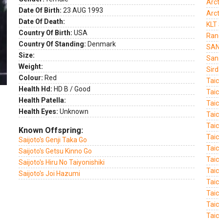
Arct
Date Of Birth:
23 AUG 1993
Arc
Date Of Death:
KLT
Country Of Birth:
USA
Ranc
Country Of Standing:
Denmark
SAN
Size:
San
Weight:
Sird
Colour:
Red
Tai
Health Hd:
HD B / Good
Tai
Health Patella:
Tai
Health Eyes:
Unknown
Tai
Tai
Known Offspring:
Tai
Saijoto's Genji Taka Go
Tai
Saijoto's Getsu Kinno Go
Tai
Saijoto's Hiru No Taiyonishiki
Tai
Saijoto's Joi Hazumi
Tai
Tai
Tai
Taic