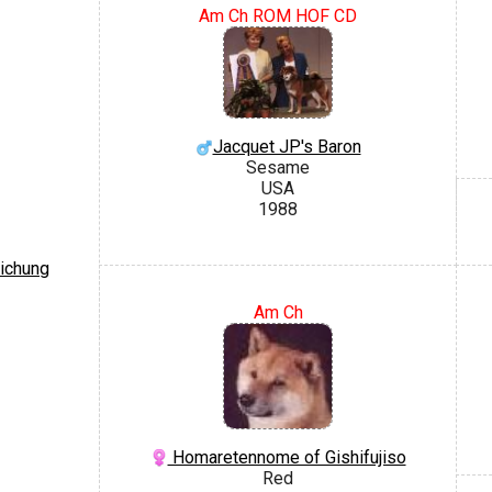
Am Ch ROM HOF CD
Jacquet JP's Baron
Sesame
USA
1988
aichung
Am Ch
Homaretennome of Gishifujiso
Red