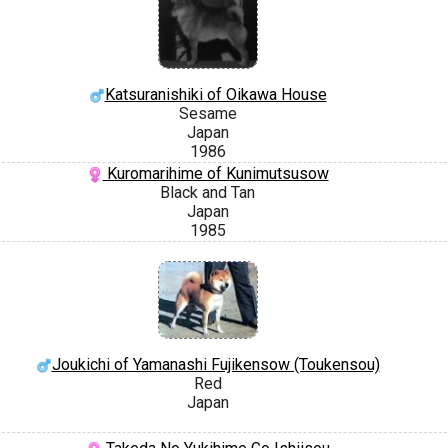
Katsuranishiki of Oikawa House
Sesame
Japan
1986
Kuromarihime of Kunimutsusow
Black and Tan
Japan
1985
Joukichi of Yamanashi Fujikensow (Toukensou)
Red
Japan