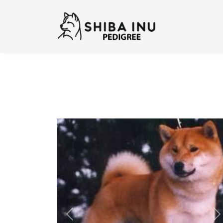
Previous
N