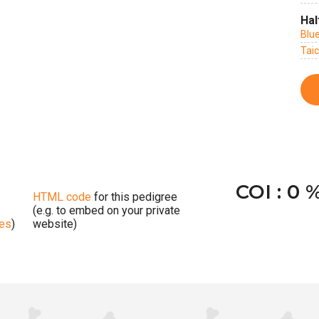
Hal
Blu
Tai
COI : 0 
HTML code
for this pedigree
(e.g. to embed on your private
ges
)
website)