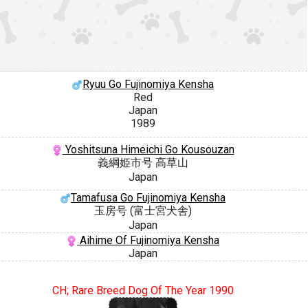
Ryuu Go Fujinomiya Kensha
Red
Japan
1989
Yoshitsuna Himeichi Go Kousouzan
義綱姫市号 高草山
Japan
Tamafusa Go Fujinomiya Kensha
玉房号 (富士宮犬舎)
Japan
Aihime Of Fujinomiya Kensha
Japan
CH; Rare Breed Dog Of The Year 1990