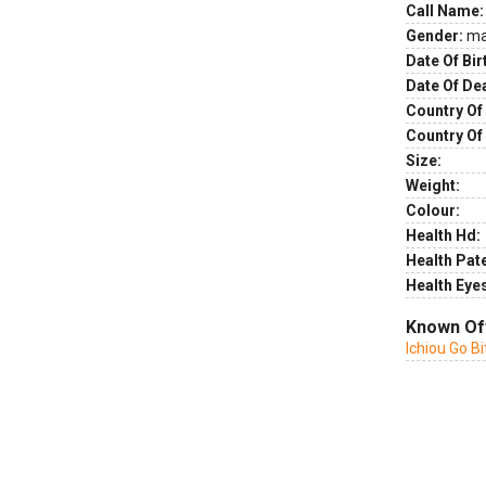
Call Name:
Gender:
ma
Date Of Bir
Date Of De
Country Of 
Country Of
Size:
Weight:
Colour:
Health Hd:
Health Pate
Health Eye
Known Of
Ichiou Go 