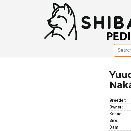
Yuud
Previous
Next
Nak
Breeder:
Owner:
Kennel:
Sire:
Dam: