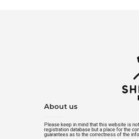
About us
Please keep in mind that this website is not a
registration database but a place for the c
guarantees as to the correctness of the inf