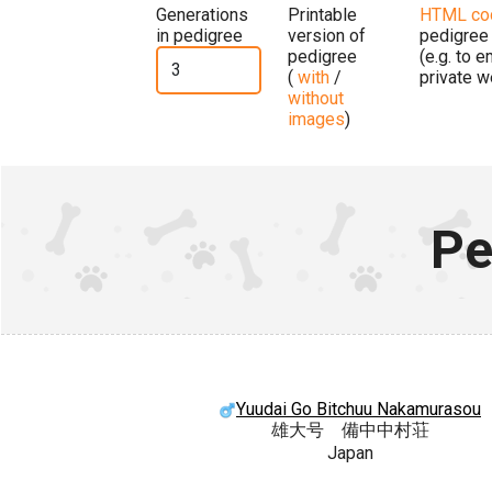
Generations
Printable
HTML co
in pedigree
version of
pedigree
pedigree
(e.g. to 
(
with
/
private w
without
images
)
Pe
Yuudai Go Bitchuu Nakamurasou
雄大号 備中中村荘
Japan