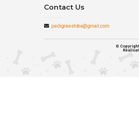
Contact Us
pedigreeshiba@gmail.com
© Copyrigh
Réalisat