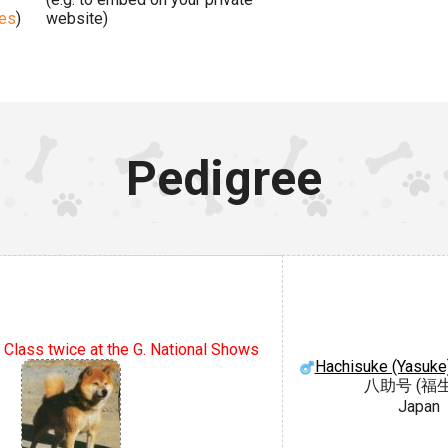
ges
)
website)
Pedigree
 Class twice at the G. National Shows
Hachisuke (Yasuke
八助号 (福
Japan