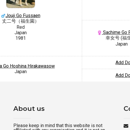
Jouji Go Fussaen
丈二号（福生園）
Red
Sachime Go 
Japan
幸女号 (福
1981
Japan
Add D
a Go Hoshina Hirakawasow
Japan
Add D
About us
C
Please keep in mind that this website is not