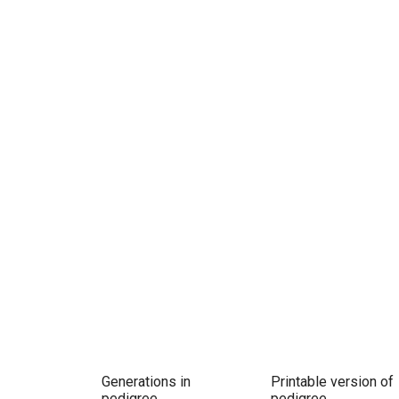
Generations in
Printable version of
pedigree
pedigree