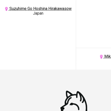
Suzuhime Go Hoshina Hirakawasow
Japan
Mik