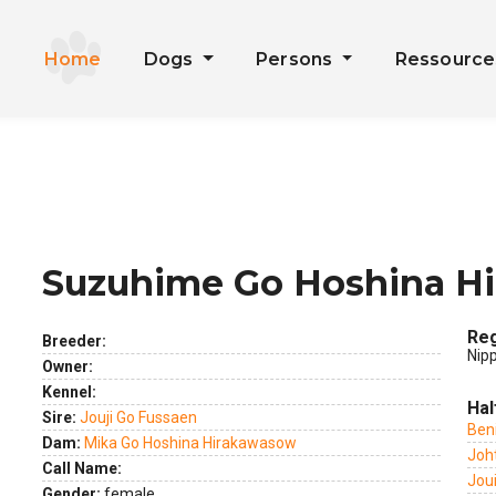
Home
Dogs
Persons
Ressourc
Suzuhime Go Hoshina H
ext
Reg
Breeder:
Nip
Owner:
Kennel:
Hal
Sire:
Jouji Go Fussaen
Ben
Dam:
Mika Go Hoshina Hirakawasow
Joh
Call Name:
Jou
Gender:
female