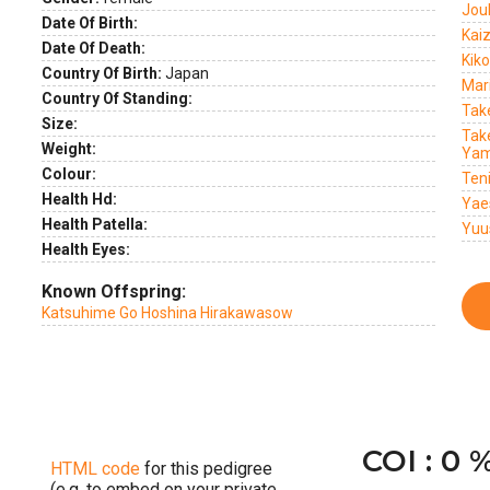
Jou
Date Of Birth:
Kai
Date Of Death:
Kik
Country Of Birth:
Japan
Mar
Country Of Standing:
Tak
Size:
Tak
Weight:
Yam
Colour:
Ten
Health Hd:
Yae
Health Patella:
Yuu
Health Eyes:
Known Offspring:
Katsuhime Go Hoshina Hirakawasow
COI : 0 
HTML code
for this pedigree
(e.g. to embed on your private