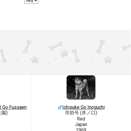
) Go Fussaen
Ichisuke Go Inoguchi
生園)
市助号 (井ノ口)
Red
Japan
1969