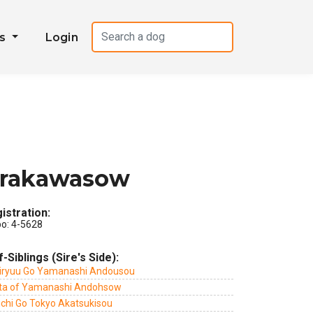
es
Login
irakawasow
istration:
po: 4-5628
f-Siblings (Sire's Side):
iryuu Go Yamanashi Andousou
ta of Yamanashi Andohsow
ichi Go Tokyo Akatsukisou