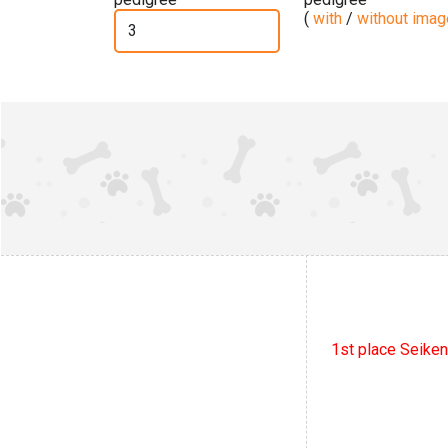
(
with
/
without ima
1st place Seiken