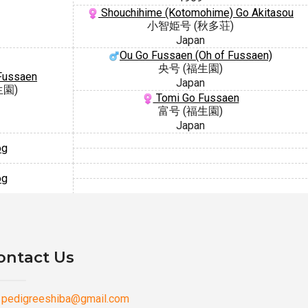
Shouchihime (Kotomohime) Go Akitasou
小智姫号 (秋多荘)
Japan
Ou Go Fussaen (Oh of Fussaen)
央号 (福生園)
Fussaen
Japan
生園)
Tomi Go Fussaen
富号 (福生園)
Japan
og
og
ontact Us
pedigreeshiba@gmail.com