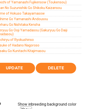
kichi of Yamanashi Fujikensow (Toukensou)
zan No Suzunishiki Go Shikoku Kaizansou
ome of Hokuso Takayamasow
ihime Go Yamanashi Andousou
eharu Go Nishitaka Kensha
eryuu Go Ooji Yamadasou (Gakuryuu Go Daiji
adasou)
ichiryu of Ryokushinso
suke of Hadano Nagoroso
saku Go Kunitachi Kitajimasou
%
Show inbreeding background color