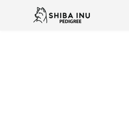
Previous
N