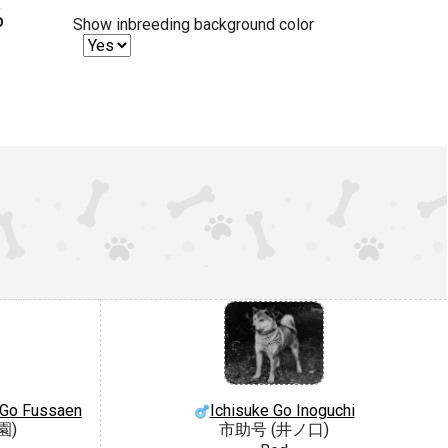
%
Show inbreeding background color
 Go Fussaen
Ichisuke Go Inoguchi
園)
市助号 (井ノ口)