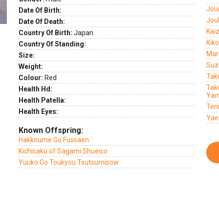
Jou
Date Of Birth:
Jou
Date Of Death:
Kai
Country Of Birth:
Japan
Kik
Country Of Standing:
Mar
Size:
Suz
Weight:
Tak
Colour:
Red
Tak
Health Hd:
Yam
Health Patella:
Ten
Health Eyes:
Yae
Known Offspring:
Hakkoume Go Fussaen
Kichisaku of Sagami Shueiso
Yuuko Go Toukyou Tsutsumisow