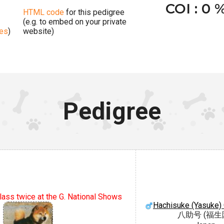
COI : 0 
HTML code
for this pedigree
(e.g. to embed on your private
ges
)
website)
Pedigree
lass twice at the G. National Shows
Hachisuke (Yasuke)
八助号 (福生