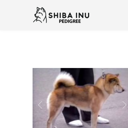
Previous
N