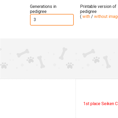
Generations in
Printable version of
pedigree
pedigree
(
with
/
without ima
1st place Seiken C