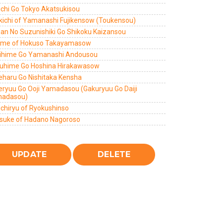
ichi Go Tokyo Akatsukisou
kichi of Yamanashi Fujikensow (Toukensou)
zan No Suzunishiki Go Shikoku Kaizansou
ome of Hokuso Takayamasow
ihime Go Yamanashi Andousou
uhime Go Hoshina Hirakawasow
eharu Go Nishitaka Kensha
eryuu Go Ooji Yamadasou (Gakuryuu Go Daiji
adasou)
ichiryu of Ryokushinso
suke of Hadano Nagoroso