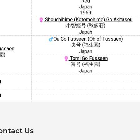
Red
Japan
1969
Shouchihime (Kotomohime) Go Akitasou
小智姫号 (秋多荘)
Japan
Ou Go Fussaen (Oh of Fussaen)
央号 (福生園)
ussaen
Japan
園)
Tomi Go Fussaen
富号 (福生園)
Japan
g
g
ontact Us