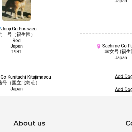
Japan
Jouji Go Fussaen
丈二号（福生園）
Red
Sachime Go F
Japan
幸女号 (福生
1981
Japan
Add Do
 Go Kunitachi Kitajimasou
藤号（国立北島荘）
Japan
Add Do
About us
C