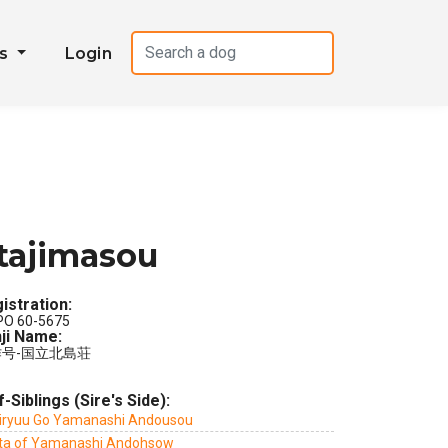
es
Login
tajimasou
istration:
PO 60-5675
ji Name:
号-国立北島荘
f-Siblings (Sire's Side):
iryuu Go Yamanashi Andousou
ta of Yamanashi Andohsow