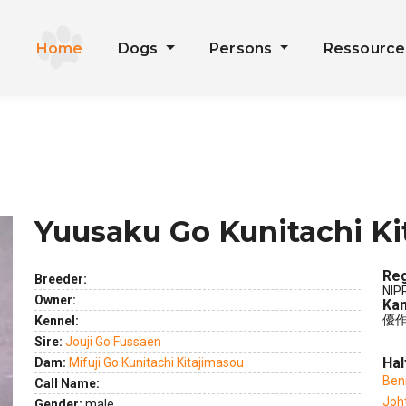
Home
Dogs
Persons
Ressourc
Yuusaku Go Kunitachi Ki
Reg
Breeder:
NIP
Owner:
Kan
優作
Kennel:
ext
Sire:
Jouji Go Fussaen
Hal
Dam:
Mifuji Go Kunitachi Kitajimasou
Ben
Call Name:
Joh
Gender:
male