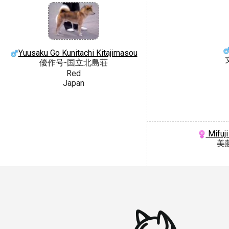
Yuusaku Go Kunitachi Kitajimasou
優作号-国立北島荘
Red
Japan
Mifuji
美