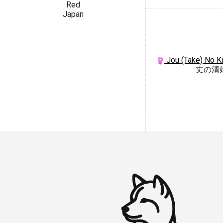
Red
Japan
Jou (Take) No K
丈の清