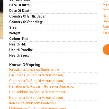
Mak
Date Of Birth:
Rin
Date Of Death:
Ryu
Country Of Birth:
Japan
San
Country Of Standing:
Sat
Size:
Yam
Weight:
Colour:
Red
Health Hd:
Health Patella:
Health Eyes:
Known Offspring:
Fujisakura Go Ishiwa Suehirosow
Fukumaru Go Sanuki Mizumotosou
Gemmaru Go Sanuki Mizumotosou
Hanabusa No Kurojishi Go Isawa Ogurasou
Harukahime Go Sanuki Mizumotosou
Harumaru Go Sanuki Mizumotosou
Keika Go Sanuki Mizumotosou
Maiotohime Go Sanuki Mizumotosou