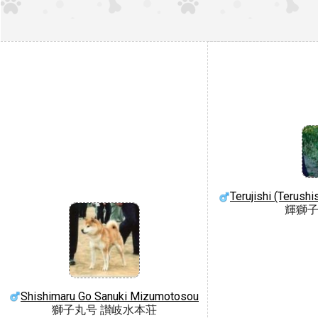
Terujishi (Terush
輝獅子
Shishimaru Go Sanuki Mizumotosou
獅子丸号 讃岐水本荘