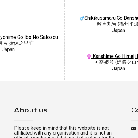
Shikikusamaru Go Bansh
敷草丸号 (播州平瀬
Japan
iyohime Go Ibo No Satosou
姫号 揖保之里荘
Japan
Kanahime Go Himeji 
可奈姫号 (姫路クロ
Japan
About us
C
Please keep in mind that this website is not
affiliated with any organisation and it is not an
official registration database but a place for the