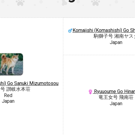
Komajishi (Komashishi) Go S
駒獅子号 湘南ヤス
Japan
ishi) Go Sanuki Mizumotosou
号 讃岐水本荘
Ryuuoume Go Hina
Red
竜王女号 飛南荘
Japan
Japan