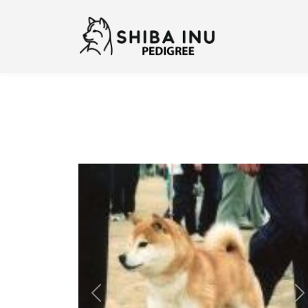
Previous
N