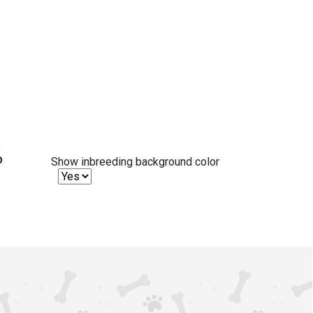
%
Show inbreeding background color