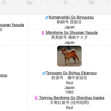
Komanishiki Go Biryuusou
駒錦号 琵龍荘
hounan Yasuda
Japan
ダ
Mimihime Go Shounan Yasuda
美美姫号 湘南ヤスダ
Japan
Tetsugen Go Bichuu Eikansou
nsou
鉄源号 備中栄冠荘
Red
Japan
1983
Tenryuu Benihime Go Shinshuu Inaoka
天竜紅姫号 (信州稲岡)
Red