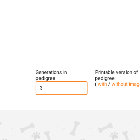
Generations in
Printable version of
pedigree
pedigree
(
with
/
without ima