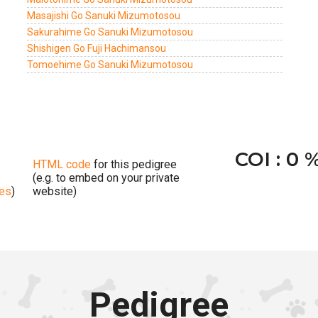
Masajishi Go Sanuki Mizumotosou
Sakurahime Go Sanuki Mizumotosou
Shishigen Go Fuji Hachimansou
Tomoehime Go Sanuki Mizumotosou
COI : 0 
HTML code
for this pedigree
(e.g. to embed on your private
ges
)
website)
Pedigree