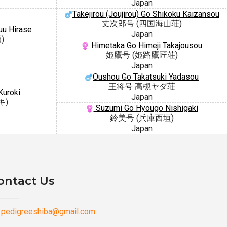
Japan
Takejirou (Joujirou) Go Shikoku Kaizansou
丈次郎号 (四国海山荘)
uu Hirase
Japan
)
Himetaka Go Himeji Takajousou
姫鷹号 (姫路鷹匠荘)
Japan
Oushou Go Takatsuki Yadasou
王将号 高槻ヤダ荘
Kuroki
Japan
キ)
Suzumi Go Hyougo Nishigaki
鈴美号 (兵庫西垣)
Japan
ontact Us
pedigreeshiba@gmail.com