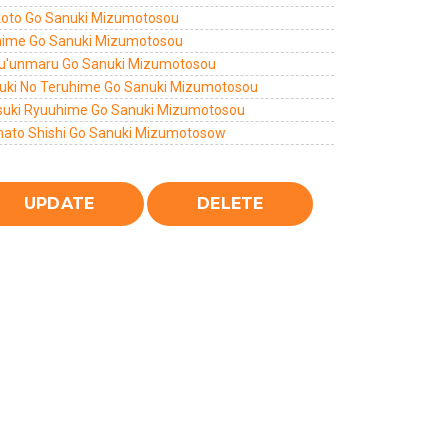
oto Go Sanuki Mizumotosou
hime Go Sanuki Mizumotosou
u'unmaru Go Sanuki Mizumotosou
uki No Teruhime Go Sanuki Mizumotosou
suki Ryuuhime Go Sanuki Mizumotosou
ato Shishi Go Sanuki Mizumotosow