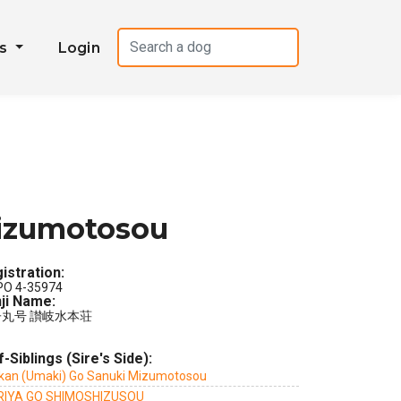
es
Login
Mizumotosou
istration:
PO 4-35974
ji Name:
丸号 讃岐水本荘
f-Siblings (Sire's Side):
kan (Umaki) Go Sanuki Mizumotosou
IYA GO SHIMOSHIZUSOU