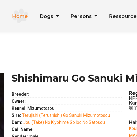
Home
Dogs
Persons
Ressourc
Shishimaru Go Sanuki 
Reg
Breeder:
NIP
Owner:
Kan
獅子
Kennel:
Mizumotosou
Sire:
Terujishi (Terushishi) Go Sanuki Mizumotosou
Hal
Dam:
Jou (Take) No Kiyohime Go Ibo No Satosou
Kou
Call Name:
ext
MAR
Gender:
male