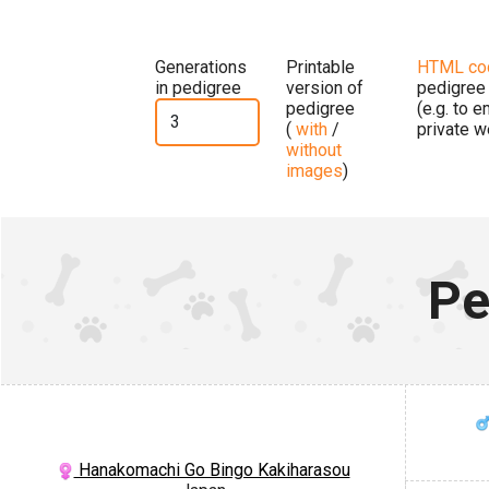
Generations
Printable
HTML co
in pedigree
version of
pedigree
pedigree
(e.g. to 
(
with
/
private w
without
images
)
Pe
Hanakomachi Go Bingo Kakiharasou