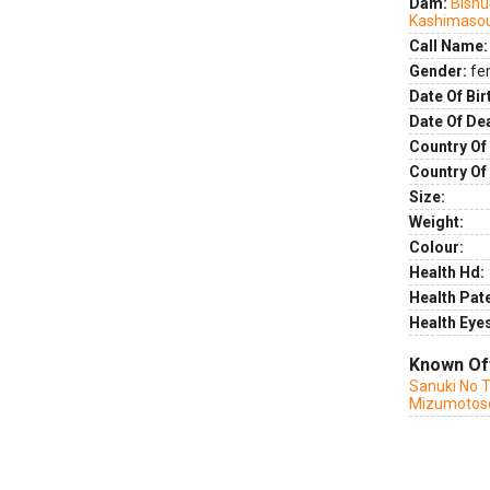
Dam:
Bishu
Kashimaso
Call Name:
Gender:
fe
Date Of Bir
Date Of De
Country Of 
Country Of
Size:
Weight:
Colour:
Health Hd:
Health Pate
Health Eye
Known Of
Sanuki No 
Mizumotos