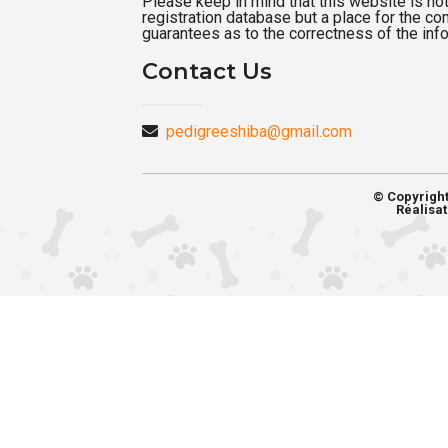
Please keep in mind that this website is not a
registration database but a place for the c
guarantees as to the correctness of the inf
Contact Us
pedigreeshiba@gmail.com
© Copyrigh
Réalisat