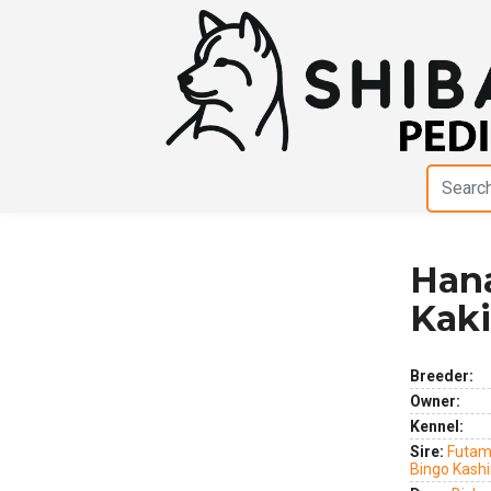
Han
Previous
Next
Kak
Breeder:
Owner:
Kennel:
Sire:
Futam
Bingo Kash