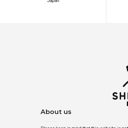
Japan
About us