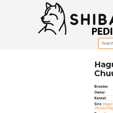
Hag
Previous
Next
Chu
Breeder:
Owner:
Kennel:
Sire:
Hagur
Chuuou Ha