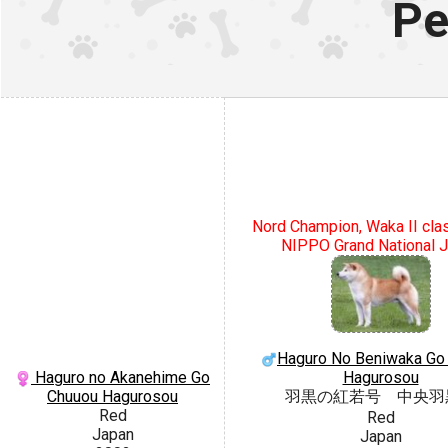
Pe
Nord Champion, Waka II cla
NIPPO Grand National 
Haguro No Beniwaka Go
Haguro no Akanehime Go
Hagurosou
Chuuou Hagurosou
羽黒の紅若号 中央羽
Red
Red
Japan
Japan