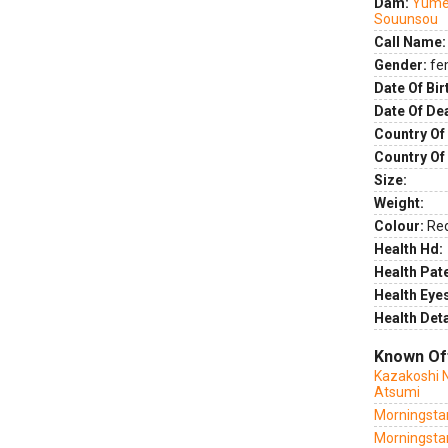
Dam:
Yume
Souunsou
Call Name:
Gender:
fe
Date Of Bir
Date Of De
Country Of 
Country Of
Size:
Weight:
Colour:
Re
Health Hd:
Health Pate
Health Eye
Health Deta
Known Of
Kazakoshi 
Atsumi
Morningstar
Morningstar