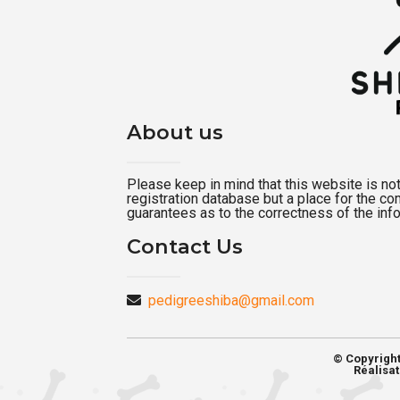
About us
Please keep in mind that this website is not a
registration database but a place for the c
guarantees as to the correctness of the inf
Contact Us
pedigreeshiba@gmail.com
© Copyrigh
Réalisat