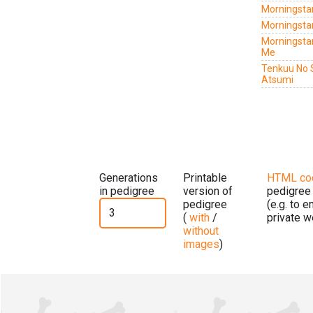
Morningstar
Morningsta
Morningsta
Me
Tenkuu No 
Atsumi
Generations
Printable
HTML co
in pedigree
version of
pedigree
pedigree
(e.g. to 
(
with
/
private w
without
images
)