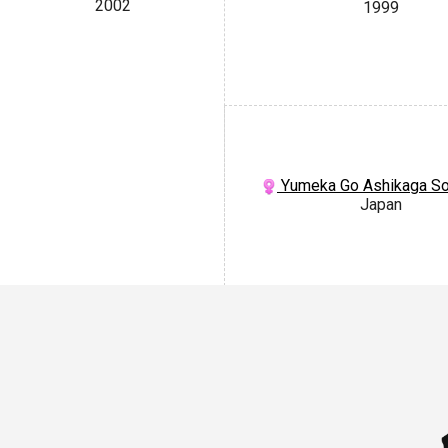
2002
1999
Yumeka Go Ashikaga S
Japan