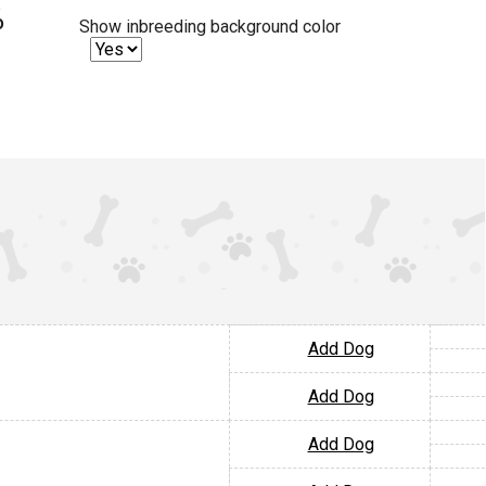
%
Show inbreeding background color
Add Dog
Add Dog
Add Dog