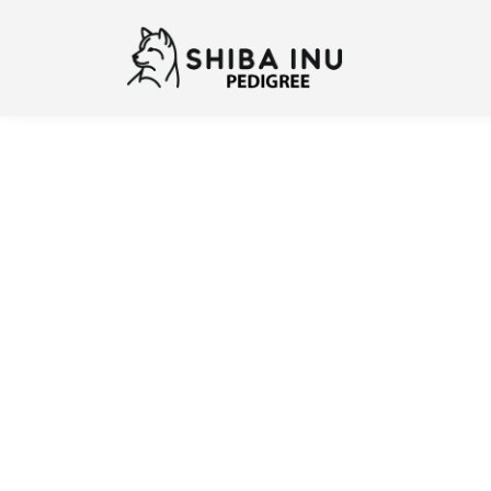
Previous
N