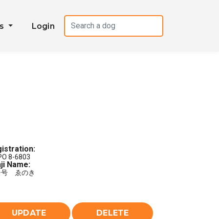
es
Login
istration:
PO 8-6803
ji Name:
チ号 ゑのき