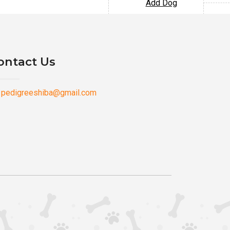
Add Dog
ontact Us
pedigreeshiba@gmail.com