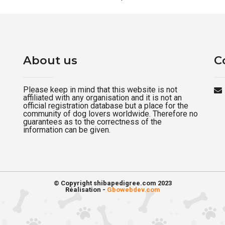
About us
C
Please keep in mind that this website is not
affiliated with any organisation and it is not an
official registration database but a place for the
community of dog lovers worldwide. Therefore no
guarantees as to the correctness of the
information can be given.
© Copyright shibapedigree.com 2023
Réalisation -
Gbowebdev.com