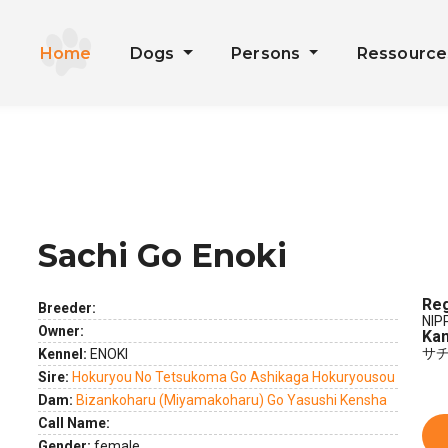
Home
Dogs
Persons
Ressourc
Sachi Go Enoki
ext
Reg
Breeder:
NIP
Owner:
Kan
サ
Kennel:
ENOKI
Sire:
Hokuryou No Tetsukoma Go Ashikaga Hokuryousou
Dam:
Bizankoharu (Miyamakoharu) Go Yasushi Kensha
Call Name:
Gender:
female