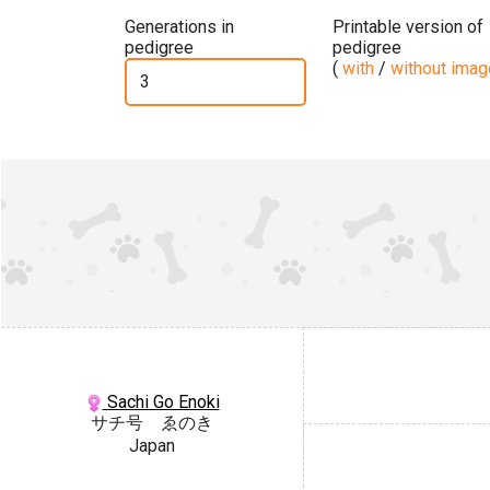
Generations in
Printable version of
pedigree
pedigree
(
with
/
without ima
Sachi Go Enoki
サチ号 ゑのき
Japan