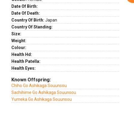
Date Of Birth:
Date Of Death:
Country Of Birth:
Japan
Country Of Standing:
Size:
Weight:
Colour:
Health Hd:
Health Patella:
Health Eyes:
Known Offspring:
Chiho Go Ashikaga Souunsou
Sachihime Go Ashikaga Souunsou
Yumeka Go Ashikaga Souunsou