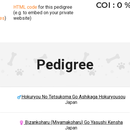
COI : 0 
HTML code
for this pedigree
(e.g. to embed on your private
ges
)
website)
Pedigree
Hokuryou No Tetsukoma Go Ashikaga Hokuryousou
Japan
Bizankoharu (Miyamakoharu) Go Yasushi Kensha
Japan