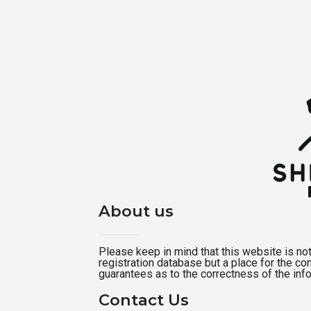
About us
Please keep in mind that this website is not a
registration database but a place for the c
guarantees as to the correctness of the inf
Contact Us