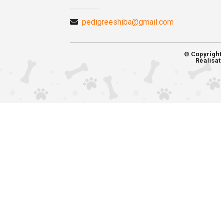
pedigreeshiba@gmail.com
© Copyrigh
Réalisat