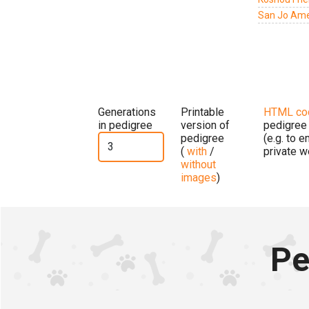
San Jo Amer
Generations
Printable
HTML co
in pedigree
version of
pedigree
pedigree
(e.g. to 
(
with
/
private w
without
images
)
Pe