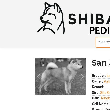
San 
Breeder:
L
Previous
Next
Owner:
Pat
Kennel:
Sire:
Sho G
Dam:
Rihok
Call Name:
Gender:
fe