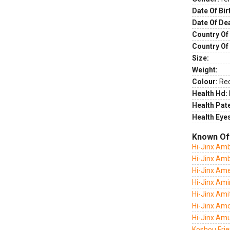
Date Of Bir
Date Of De
Country Of 
Country Of
Size:
Weight:
Colour:
Re
Health Hd:
Health Pate
Health Eye
Known Of
Hi-Jinx Am
Hi-Jinx Am
Hi-Jinx Amer
Hi-Jinx Ami
Hi-Jinx Ami
Hi-Jinx Am
Hi-Jinx Amu
Koshou Frie