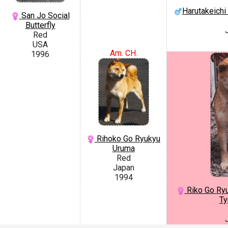
Harutakeich
San Jo Social
Butterfly
Red
USA
Am. CH.
1996
Rihoko Go Ryukyu
Uruma
Red
Japan
1994
Riko Go Ryu
Ty