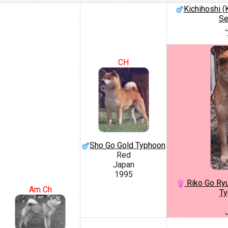
Kichihoshi 
Se
CH
Sho Go Gold Typhoon
Red
Japan
1995
Riko Go Ryu
Am Ch
Ty