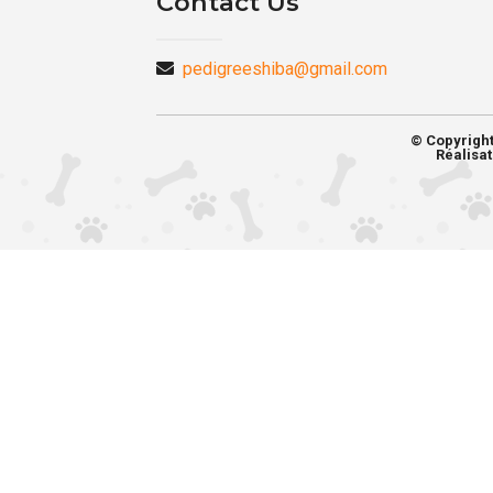
Contact Us
pedigreeshiba@gmail.com
© Copyrigh
Réalisat