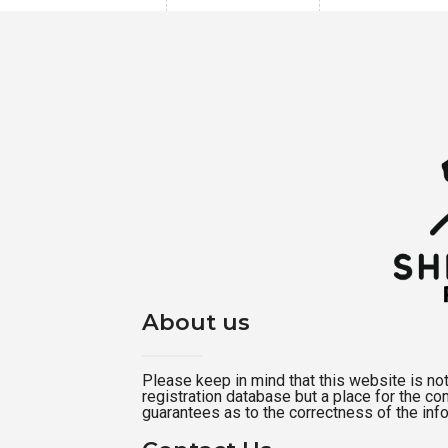
About us
Please keep in mind that this website is not a
registration database but a place for the c
guarantees as to the correctness of the inf