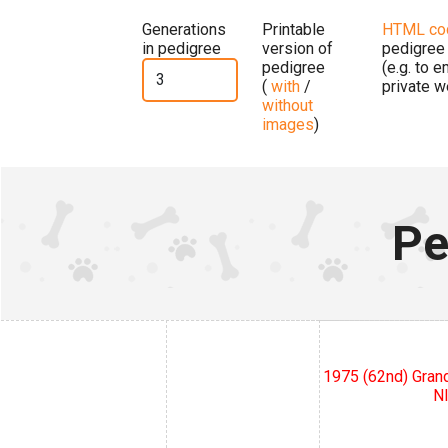
Generations
Printable
HTML co
in pedigree
version of
pedigree
pedigree
(e.g. to 
(
with
/
private w
without
images
)
Pe
1975 (62nd) Grand
N