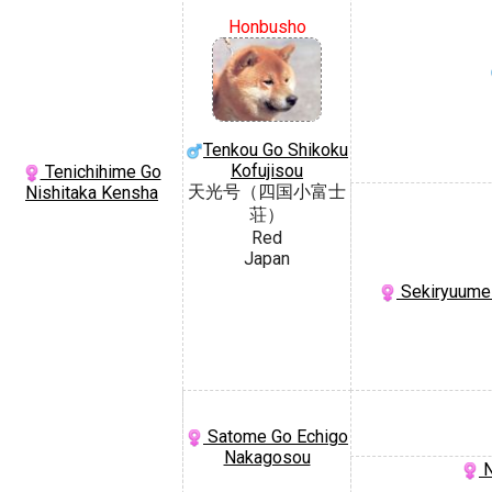
Honbusho
Tenkou Go Shikoku
Kofujisou
Tenichihime Go
天光号（四国小富士
Nishitaka Kensha
荘）
Red
Japan
Sekiryuume
Satome Go Echigo
Nakagosou
N