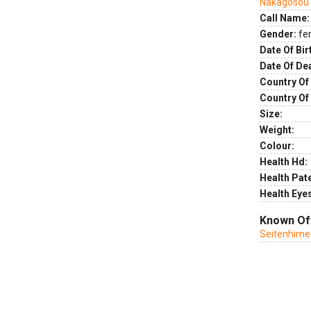
Nakagosou
Call Name:
Gender:
fe
Date Of Bir
Date Of De
Country Of 
Country Of
Size:
Weight:
Colour:
Health Hd:
Health Pate
Health Eye
Known Of
Seitenhime