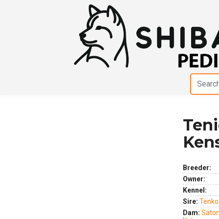
Teni
Previous
Next
Ken
Breeder:
Owner:
Kennel:
Sire:
Tenko
Dam:
Sato