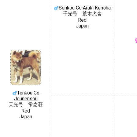
Senkou Go Araki Kensha
千光号 荒木犬舎
Red
Japan
Tenkou Go
Jounensou
天光号 常念荘
Red
Japan