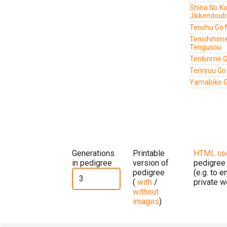
Shina No Ko
Jikkendoub
Tenchu Go 
Tenichihim
Tengusou
Tenkinme G
Tenryuu Go
Yamabiko G
Generations
Printable
HTML co
in pedigree
version of
pedigree
pedigree
(e.g. to 
(
with
/
private w
without
images
)