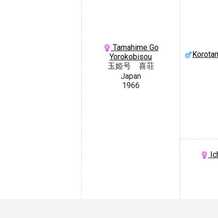
Tamahime Go
Korota
Yorokobisou
玉姫号 喜荘
Japan
1966
Ic