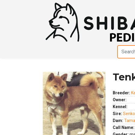
Ten
Breeder:
K
Owner:
Kennel:
Previous
Next
Sire:
Senko
Dam:
Tama
Call Name:
Gender:
ma