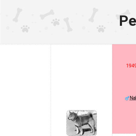
Pe
1949
Na