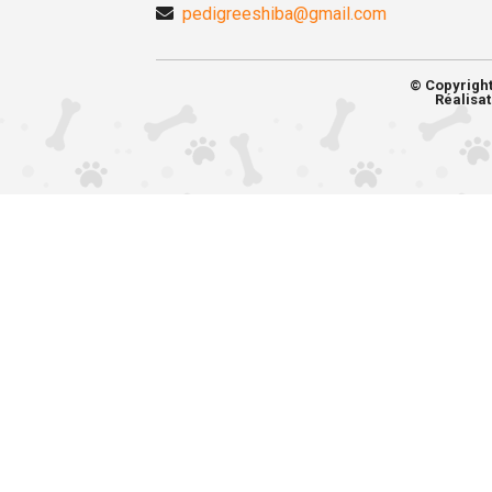
pedigreeshiba@gmail.com
© Copyrigh
Réalisat