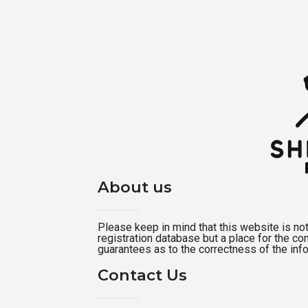
About us
Please keep in mind that this website is not a
registration database but a place for the c
guarantees as to the correctness of the inf
Contact Us