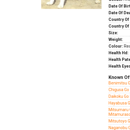
Date Of Bir
Date Of De
Country Of 
Country Of
Size:
Weight:
Colour:
Re
Health Hd:
Health Pate
Health Eye
Known Of
Benimitsu G
Chigusa Go
Daikoku Go
Hayabusa G
Mitsumaru 
Mitamuras
Mitsutoyo 
Naganobu G