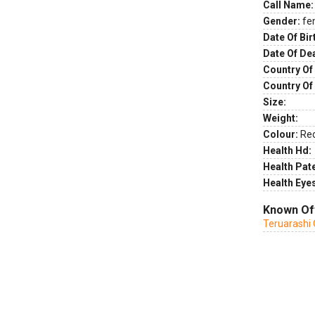
Call Name:
Gender:
fe
Date Of Bir
Date Of De
Country Of 
Country Of
Size:
Weight:
Colour:
Re
Health Hd:
Health Pate
Health Eye
Known Of
Teruarashi 