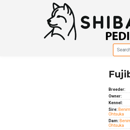
Fuji
Previous
Next
Breeder:
Owner:
Kennel:
Sire:
Benim
Ohtsuka
Dam:
Benim
Ohtsuka