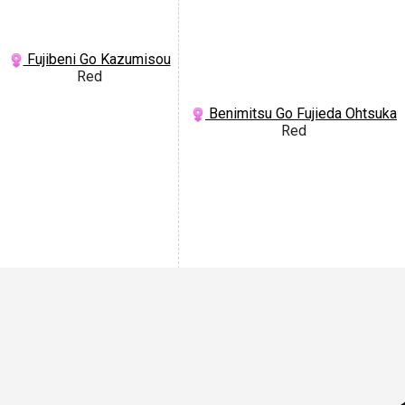
Fujibeni Go Kazumisou
Red
Benimitsu Go Fujieda Ohtsuka
Red