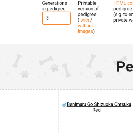
Generations
Printable
HTML co
in pedigree
version of
pedigree
pedigree
(e.g. to 
(
with
/
private w
without
images
)
Pe
Benimaru Go Shizuoka Ohtsuka
Red