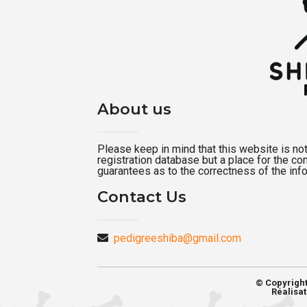
About us
Please keep in mind that this website is not a
registration database but a place for the c
guarantees as to the correctness of the inf
Contact Us
pedigreeshiba@gmail.com
© Copyrigh
Réalisat