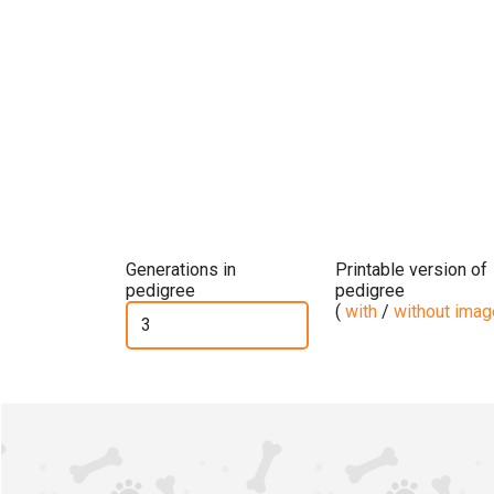
Generations in
Printable version of
pedigree
pedigree
(
with
/
without ima