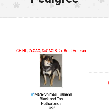
CH.NL, 7xCAC, 3xCACIB, 2x Best Veteran
Mara-Shimas Tsunami
Black and Tan
Netherlands
1995