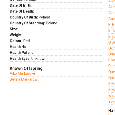
Aik
Date Of Birth:
Akih
Date Of Death:
Aki
Country Of Birth:
Poland
Anz
Country Of Standing:
Poland
Bi 
Size:
Bi T
Weight:
Bryo
Colour:
Red
O'S
Health Hd:
Oki
Health Patella:
Ori
Health Eyes:
Unknown
Pika
Plu
Known Offspring:
Que
Aiko Markarowi
Qui
Betina Markarowi
S'H
S'H
Wat
Yok
Hal