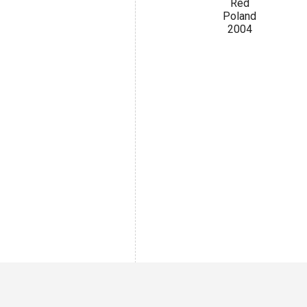
Red
Poland
2004