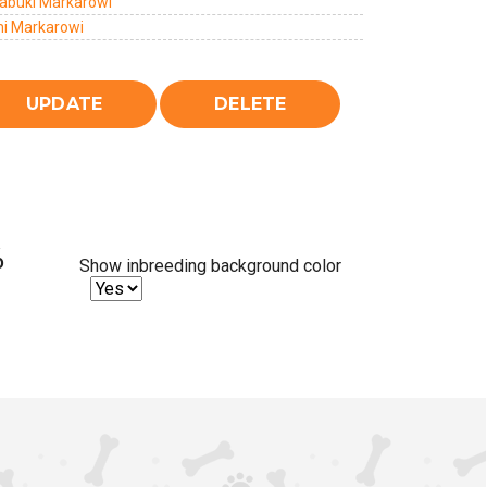
abuki Markarowi
i Markarowi
%
Show inbreeding background color