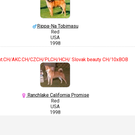
Rippa-Na Tobimasu
Red
USA
1998
nt.CH/AKC.CH/CZCH/PLCH/HCH/ Slovak beauty CH/10xBOB
Ranchlake California Promise
Red
USA
1998