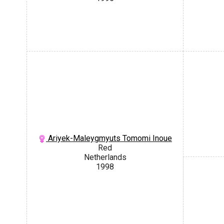
Ariyek-Maleygmyuts Tomomi Inoue
Red
Netherlands
1998