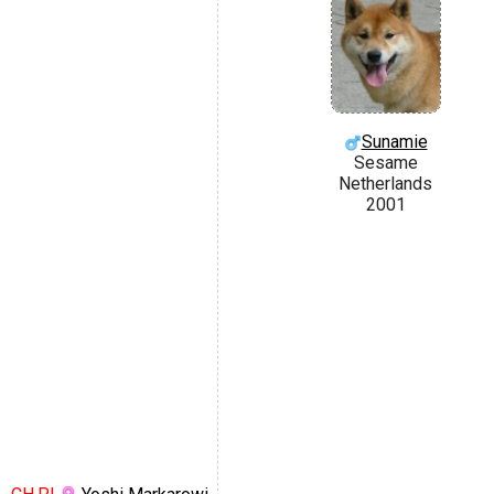
Sunamie
Sesame
Netherlands
2001