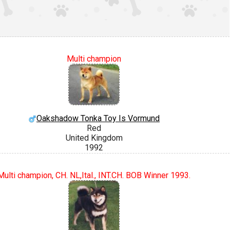
Multi champion
Oakshadow Tonka Toy Is Vormund
Red
United Kingdom
1992
Multi champion, CH. NL,Ital., INT.CH. BOB Winner 1993.