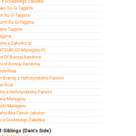
o z Grodzkiego Zakatka
iko Su-Gi Tajgeta
mi Su-Gi Tajgeta
umi Su-Gi Tajgeta
Hana Tajgeta
ajgeta
nia z Zakatka Izi
ATSUKI-GO Matagiinu PL
mi Of Bonsai Xandrina
mi of Bonsai Xandrina
ichi Roal
m Brandy z Helfstynskeho Panstvi
st Roal
sby z Helfstynskeho Panstvi
ana Matagiinu
oshi Matagiinu
aha Aka Czech Jakobin
o z Grodzkiego Zakatka
f-Siblings (Dam's Side):