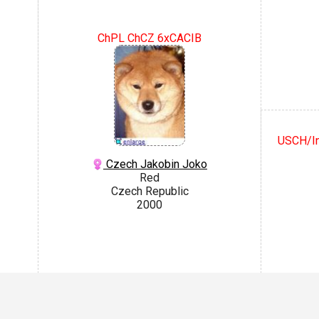
ChPL ChCZ 6xCACIB
USCH/I
Czech Jakobin Joko
Red
Czech Republic
2000