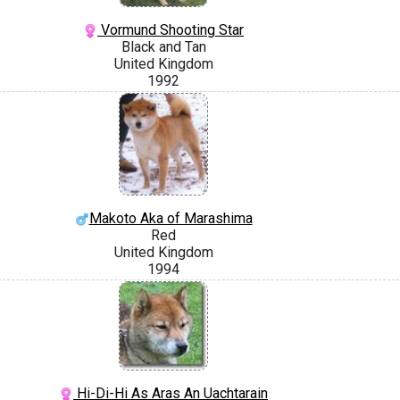
Vormund Shooting Star
Black and Tan
United Kingdom
1992
Makoto Aka of Marashima
Red
United Kingdom
1994
Hi-Di-Hi As Aras An Uachtarain