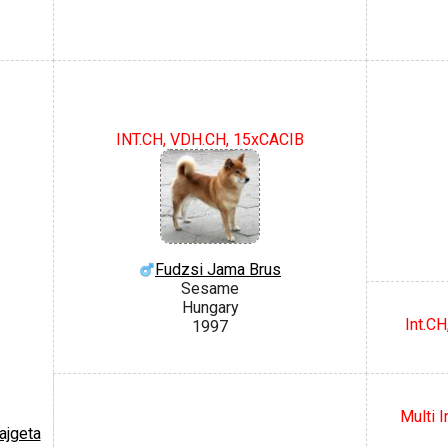
INT.CH, VDH.CH, 15xCACIB
Fudzsi Jama Brus
Sesame
Hungary
Int.C
1997
Multi 
ajgeta