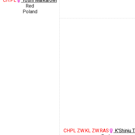
CH.PL
Yoshi Markarowi
Red
Poland
CHPL ZW.KL ZW.RAS
K'Shinju T