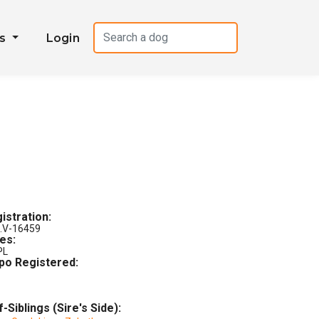
es
Login
istration:
.V-16459
les:
PL
po Registered:
f-Siblings (Sire's Side):