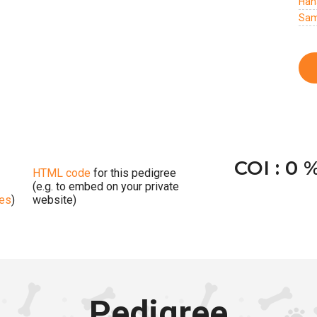
Han
Sam
COI : 0 
HTML code
for this pedigree
(e.g. to embed on your private
ges
)
website)
Pedigree