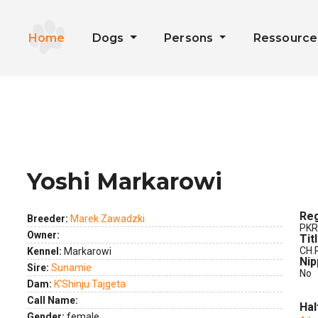
Home
Dogs
Persons
Ressourc
Yoshi Markarowi
ext
Reg
Breeder:
Marek Zawadzki
PKR
Owner:
Tit
CH.
Kennel:
Markarowi
Nip
Sire:
Sunamie
No
Dam:
K'Shinju Tajgeta
Call Name:
Hal
Gender:
female