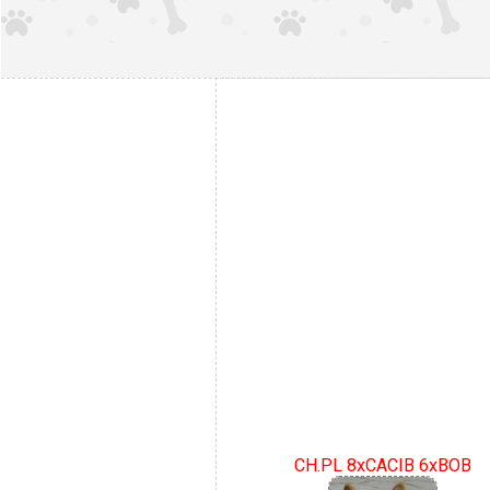
CH.PL 8xCACIB 6xBOB