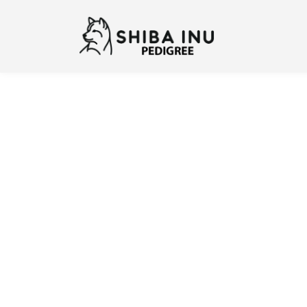
Previous
N