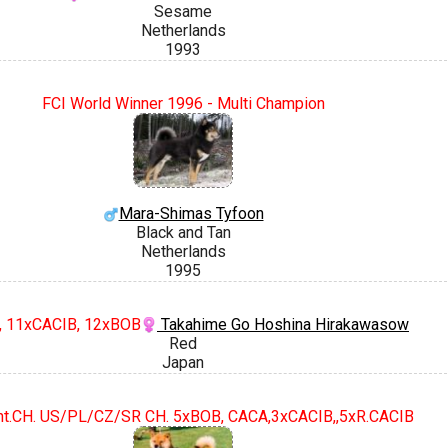
Sesame
Netherlands
1993
FCI World Winner 1996 - Multi Champion
Mara-Shimas Tyfoon
Black and Tan
Netherlands
1995
H, 11xCACIB, 12xBOB
Takahime Go Hoshina Hirakawasow
Red
Japan
Int.CH. US/PL/CZ/SR CH. 5xBOB, CACA,3xCACIB,,5xR.CACIB