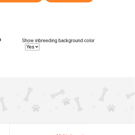
%
Show inbreeding background color