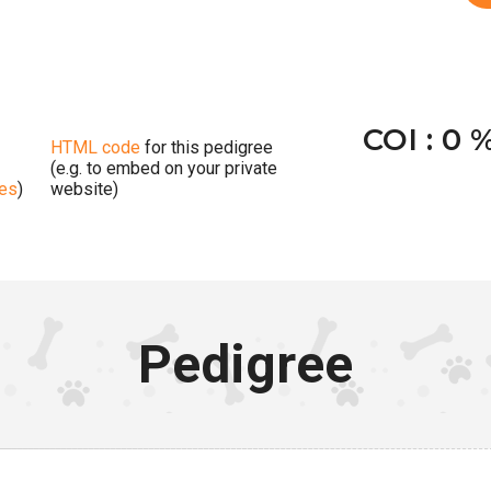
COI : 0 
HTML code
for this pedigree
(e.g. to embed on your private
ges
)
website)
Pedigree