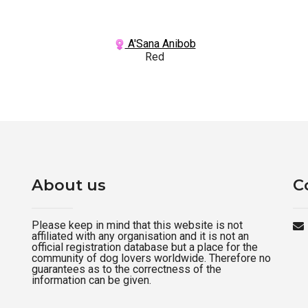
A'Sana Anibob
Red
About us
C
Please keep in mind that this website is not
affiliated with any organisation and it is not an
official registration database but a place for the
community of dog lovers worldwide. Therefore no
guarantees as to the correctness of the
information can be given.