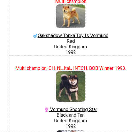
Multi champion
Oakshadow Tonka Toy Is Vormund
Red
United Kingdom
1992
Multi champion, CH. NL,Ital., INT.CH. BOB Winner 1993.
Vormund Shooting Star
Black and Tan
United Kingdom
1992