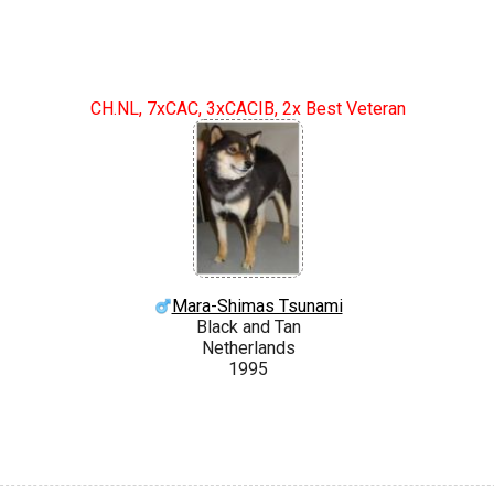
CH.NL, 7xCAC, 3xCACIB, 2x Best Veteran
Mara-Shimas Tsunami
Black and Tan
Netherlands
1995