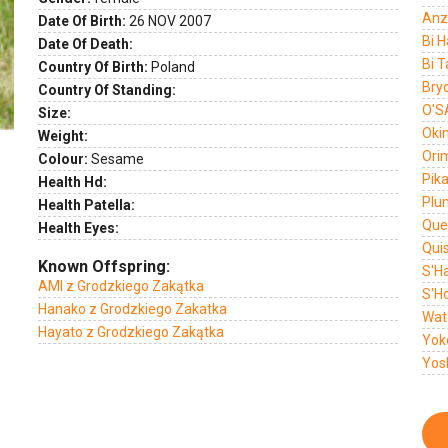
Anz
Date Of Birth:
26 NOV 2007
Bi 
Date Of Death:
Bi T
Country Of Birth:
Poland
Bryo
Country Of Standing:
O'S
Size:
Oki
Weight:
Ori
Colour:
Sesame
Pika
Health Hd:
Plu
Health Patella:
Que
Health Eyes:
Qui
Known Offspring:
S'H
AMI z Grodzkiego Zakątka
S'H
Hanako z Grodzkiego Zakatka
Wat
Hayato z Grodzkiego Zakątka
Yok
Yos