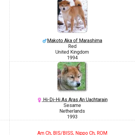
Makoto Aka of Marashima
Red
United Kingdom
1994
Hi-Di-Hi As Aras An Uachtarain
Sesame
Netherlands
1993
Am Ch, BIS/BISS, Nippo Ch, ROM