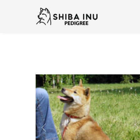
Previous
N