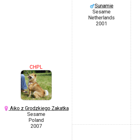
Sunamie
Sesame
Netherlands
2001
CHPL
Aiko z Grodzkiego Zakatka
Sesame
Poland
2007