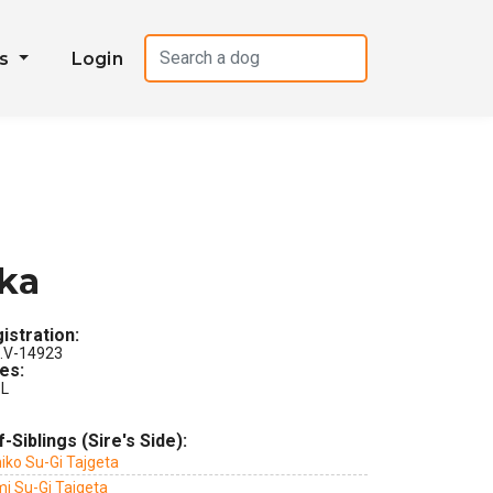
es
Login
tka
istration:
.V-14923
les:
L
f-Siblings (Sire's Side):
iko Su-Gi Tajgeta
mi Su-Gi Tajgeta