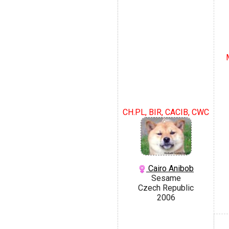
CH.PL, BIR, CACIB, CWC
Cairo Anibob
Sesame
Czech Republic
2006