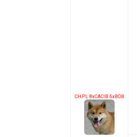
CH.PL 8xCACIB 6xBOB