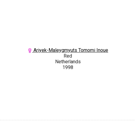
Ariyek-Maleygmyuts Tomomi Inoue
Red
Netherlands
1998