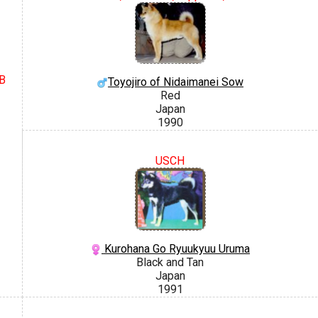
IB
Toyojiro of Nidaimanei Sow
Red
Japan
1990
USCH
Kurohana Go Ryuukyuu Uruma
Black and Tan
Japan
1991