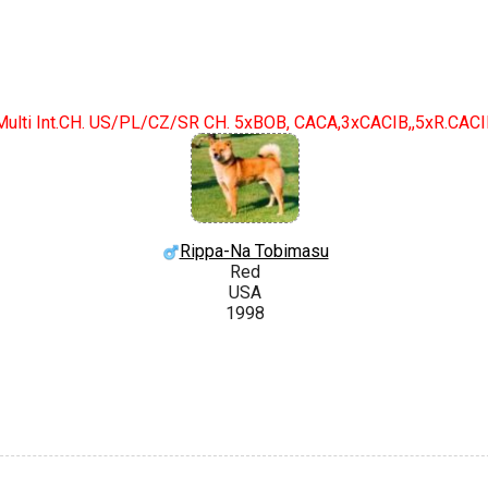
Multi Int.CH. US/PL/CZ/SR CH. 5xBOB, CACA,3xCACIB,,5xR.CAC
Rippa-Na Tobimasu
Red
USA
1998