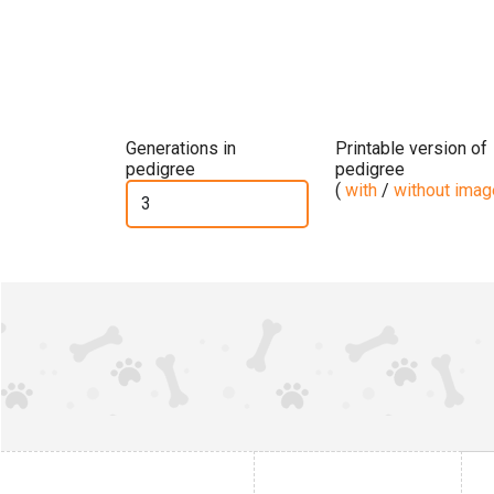
Generations in
Printable version of
pedigree
pedigree
(
with
/
without ima