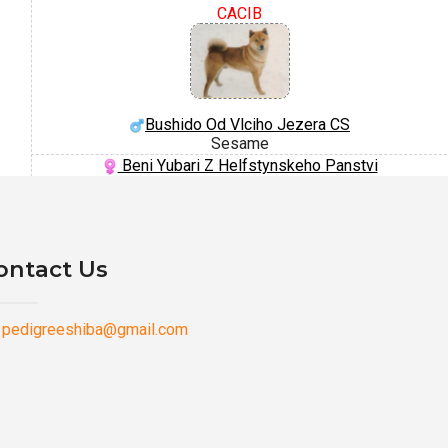
CACIB
Bushido Od Vlciho Jezera CS
Sesame
Beni Yubari Z Helfstynskeho Panstvi
ontact Us
pedigreeshiba@gmail.com