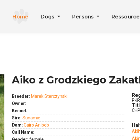
Home
Dogs
Persons
Ressourc
Aiko z Grodzkiego Zaka
Reg
Breeder:
Marek Sterczynski
PKR
Owner:
Tit
CHP
Kennel:
Sire:
Sunamie
Hal
Dam:
Cairo Anibob
ext
Akih
Call Name:
Aki
Gender:
female