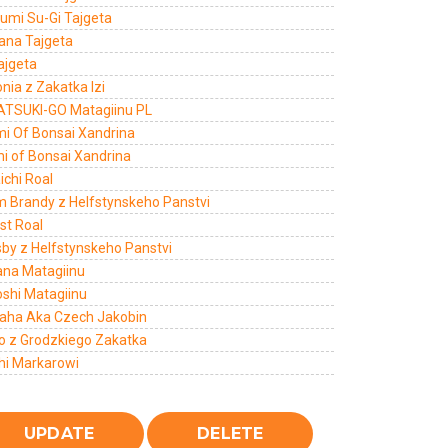
umi Su-Gi Tajgeta
Hana Tajgeta
ajgeta
nia z Zakatka Izi
ATSUKI-GO Matagiinu PL
mi Of Bonsai Xandrina
mi of Bonsai Xandrina
ichi Roal
m Brandy z Helfstynskeho Panstvi
st Roal
sby z Helfstynskeho Panstvi
ana Matagiinu
oshi Matagiinu
aha Aka Czech Jakobin
o z Grodzkiego Zakatka
hi Markarowi