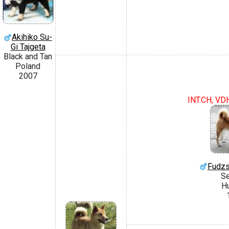
Akihiko Su-
Gi Tajgeta
Black and Tan
Poland
2007
INT.CH, VD
Fudzs
S
H