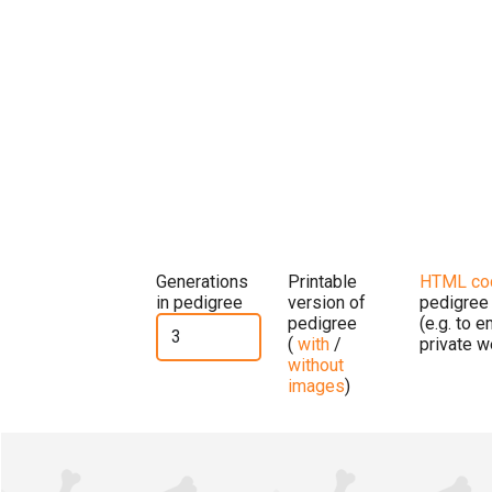
Generations
Printable
HTML co
in pedigree
version of
pedigree
pedigree
(e.g. to 
(
with
/
private w
without
images
)