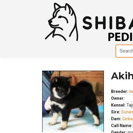
Akih
Breeder:
I
Owner:
Previous
Next
Kennel:
Taj
Sire:
Suna
Dam:
Ginka
Call Name:
Gender:
ma