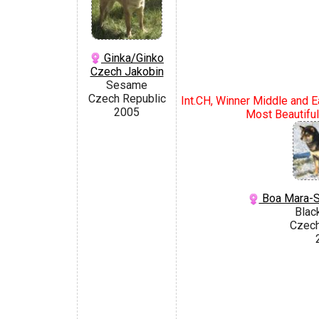
Ginka/Ginko
Czech Jakobin
Sesame
Czech Republic
Int.CH, Winner Middle and E
2005
Most Beautifu
Boa Mara-S
Blac
Czech