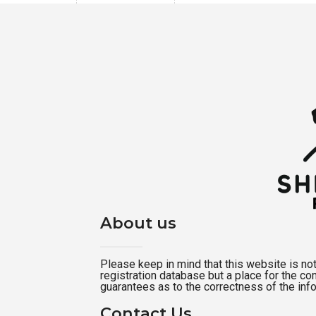
About us
Please keep in mind that this website is not a
registration database but a place for the c
guarantees as to the correctness of the inf
Contact Us