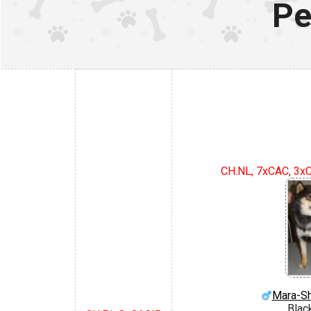
Pe
CH.NL, 7xCAC, 3xC
Mara-S
Blac