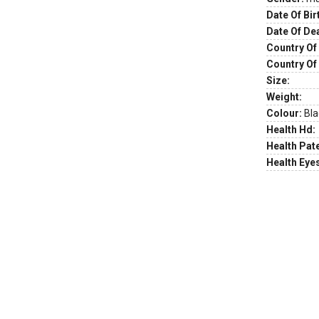
Date Of Bir
Date Of De
Country Of 
Country Of
Size:
Weight:
Colour:
Bla
Health Hd:
Health Pate
Health Eye