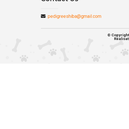
pedigreeshiba@gmail.com
© Copyrigh
Réalisat