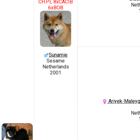
CH.PL 8xCACIB
Net
6xBOB
Sunamie
Sesame
Netherlands
2001
Ariyek-Maley
Net