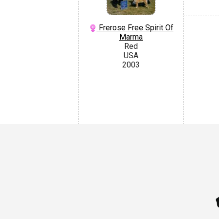
Frerose Free Spirit Of
Marma
Red
USA
2003