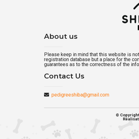
About us
Please keep in mind that this website is not a
registration database but a place for the c
guarantees as to the correctness of the inf
Contact Us
pedigreeshiba@gmail.com
© Copyrigh
Réalisat