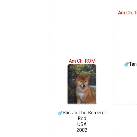
Am Ch; To
Am Ch. ROM
Ten
San Jo The Sorcerer
Red
USA
2002