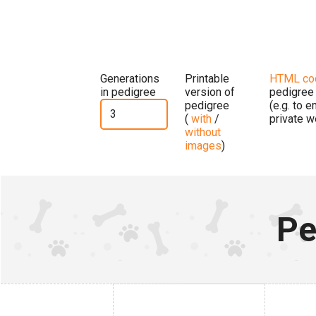
Generations
Printable
HTML co
in pedigree
version of
pedigree
pedigree
(e.g. to 
(
with
/
private w
without
images
)
Pe