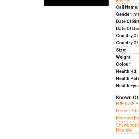
Marma
Call Name:
Gender:
ma
Date Of Bir
Date Of De
Country Of 
Country Of
Size:
Weight:
Colour:
Health Hd:
Health Pate
Health Eye
Known Of
FREROSE 
Frerose St
Marma's B
Showboat'
Nikoniko