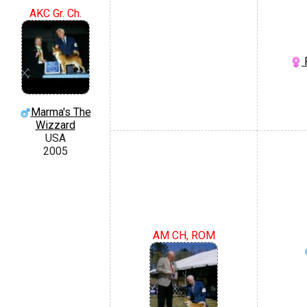
AKC Gr. Ch.
F
Marma's The
Wizzard
USA
2005
AM CH, ROM