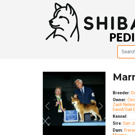
Mar
Breeder:
D
Owner:
Cin
Zach Nelso
Previous
Next
David/Gail 
Kennel:
Sire:
San J
Dam:
Frero