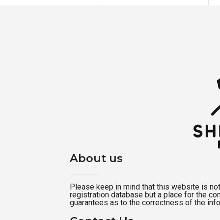
About us
Please keep in mind that this website is not a
registration database but a place for the c
guarantees as to the correctness of the inf