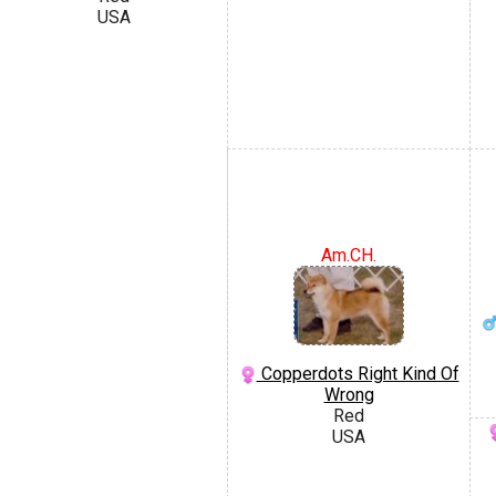
USA
Am.CH.
Copperdots Right Kind Of
Wrong
Red
USA