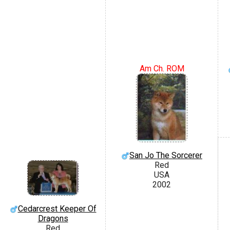
Am Ch. ROM
San Jo The Sorcerer
Red
USA
2002
Cedarcrest Keeper Of
Dragons
Red