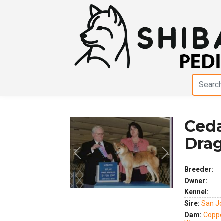
Ceda
Dra
Previous
Next
Breeder:
Owner:
Kennel:
Sire:
San J
Dam:
Coppe