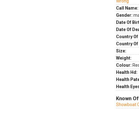
Wrong
Call Name:
Gender:
ma
Date Of Bir
Date Of De
Country Of 
Country Of
Size:
Weight:
Colour:
Re
Health Hd:
Health Pate
Health Eye
Known Of
Showboat C