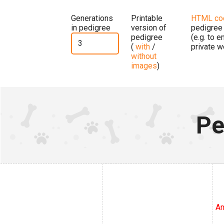
Generations
Printable
HTML co
in pedigree
version of
pedigree
pedigree
(e.g. to 
(
with
/
private w
without
images
)
Pe
Am