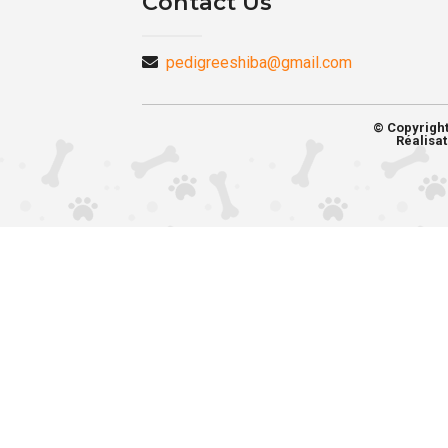
Contact Us
pedigreeshiba@gmail.com
© Copyrigh
Réalisat