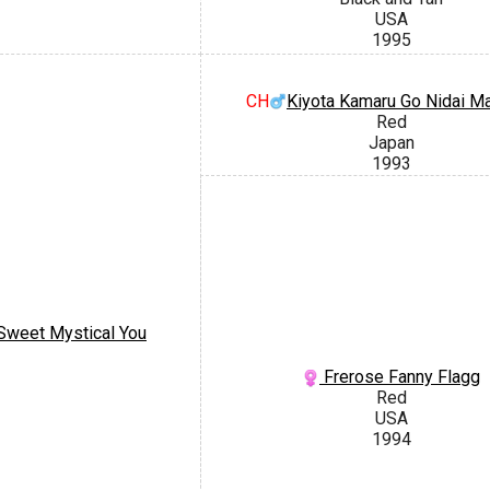
USA
1995
CH
Kiyota Kamaru Go Nidai M
Red
Japan
1993
Sweet Mystical You
Frerose Fanny Flagg
Red
USA
1994