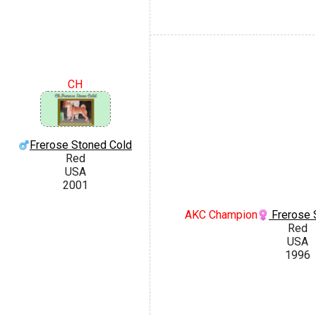
CH
Frerose Stoned Cold
Red
USA
2001
AKC Champion
Frerose 
Red
USA
1996