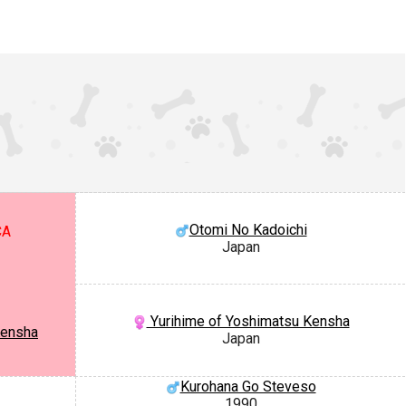
Otomi No Kadoichi
CA
Japan
Yurihime of Yoshimatsu Kensha
Kensha
Japan
Kurohana Go Steveso
1990