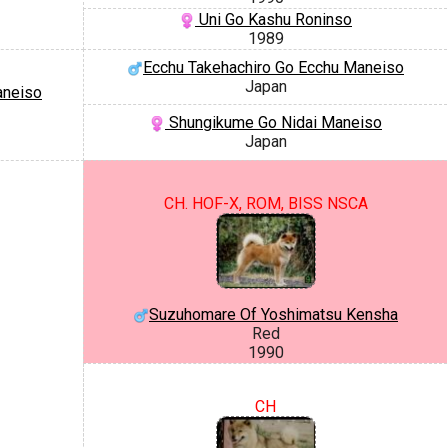
Uni Go Kashu Roninso
1989
Ecchu Takehachiro Go Ecchu Maneiso
Japan
aneiso
Shungikume Go Nidai Maneiso
Japan
CH. HOF-X, ROM, BISS NSCA
Suzuhomare Of Yoshimatsu Kensha
Red
1990
CH