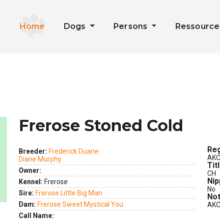
Home
Dogs
Persons
Ressourc
Frerose Stoned Cold
Reg
Breeder:
Frederick Duane
AKC
Diane Murphy
ext
Tit
Owner:
CH
Nip
Kennel:
Frerose
No
Sire:
Frerose Little Big Man
Not
Dam:
Frerose Sweet Mystical You
AKC
Call Name: