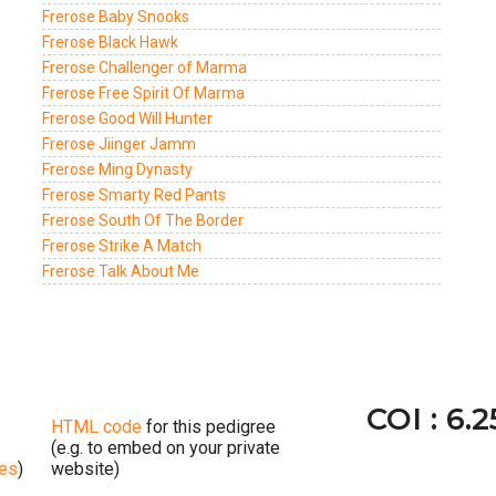
Frerose Baby Snooks
Frerose Black Hawk
Frerose Challenger of Marma
Frerose Free Spirit Of Marma
Frerose Good Will Hunter
Frerose Jiinger Jamm
Frerose Ming Dynasty
Frerose Smarty Red Pants
Frerose South Of The Border
Frerose Strike A Match
Frerose Talk About Me
COI : 6.
HTML code
for this pedigree
(e.g. to embed on your private
ges
)
website)