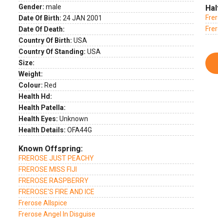
Gender:
male
Hal
Fre
Date Of Birth:
24 JAN 2001
Frer
Date Of Death:
Country Of Birth:
USA
Country Of Standing:
USA
Size:
Weight:
Colour:
Red
Health Hd:
Health Patella:
Health Eyes:
Unknown
Health Details:
OFA44G
Known Offspring:
FREROSE JUST PEACHY
FREROSE MISS FIJI
FREROSE RASPBERRY
FREROSE'S FIRE AND ICE
Frerose Allspice
Frerose Angel In Disguise