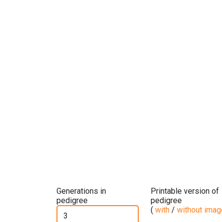
Generations in
Printable version of
pedigree
pedigree
(
with
/
without ima