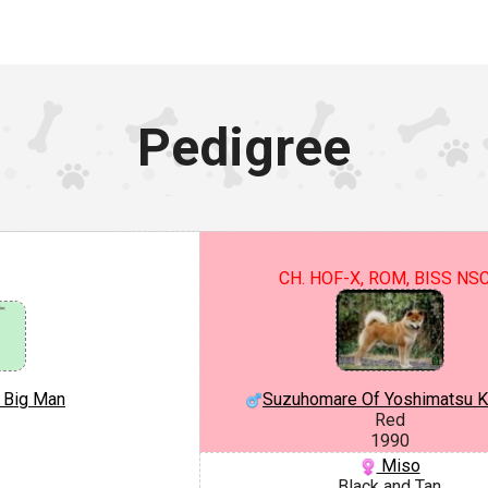
Pedigree
CH. HOF-X, ROM, BISS NS
e Big Man
Suzuhomare Of Yoshimatsu 
Red
1990
Miso
Black and Tan