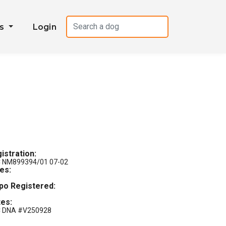
es
Login
istration:
 NM899394/01 07-02
les:
po Registered:
es:
 DNA #V250928