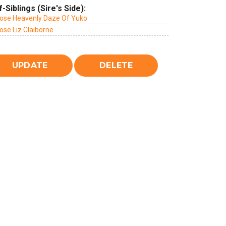
f-Siblings (Sire's Side):
rose Heavenly Daze Of Yuko
ose Liz Claiborne