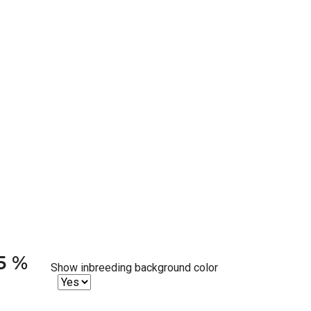
25 %
Show inbreeding background color