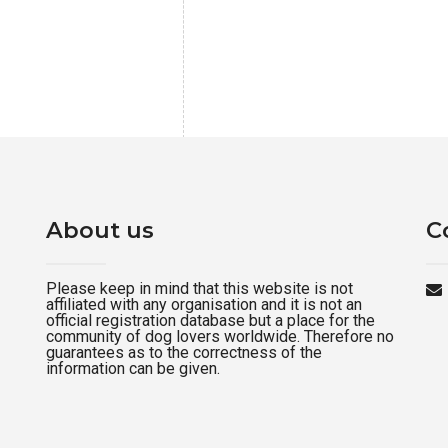
About us
C
Please keep in mind that this website is not
affiliated with any organisation and it is not an
official registration database but a place for the
community of dog lovers worldwide. Therefore no
guarantees as to the correctness of the
information can be given.