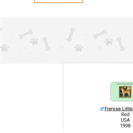
Frerose Littl
Red
USA
1998