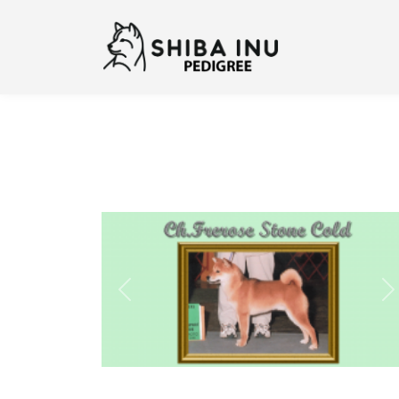
Previous
N