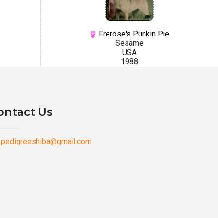
Frerose's Punkin Pie
Sesame
USA
1988
ontact Us
pedigreeshiba@gmail.com