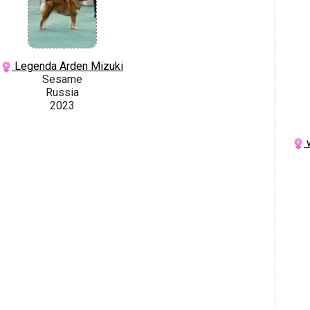
Legenda Arden Mizuki
Sesame
Russia
2023
w