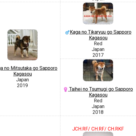
Kaga no Tikaryuu go Sapporo
Kagasou
Red
Japan
2017
a no Mitsutaka go Sapporo
Kagasou
Japan
2019
Taihei no Tsumugi go Sapporo
Kagasou
Red
Japan
2018
JCH.RF/ CH.RF/ CH.RKF