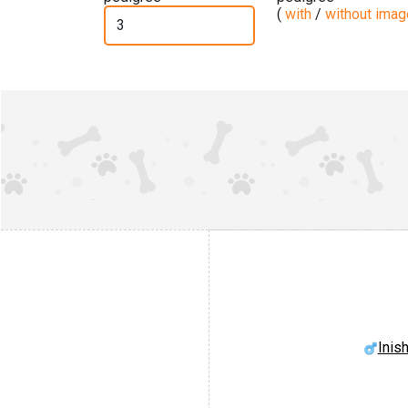
(
with
/
without ima
Inis