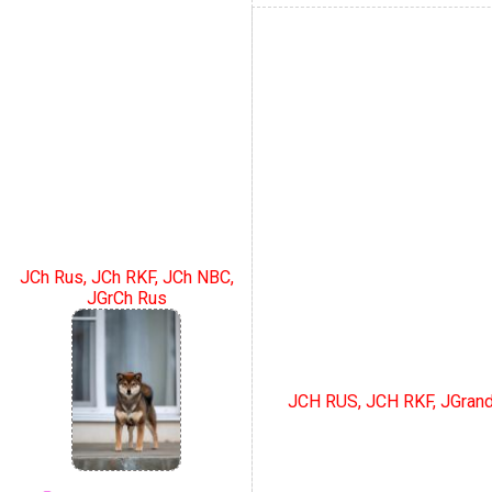
JCh Rus, JCh RKF, JCh NBC,
JGrCh Rus
JCH RUS, JCH RKF, JGran