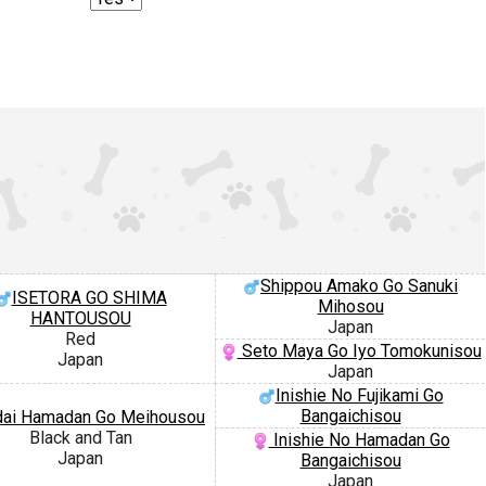
Shippou Amako Go Sanuki
ISETORA GO SHIMA
Mihosou
HANTOUSOU
Japan
Red
Seto Maya Go Iyo Tomokunisou
Japan
Japan
Inishie No Fujikami Go
Bangaichisou
ai Hamadan Go Meihousou
Black and Tan
Inishie No Hamadan Go
Japan
Bangaichisou
Japan