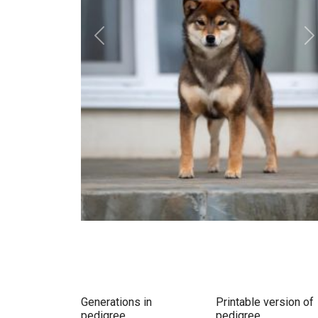
Previous
N
Generations in
Printable version of
pedigree
pedigree