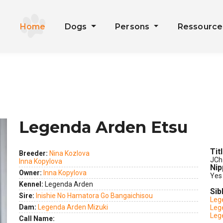
Home
Dogs
Persons
Ressourc
Legenda Arden Etsu
Tit
Breeder:
Nina Kozlova
JCh
Inna Kopylova
Nip
Owner:
Inna Kopylova
Yes
Kennel:
Legenda Arden
Sib
Sire:
Inishie No Hamatora Go Bangaichisou
Leg
Dam:
Legenda Arden Mizuki
Leg
Leg
Call Name: