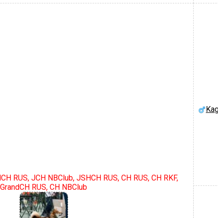
Kag
dCH RUS, JCH NBClub, JSHCH RUS, CH RUS, CH RKF,
GrandCH RUS, CH NBClub