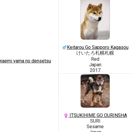
Keitarou Go Sapporo Kagasou
けいたろ札幌札幌
Red
aemi yama no densetsu
Japan
2017
ITSUKIHIME GO OURINSHA
SURI
Sesame