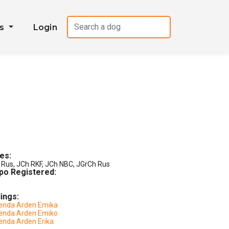
es
Login
les:
 Rus, JCh RKF, JCh NBC, JGrCh Rus
po Registered:
lings:
enda Arden Emika
enda Arden Emiko
enda Arden Erika