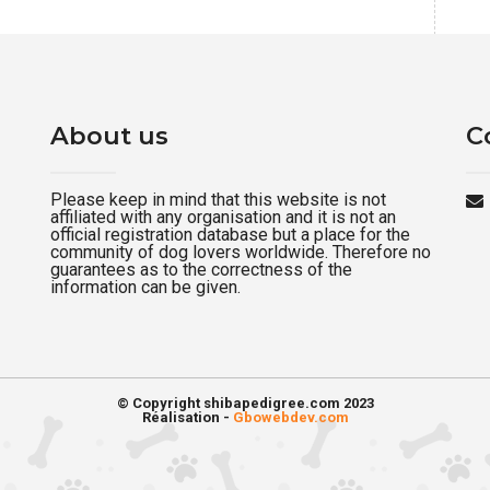
About us
C
Please keep in mind that this website is not
affiliated with any organisation and it is not an
official registration database but a place for the
community of dog lovers worldwide. Therefore no
guarantees as to the correctness of the
information can be given.
© Copyright shibapedigree.com 2023
Réalisation -
Gbowebdev.com