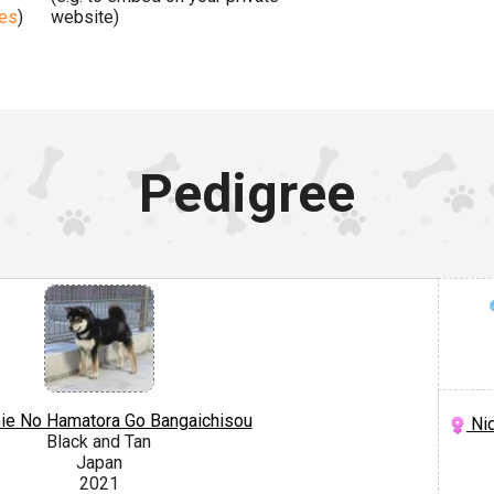
ges
)
website)
Pedigree
hie No Hamatora Go Bangaichisou
Nid
Black and Tan
Japan
2021