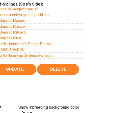
f-Siblings (Sire's Side):
haru Go Bangaichisou JP
hie no sumiryu go bangaichisou
 Majestic Masaru
Majestic Massaki
Majestic Mitsuyo
Majestik Mirai
u No Hamatora Di Poggio Petroio
AISOU RAIDON
ki No Nanaryuu Go Beniookamisou
%
Show inbreeding background color