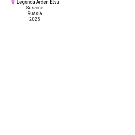
Legenda Arden Etsu
Sesame
Russia
2025