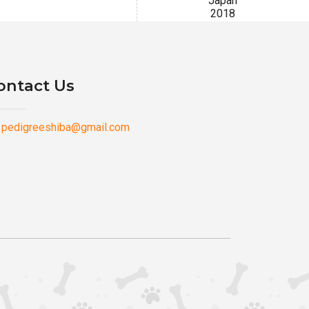
Japan
2018
ontact Us
pedigreeshiba@gmail.com