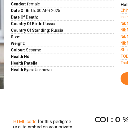
Gender:
female
Hal
Chi
Date Of Birth:
30 APR 2025
ext
Inis
Date Of Death:
Nik
Country Of Birth:
Russia
Nik 
Country Of Standing:
Russia
Nik 
Size:
Nik 
Weight:
Sho
Colour:
Sesame
TOD
Health Hd:
Tsu
Health Patella:
Health Eyes:
Unknown
COI : 0 
HTML code
for this pedigree
(e.g. to embed on your private